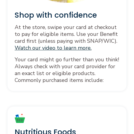
Shop with confidence
At the store, swipe your card at checkout
to pay for eligible items. Use your Benefit
card first (unless paying with SNAP/WIC).
Watch our video to learn more.
Your card might go further than you think!
Always check with your card provider for
an exact list or eligible products.
Commonly purchased items include:
Nutritious Foods