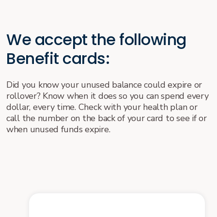
We accept the following
Benefit cards:
Did you know your unused balance could expire or
rollover? Know when it does so you can spend every
dollar, every time. Check with your health plan or
call the number on the back of your card to see if or
when unused funds expire.