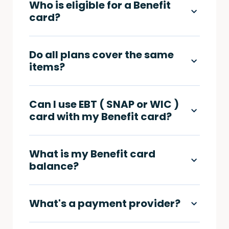
Who is eligible for a Benefit
card?
Do all plans cover the same
items?
Can I use EBT ( SNAP or WIC )
card with my Benefit card?
What is my Benefit card
balance?
What's a payment provider?