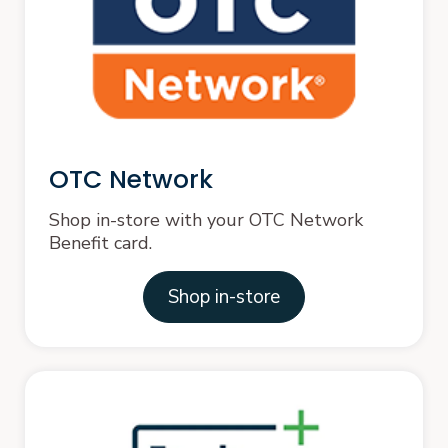
OTC Network
Shop in-store with your OTC Network
Benefit card.
Shop in-store