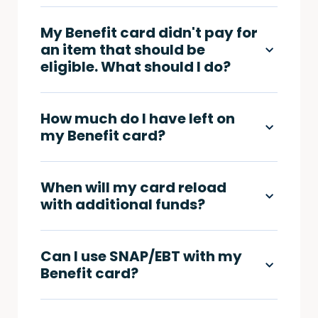
My Benefit card didn't pay for
an item that should be
eligible. What should I do?
How much do I have left on
my Benefit card?
When will my card reload
with additional funds?
Can I use SNAP/EBT with my
Benefit card?