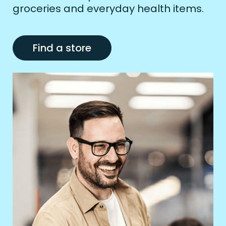
groceries and everyday health items.
Find a store