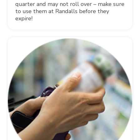
quarter and may not roll over – make sure
to use them at Randalls before they
expire!