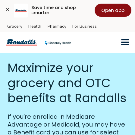
Save time and shop 
Open app
smarter
Grocery
Health
Pharmacy
For Business
Skip to main content
Maximize your
grocery and OTC
benefits at Randalls
If you’re enrolled in Medicare
Advantage or Medicaid, you may have
a Benefit card you can use for select