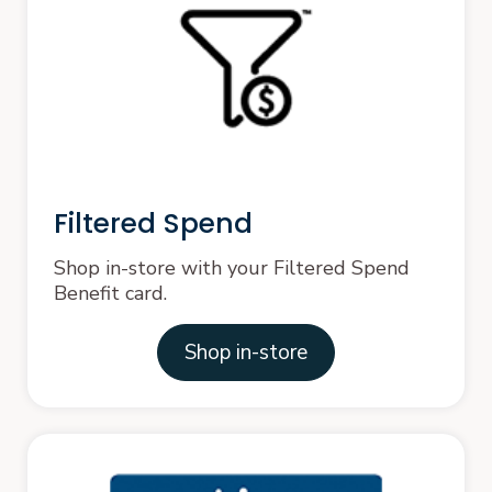
Filtered Spend
Shop in-store with your Filtered Spend
Benefit card.
Shop in-store