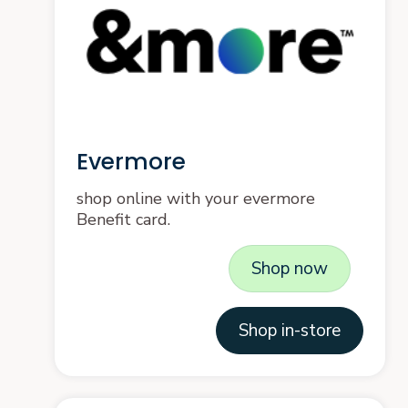
Evermore
shop online with your evermore
Benefit card.
Shop now
Shop in-store