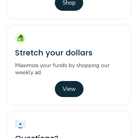
Shop
Stretch your dollars
Maximize your funds by shopping our
weekly ad.
View