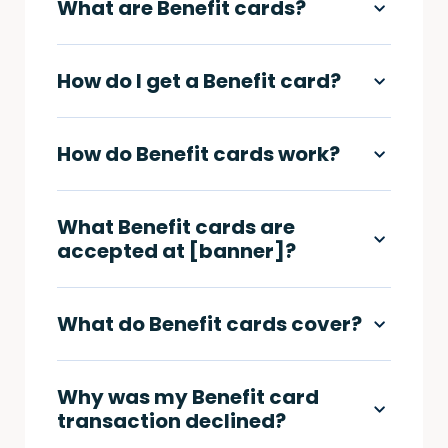
What are Benefit cards?
How do I get a Benefit card?
How do Benefit cards work?
What Benefit cards are
accepted at [banner]?
What do Benefit cards cover?
Why was my Benefit card
transaction declined?