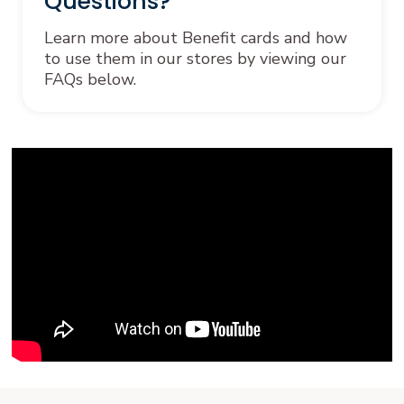
Questions?
Learn more about Benefit cards and how
to use them in our stores by viewing our
FAQs below.