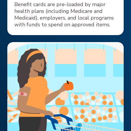
Benefit cards are pre-loaded by major
health plans (including Medicare and
Medicaid), employers, and local programs
with funds to spend on approved items.