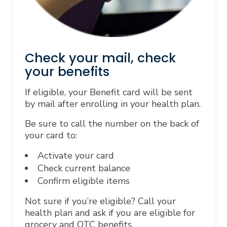
Check your mail, check
your benefits
If eligible, your Benefit card will be sent
by mail after enrolling in your health plan.
Be sure to call the number on the back of
your card to:
Activate your card
Check current balance
Confirm eligible items
Not sure if you’re eligible? Call your
health plan and ask if you are eligible for
grocery and OTC benefits.