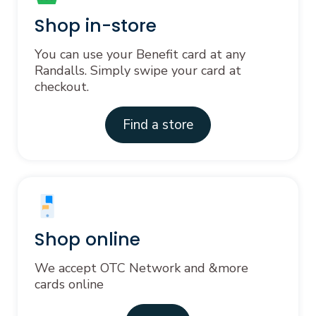
Shop in-store
You can use your Benefit card at any
Randalls. Simply swipe your card at
checkout.
Find a store
Shop online
We accept OTC Network and &more
cards online