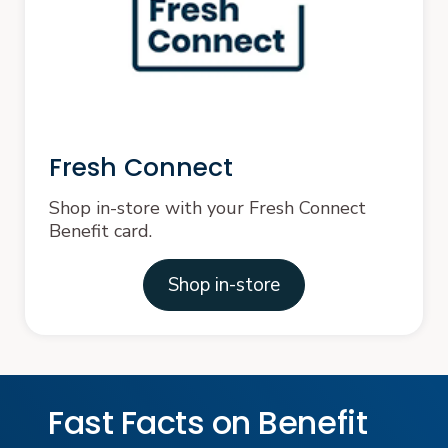
Fresh Connect
Shop in-store with your Fresh Connect
Benefit card.
Shop in-store
Fast Facts on Benefit