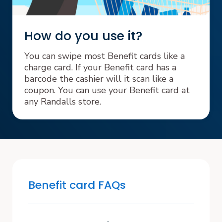
How do you use it?
You can swipe most Benefit cards like a
charge card. If your Benefit card has a
barcode the cashier will it scan like a
coupon. You can use your Benefit card at
any Randalls store.
Benefit card FAQs