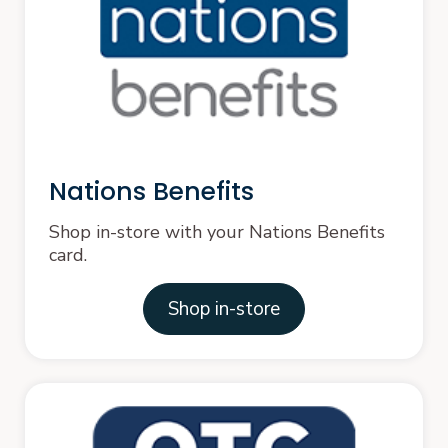
Nations Benefits
Shop in-store with your Nations Benefits
card.
Shop in-store