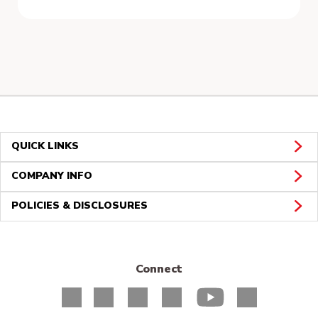
QUICK LINKS
COMPANY INFO
POLICIES & DISCLOSURES
Connect