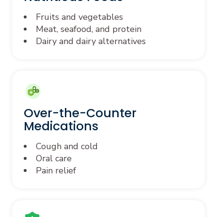
Fruits and vegetables
Meat, seafood, and protein
Dairy and dairy alternatives
Over-the-Counter
Medications
Cough and cold
Oral care
Pain relief