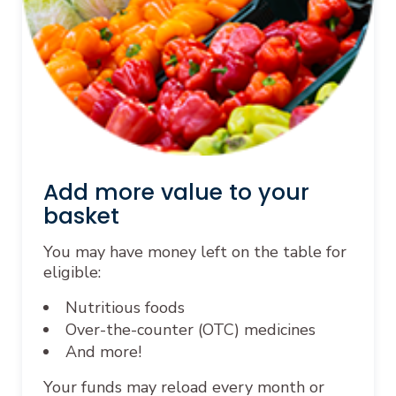
Add more value to your
basket
You may have money left on the table for
eligible:
Nutritious foods
Over-the-counter (OTC) medicines
And more!
Your funds may reload every month or