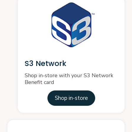
S3 Network
Shop in-store with your S3 Network
Benefit card
Shop in-store