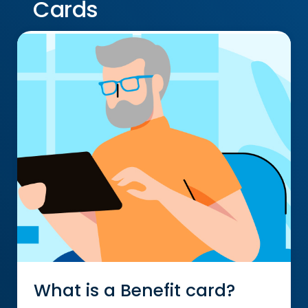
Cards
What is a Benefit card?