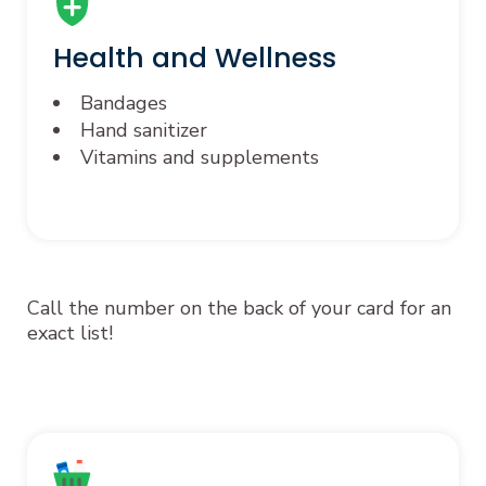
Health and Wellness
Bandages
Hand sanitizer
Vitamins and supplements
Call the number on the back of your card for an
exact list!