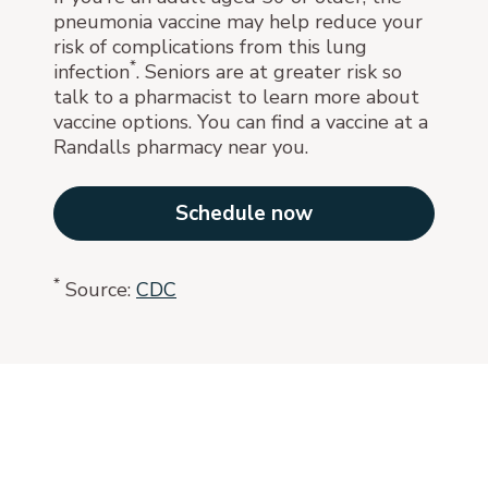
pneumonia vaccine may help reduce your
risk of complications from this lung
*
infection
. Seniors are at greater risk so
talk to a pharmacist to learn more about
vaccine options. You can find a vaccine at a
Randalls pharmacy near you.
Schedule now
*
Source:
CDC