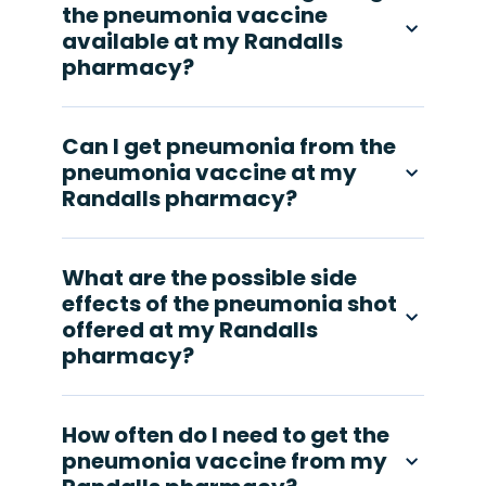
the pneumonia vaccine
available at my Randalls
pharmacy?
Can I get pneumonia from the
pneumonia vaccine at my
Randalls pharmacy?
What are the possible side
effects of the pneumonia shot
offered at my Randalls
pharmacy?
How often do I need to get the
pneumonia vaccine from my