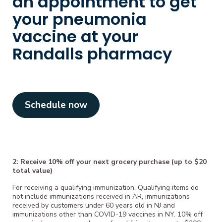
an appointment to get
your pneumonia
vaccine at your
Randalls pharmacy
Schedule now
2: Receive 10% off your next grocery purchase (up to $20
total value)
For receiving a qualifying immunization. Qualifying items do
not include immunizations received in AR, immunizations
received by customers under 60 years old in NJ and
immunizations other than COVID-19 vaccines in NY. 10% off