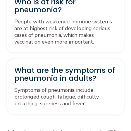
Who is at risk for
pneumonia?
People with weakened immune systems
are at highest risk of developing serious
cases of pneumonia, which makes
vaccination even more important.
What are the symptoms of
pneumonia in adults?
Symptoms of pneumonia include
prolonged cough, fatigue, difficulty
breathing, soreness and fever.