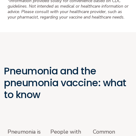
*Information provided solely for convenience based on CDC
guidelines. Not intended as medical or healthcare information or
advice. Please consult with your healthcare provider, such as
your pharmacist, regarding your vaccine and healthcare needs.
Pneumonia and the
pneumonia vaccine: what
to know
Pneumonia is
People with
Common