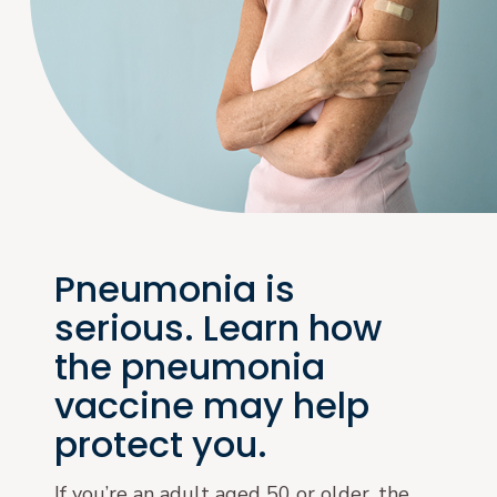
Pneumonia is
serious. Learn how
the pneumonia
vaccine may help
protect you.
If you’re an adult aged 50 or older, the