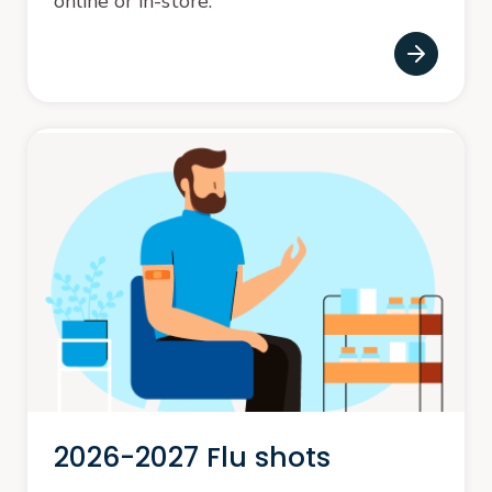
online or in-store.
2026-2027 Flu shots