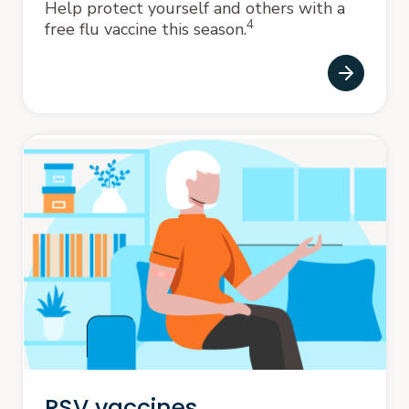
Help protect yourself and others with a
4
free flu vaccine this season.
RSV vaccines