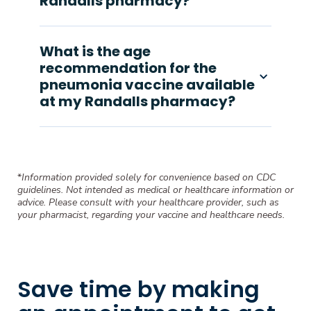
Randalls pharmacy?
What is the age
recommendation for the
pneumonia vaccine available
at my Randalls pharmacy?
*
Information provided solely for convenience based on CDC
guidelines. Not intended as medical or healthcare information or
advice. Please consult with your healthcare provider, such as
your pharmacist, regarding your vaccine and healthcare needs.
Save time by making