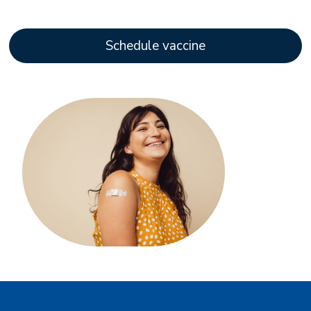
Schedule vaccine