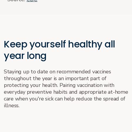
Keep yourself healthy all
year long
Staying up to date on recommended vaccines
throughout the year is an important part of
protecting your health. Pairing vaccination with
everyday preventive habits and appropriate at-home
care when you're sick can help reduce the spread of
illness.