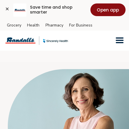
Save time and shop 
Open app
smarter
Grocery
Health
Pharmacy
For Business
Skip to main content