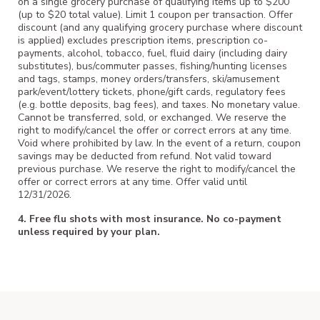
on a single grocery purchase of qualifying items up to $200
(up to $20 total value). Limit 1 coupon per transaction. Offer
discount (and any qualifying grocery purchase where discount
is applied) excludes prescription items, prescription co-
payments, alcohol, tobacco, fuel, fluid dairy (including dairy
substitutes), bus/commuter passes, fishing/hunting licenses
and tags, stamps, money orders/transfers, ski/amusement
park/event/lottery tickets, phone/gift cards, regulatory fees
(e.g. bottle deposits, bag fees), and taxes. No monetary value.
Cannot be transferred, sold, or exchanged. We reserve the
right to modify/cancel the offer or correct errors at any time.
Void where prohibited by law. In the event of a return, coupon
savings may be deducted from refund. Not valid toward
previous purchase. We reserve the right to modify/cancel the
offer or correct errors at any time. Offer valid until
12/31/2026.
4. Free flu shots with most insurance. No co-payment
unless required by your plan.