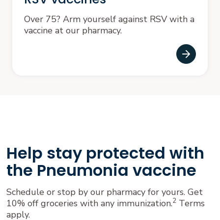
Over 75? Arm yourself against RSV with a
vaccine at our pharmacy.
Help stay protected with
the Pneumonia vaccine
Schedule or stop by our pharmacy for yours. Get
2
10% off groceries with any immunization.
Terms
apply.