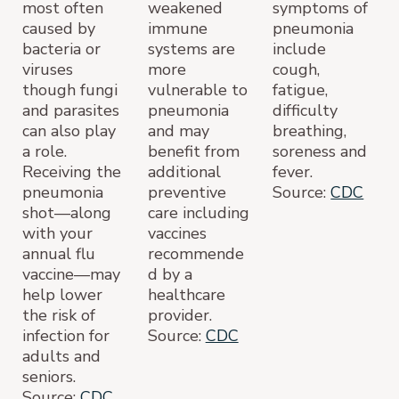
most often
weakened
symptoms of
caused by
immune
pneumonia
bacteria or
systems are
include
viruses
more
cough,
though fungi
vulnerable to
fatigue,
and parasites
pneumonia
difficulty
can also play
and may
breathing,
a role.
benefit from
soreness and
Receiving the
additional
fever.
pneumonia
preventive
Source:
CDC
shot—along
care including
with your
vaccines
annual flu
recommende
vaccine—may
d by a
help lower
healthcare
the risk of
provider.
infection for
Source:
CDC
adults and
seniors.
Source:
CDC