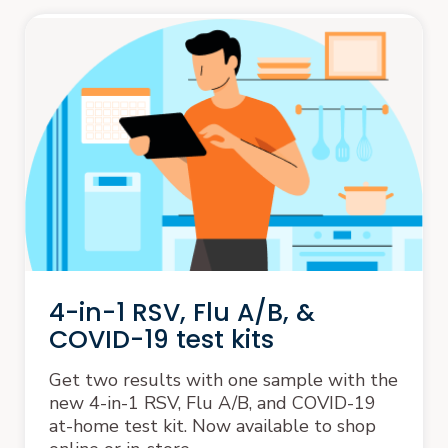
4-in-1 RSV, Flu A/B, &
COVID-19 test kits
Get two results with one sample with the
new 4-in-1 RSV, Flu A/B, and COVID-19
at-home test kit. Now available to shop