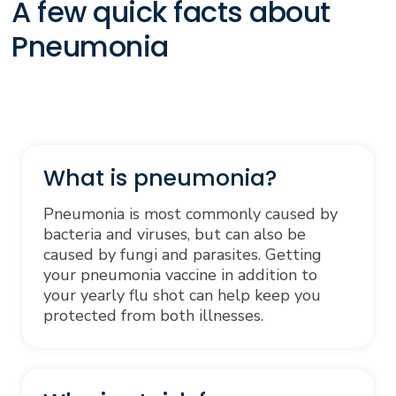
A few quick facts about
Pneumonia
What is pneumonia?
Pneumonia is most commonly caused by
bacteria and viruses, but can also be
caused by fungi and parasites. Getting
your pneumonia vaccine in addition to
your yearly flu shot can help keep you
protected from both illnesses.