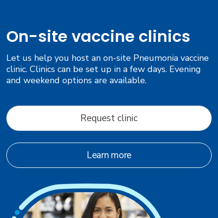
On-site vaccine clinics
Let us help you host an on-site Pneumonia vaccine
clinic. Clinics can be set up in a few days. Evening
and weekend options are available.
Request clinic
Learn more