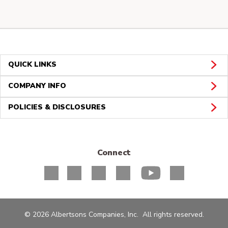
QUICK LINKS
COMPANY INFO
POLICIES & DISCLOSURES
Connect
© 2026 Albertsons Companies, Inc. All rights reserved.