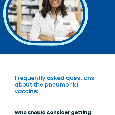
Frequently asked questions
about the pneumonia
vaccine:
Who should consider getting