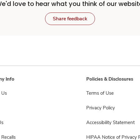
e'd love to hear what you think of our websit
Share feedback
y Info
Policies & Disclosures
 Us
Terms of Use
Privacy Policy
Us
Accessibility Statement
 Recalls
HIPAA Notice of Privacy P