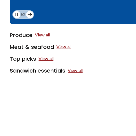
1/3
Current
Slide
1
Produce
View all
of
3
Meat & seafood
View all
Top picks
View all
Sandwich essentials
View all
Sponsored 3rd party ad content