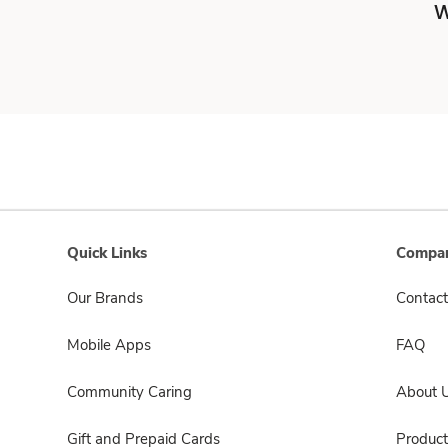
W
Quick Links
Compan
Our Brands
Contact
Mobile Apps
FAQ
Community Caring
About 
Gift and Prepaid Cards
Product