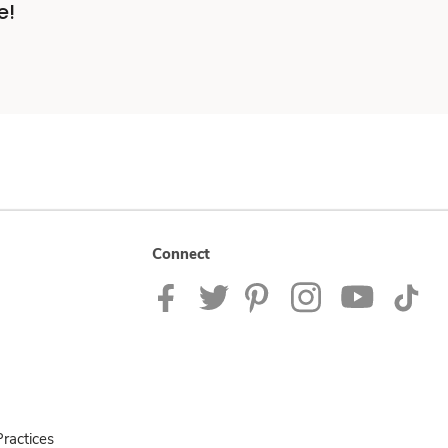
e!
Connect
ractices