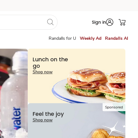
Sign in
Randalls for U
Weekly Ad
Randalls AI
Lunch on the
go
Shop now
Sponsored
Feel the joy
Shop now