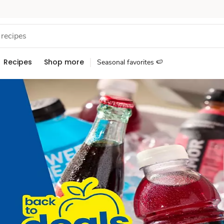
Recipes
Shop more
Seasonal favorites 🍉