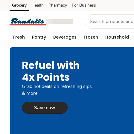
Grocery
Health
Pharmacy
For Business
Skip to search
Skip to main content
Skip to cookie settings
Skip to chat
Fresh
Pantry
Beverages
Frozen
Household
Refuel with
4x Points
Grab hot deals on refreshing sips
& more.
Save now