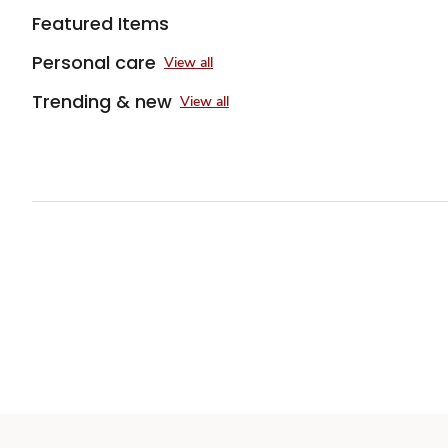
Featured Items
Personal care
View all
Trending & new
View all