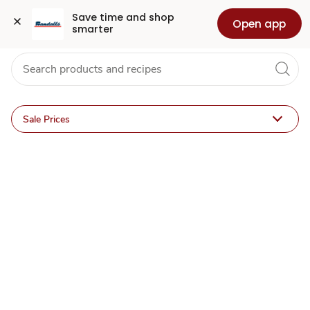
ACME
Grocery
Health
Pharmacy
For Business
Skip to search
Skip to main content
Skip to cookie settings
Skip to chat
Save time and shop 
Open app
smarter
for
U
Deals
Sale Prices
&
Sales