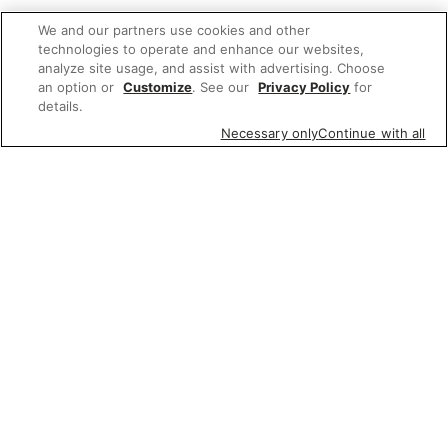
We and our partners use cookies and other
technologies to operate and enhance our websites,
analyze site usage, and assist with advertising. Choose
an option or
Customize
. See our
Privacy Policy
for
details.
Necessary only
Continue with all
We'd love to hear what you think of our
website!
Share feedback