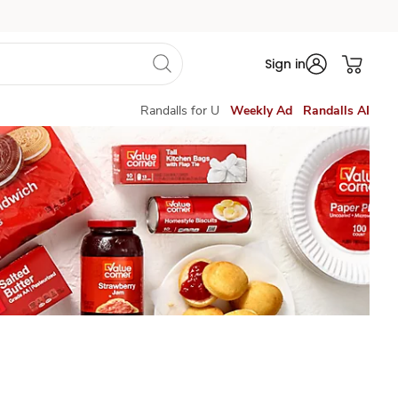
Sign in
Randalls for U
Weekly Ad
Randalls AI