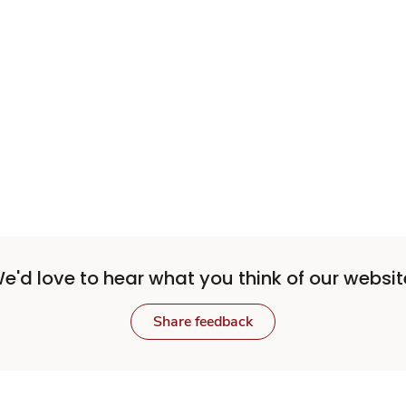
e'd love to hear what you think of our websit
Share feedback