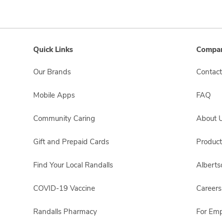
Quick Links
Compan
Our Brands
Contact
Mobile Apps
FAQ
Community Caring
About 
Gift and Prepaid Cards
Product
Find Your Local Randalls
Albert
COVID-19 Vaccine
Careers
Randalls Pharmacy
For Em