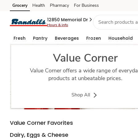
value-
Grocery
Health
Pharmacy
For Business
Skip to search
Skip to main content
Skip to cookie settings
Skip to chat
corner
12850 Memorial Dr
Hours & info
Fresh
Pantry
Beverages
Frozen
Household
Value Corner
Value Corner offers a wide range of everyd
products at unbeatable prices.
Shop All
Value Corner Favorites
Dairy, Eggs & Cheese