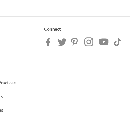
Connect
ractices
cy
es