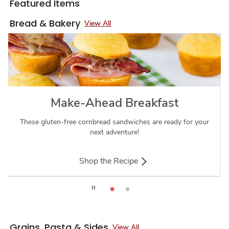
Featured Items
Bread & Bakery
View All
Make-Ahead Breakfast
These gluten-free cornbread sandwiches are ready for your
next adventure!
Shop the Recipe
Grains, Pasta & Sides
View All