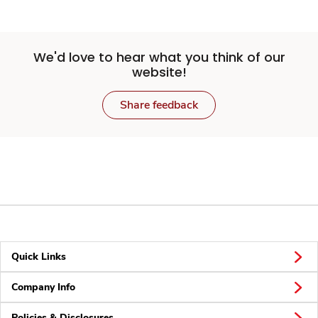
We'd love to hear what you think of our
website!
Share feedback
Quick Links
Company Info
Policies & Disclosures