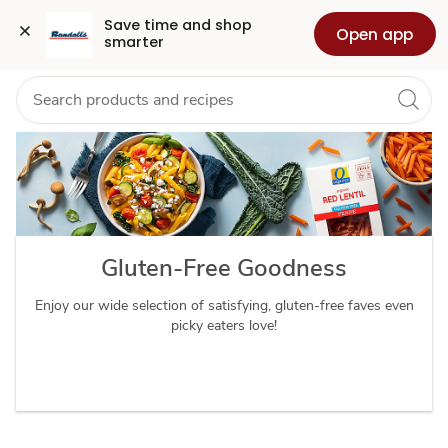
Gluten
Grocery
Health
Pharmacy
For Business
Skip to search
Skip to main content
Skip to cookie settings
Skip to chat
Save time and shop 
Open app
smarter
Free
Diet
Gluten-Free Goodness
Enjoy our wide selection of satisfying, gluten-free faves even
picky eaters love!