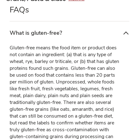
FAQs
What is gluten-free?
Gluten-free means the food item or product does
not contain an ingredient: (a) that is any type of
wheat, rye, barley or triticale, or (b) that has gluten
proteins found such grains. Gluten-free can also
be used on food that contains less than 20 parts
per million of gluten. Unprocessed, whole foods
like fresh fruit, fresh vegetables, legumes, fresh
meat, plain dairy, plain nuts and plain seeds are
traditionally gluten-free. There are also several
gluten-free grains (like oats, amaranth, and rice)
that can still be consumed on a gluten-free diet,
but read the labels to confirm whether items are
truly gluten-free as cross-contamination with
gluten-containing grains during processing can