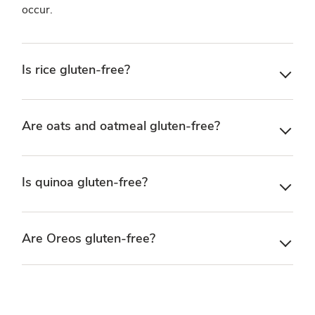
occur.
Is rice gluten-free?
Are oats and oatmeal gluten-free?
Is quinoa gluten-free?
Are Oreos gluten-free?