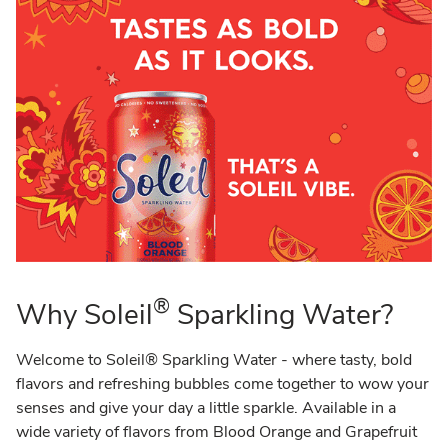
®
Why Soleil
Sparkling Water?
Welcome to Soleil® Sparkling Water - where tasty, bold
flavors and refreshing bubbles come together to wow your
senses and give your day a little sparkle. Available in a
wide variety of flavors from Blood Orange and Grapefruit