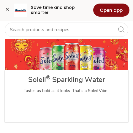
Soleil
Grocery
Health
Pharmacy
For Business
Skip to search
Skip to main content
Skip to cookie settings
Skip to chat
Save time and shop 
Open app
smarter
Sparkling
Water
®
Soleil
Sparkling Water
Tastes as bold as it looks. That's a Soleil Vibe.