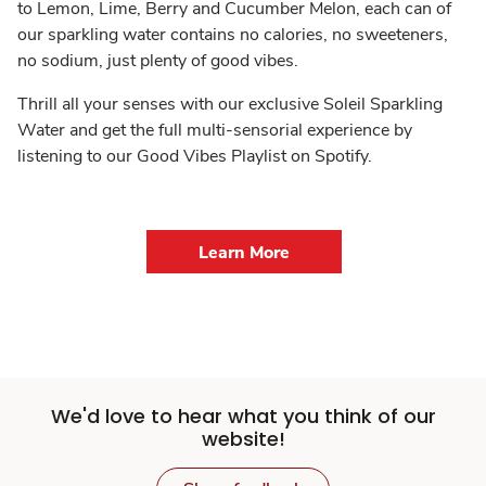
to Lemon, Lime, Berry and Cucumber Melon, each can of
our sparkling water contains no calories, no sweeteners,
no sodium, just plenty of good vibes.
Thrill all your senses with our exclusive Soleil Sparkling
Water and get the full multi-sensorial experience by
listening to our Good Vibes Playlist on Spotify.
Learn More
We'd love to hear what you think of our
website!