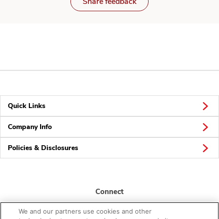
Share feedback
Quick Links
Company Info
Policies & Disclosures
Connect
We and our partners use cookies and other