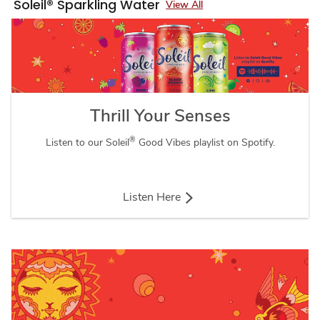
Soleil® Sparkling Water
View All
Thrill Your Senses
®
Listen to our Soleil
Good Vibes playlist on Spotify.
Listen Here