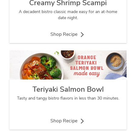
Creamy Shrimp Scampi
A decadent bistro classic made easy for an at-home
date night.
Shop Recipe
Teriyaki Salmon Bowl
Tasty and tangy bistro flavors in less than 30 minutes.
Shop Recipe