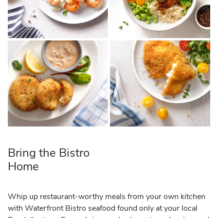
Bring the Bistro
Home
Whip up restaurant-worthy meals from your own kitchen
with Waterfront Bistro seafood found only at your local