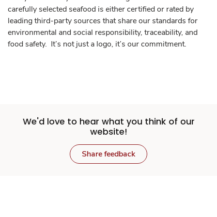
carefully selected seafood is either certified or rated by
leading third-party sources that share our standards for
environmental and social responsibility, traceability, and
food safety. It’s not just a logo, it’s our commitment.
We'd love to hear what you think of our
website!
Share feedback