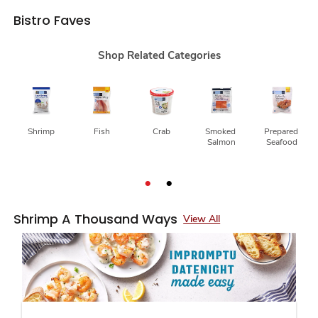
Bistro Faves
Shop Related Categories
Shrimp
Fish
Crab
Smoked 
Prepared 
Salmon
Seafood
Shrimp A Thousand Ways
View All