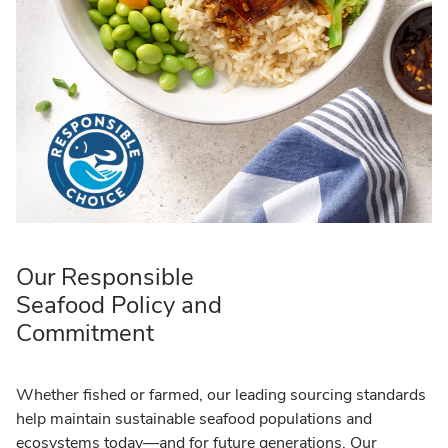
Our Responsible
Seafood Policy and
Commitment
Whether fished or farmed, our leading sourcing standards
help maintain sustainable seafood populations and
ecosystems today—and for future generations. Our