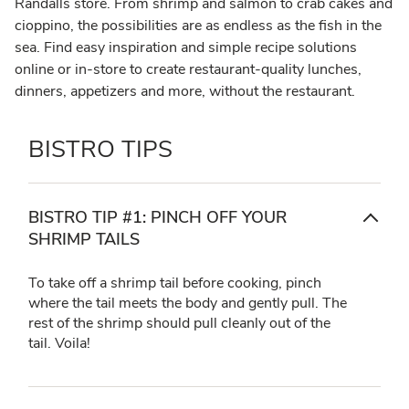
Randalls store. From shrimp and salmon to crab cakes and
cioppino, the possibilities are as endless as the fish in the
sea. Find easy inspiration and simple recipe solutions
online or in-store to create restaurant-quality lunches,
dinners, appetizers and more, without the restaurant.
BISTRO TIPS
BISTRO TIP #1: PINCH OFF YOUR
SHRIMP TAILS
To take off a shrimp tail before cooking, pinch
where the tail meets the body and gently pull. The
rest of the shrimp should pull cleanly out of the
tail. Voila!