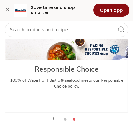
waterfrontbistro
Grocery
Health
Pharmacy
For Business
Skip to search
Skip to main content
Skip to cookie settings
Skip to chat
Save time and shop 
Open app
smarter
Responsible Choice
100% of Waterfront Bistro® seafood meets our Responsible
Choice policy.