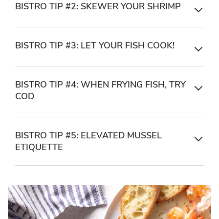
BISTRO TIP #2: SKEWER YOUR SHRIMP
BISTRO TIP #3: LET YOUR FISH COOK!
BISTRO TIP #4: WHEN FRYING FISH, TRY
COD
BISTRO TIP #5: ELEVATED MUSSEL
ETIQUETTE