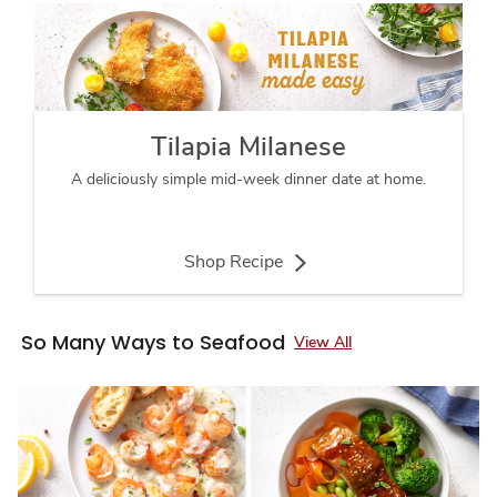
Tilapia Milanese
A deliciously simple mid-week dinner date at home.
Shop Recipe
So Many Ways to Seafood
View All