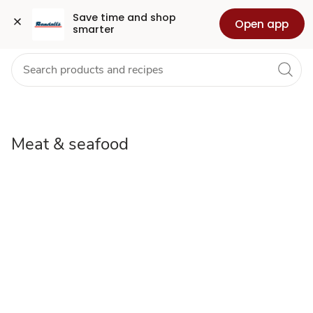
meat-
Grocery
Health
Pharmacy
For Business
Skip to search
Skip to main content
Skip to cookie settings
Skip to chat
Save time and shop 
Open app
smarter
seafood
Meat & seafood