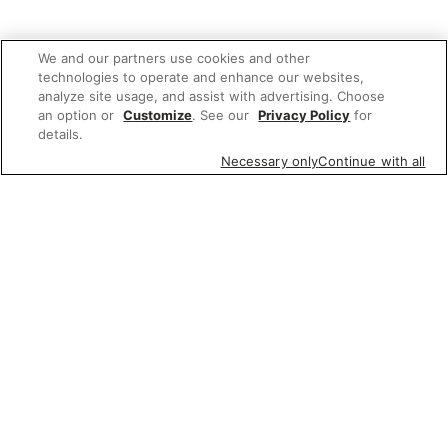
We and our partners use cookies and other
technologies to operate and enhance our websites,
analyze site usage, and assist with advertising. Choose
an option or
Customize
. See our
Privacy Policy
for
details.
Necessary only
Continue with all
We'd love to hear what you think of our
website!
Share feedback