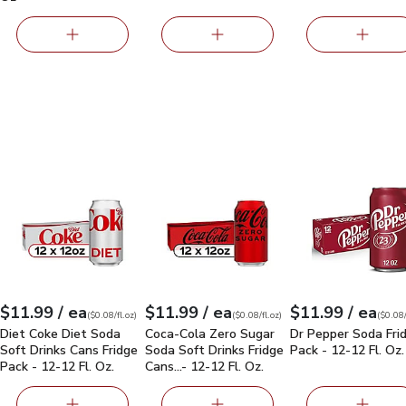
ssic - 12-12 Fl. Oz.
Diet Coke Diet Soda Soft Drinks Cans Fridge Pack - 12-12 Fl. O
$11.99
Coca-Cola Zero Sugar Soda Soft Drinks F
Dr Pepper Soda Fr
each
each
eac
$11.99
/ ea
$11.99
/ ea
$11.99
/ ea
Your price
$0.08
per
$11.99
fl.oz
Your price
$0.08
per
$11.99
fl.oz
Your price
$0.08
per
$11.99
fl.oz
(
$0.08/fl.oz
)
(
$0.08/fl.oz
)
(
$0.08/
Diet Coke Diet Soda
Coca-Cola Zero Sugar
Dr Pepper Soda Fri
Soft Drinks Cans Fridge
Soda Soft Drinks Fridge
Pack - 12-12 Fl. Oz.
Pack - 12-12 Fl. Oz.
Cans…- 12-12 Fl. Oz.