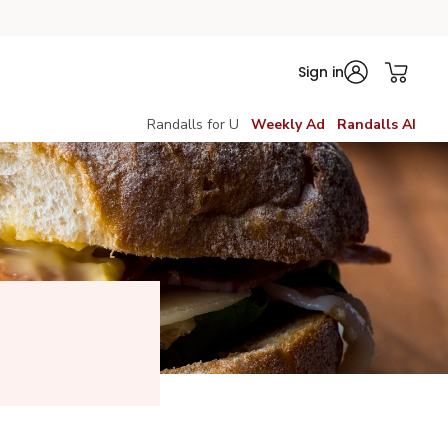
Sign in
Randalls for U
Weekly Ad
Randalls AI