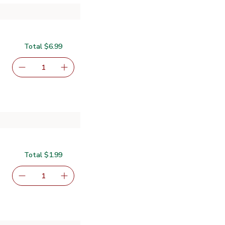
Total $6.99
serving size selected
1
Remove Primo Taglio Uncured Pepperoni Vacuum Pack - 
Add one, Primo Taglio Uncured Pepperoni Va
Total $1.99
serving size selected
1
Remove Signature SELECT/FARMS Lettuce Shreds - 8 
Add one, Signature SELECT/FARMS Lettuce 