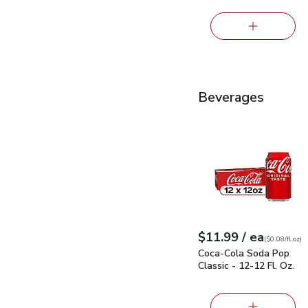
Beverages
Coca-Cola Soda Pop Cla
each
$11.99
/ ea
Your price
$0.08
per
$11.99
fl.oz
(
$0.08/fl.oz
)
Coca-Cola Soda Pop
Classic - 12-12 Fl. Oz.