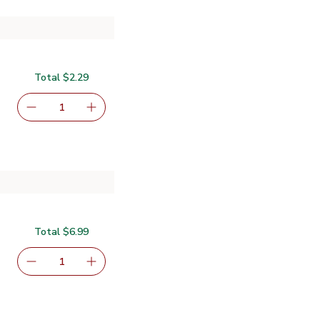
Total $2.29
serving size selected
1
Remove Signature SELECT French Bread - Each
Add one, Signature SELECT French Bread - E
Total $6.99
serving size selected
1
Remove Primo Taglio Salami Genoa - 4 Oz
Add one, Primo Taglio Salami Genoa - 4 Oz