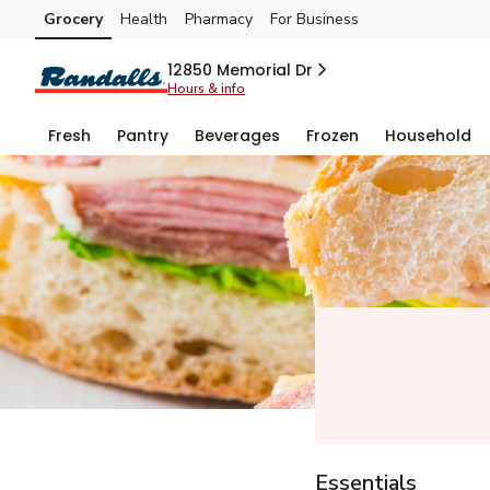
Grocery
Health
Pharmacy
For Business
Skip to search
Skip to main content
Skip to cookie settings
Skip to chat
12850 Memorial Dr
Hours & info
Fresh
Pantry
Beverages
Frozen
Household
Essentials