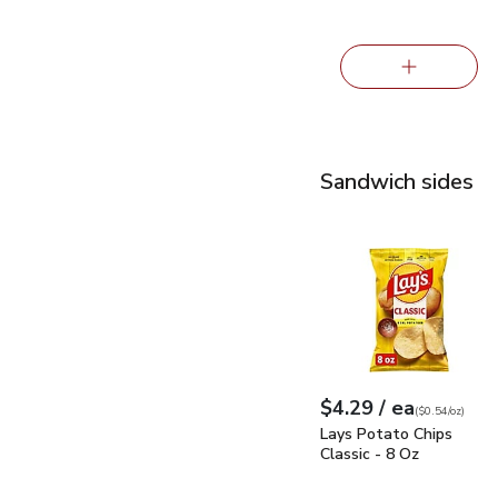
Sandwich sides
Lays Potato Chips Clas
each
$4.29
/ ea
Your price
$0.54
per
$4.29
ounce
(
$0.54/oz
)
Lays Potato Chips
Classic - 8 Oz