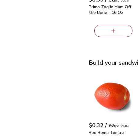
Your price
$0.56
per
$8.99
ounce
(
$0.56/oz
)
Primo Taglio Ham Off
the Bone - 16 Oz
Build your sandw
Red Roma Tomato
$0
each
$0.32
/ ea
Your price
$1.29
per
$0.32
lb
(
$1.29/lb
)
Red Roma Tomato