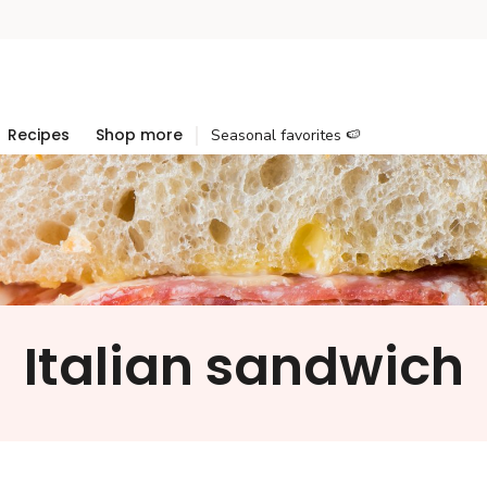
Recipes
Shop more
Seasonal favorites 🍉
Italian sandwich