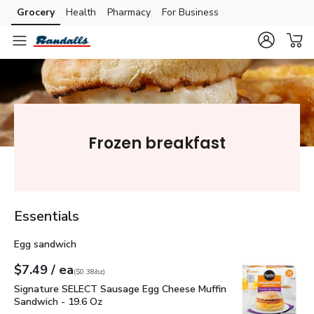
Grocery
Health
Pharmacy
For Business
Skip to search
Skip to main content
Skip to cookie settings
Skip to chat
Frozen breakfast
Essentials
Egg sandwich
each
$7.49
/ ea
Your price
$0.38
per
$7.49
ounce
(
$0.38/oz
)
Signature SELECT Sausage Egg Cheese Muffin Sandwich - 1
Signature SELECT Sausage Egg Cheese Muffin
Sandwich - 19.6 Oz