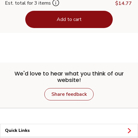
Est. total for 3 items
$14.77
Add to cart
We'd love to hear what you think of our
website!
Share feedback
Quick Links