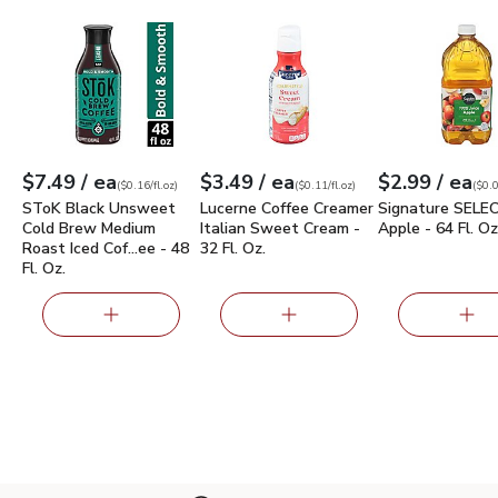
SToK Black Unsweet Cold Brew Medium Roast Iced Coffee - 
Lucerne Coffee Creamer Italian Sweet 
Signature SELE
each
each
ea
$7.49
/ ea
$3.49
/ ea
$2.99
/ ea
Your price
$0.16
per
$7.49
fl.oz
Your price
$0.11
per
$3.49
fl.oz
Your price
$0.05
per
$2.9
fl.oz
(
$0.16/fl.oz
)
(
$0.11/fl.oz
)
(
$0.0
SToK Black Unsweet
Lucerne Coffee Creamer
Signature SELEC
Cold Brew Medium
Italian Sweet Cream -
Apple - 64 Fl. Oz
Roast Iced Cof…ee - 48
32 Fl. Oz.
Fl. Oz.