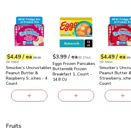
Smucker’s Uncrustables Peanut Butter & Raspberry Spread 
Eggo Frozen Pancakes Buttermilk Fro
Smucker’s Uncr
each
each
ea
$4.49
/ ea
$3.99
/ ea
$4.49
/ ea
Your price
$0.56
per
$4.49
ounce
Your price
$0.27
per
$3.99
ounce
Your price
$0.56
per
$4.4
ounc
Original price
$5.29
Ori
$5.29
(
$0.27/oz
)
$5
(
$0.56/oz
)
(
$0.56/oz
)
Eggo Frozen Pancakes
Smucker’s Uncrustables
Smucker’s Uncru
Buttermilk Frozen
Peanut Butter &
Peanut Butter 
Breakfast 1…Count -
Raspberry S…iches - 4
Strawberry…iche
14.8 Oz
Count
Count
Fruits