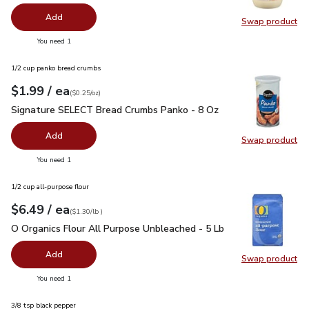
Add
Swap product
Swap pr
you have 0 selected
You need 1
1/2 cup panko bread crumbs
each
$1.99
/ ea
Your price
$0.25
per
$1.99
ounce
(
$0.25/oz
)
Signature SELECT Bread Crumbs Panko - 8 Oz
$1.99
Signature SELECT Bread Crumbs Panko - 8 Oz
Add
Swap product
Swap pr
you have 0 selected
You need 1
1/2 cup all-purpose flour
each
$6.49
/ ea
Your price
$1.30
per
$6.49
lb
(
$1.30/lb
)
O Organics Flour All Purpose Unbleached - 5 Lb
$6.49
O Organics Flour All Purpose Unbleached - 5 Lb
Add
Swap product
Swap pr
you have 0 selected
You need 1
3/8 tsp black pepper