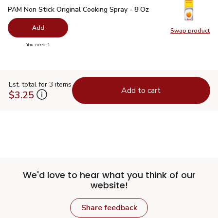
PAM Non Stick Original Cooking Spray - 8 Oz
$5.49
PAM Non Stick Original Cooking Spray - 8 Oz
Add
Swap product
Swap pr
you have 0 selected
You need 1
Est. total for 3 items
Add to cart
$3.25
We'd love to hear what you think of our
website!
Share feedback