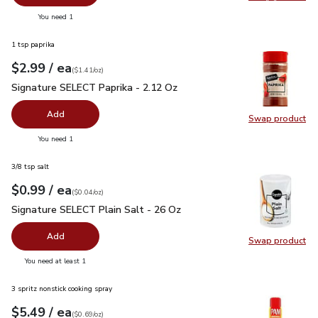
Swap pro
you have 0 selected
You need 1
1 tsp paprika
each
$2.99
/ ea
Your price
$1.41
per
$2.99
ounce
(
$1.41/oz
)
Signature SELECT Paprika - 2.12 Oz
$2.99
Signature SELECT Paprika - 2.12 Oz
Add
Swap product
Swap pr
you have 0 selected
You need 1
3/8 tsp salt
each
$0.99
/ ea
Your price
$0.04
per
$0.99
ounce
(
$0.04/oz
)
Signature SELECT Plain Salt - 26 Oz
$0.99
Signature SELECT Plain Salt - 26 Oz
Add
Swap product
Swap pr
you have 0 selected
You need at least 1
3 spritz nonstick cooking spray
each
$5.49
/ ea
Your price
$0.69
per
$5.49
ounce
(
$0.69/oz
)