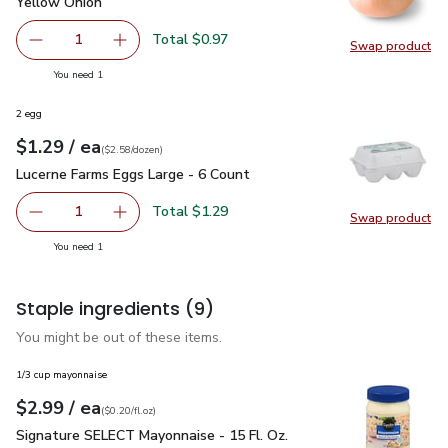
Yellow Onion
$0.97
Yellow Onion
Total $0.97
1
Swap product
Remove Yellow Onion
Add one, Yellow Onion
Swap pr
you have 1 selected
You need 1
2 egg
each
$1.29
/ ea
Your price
$2.58
per
$1.29
dozen
(
$2.58/dozen
)
Lucerne Farms Eggs Large - 6 Count
$1.29
Lucerne Farms Eggs Large - 6 Count
Total $1.29
1
Swap product
Remove Lucerne Farms Eggs Large - 6 Count
Add one, Lucerne Farms Eggs Large - 6 Count
Swap pr
you have 1 selected
You need 1
Staple ingredients
(9)
You might be out of these items.
1/3 cup mayonnaise
each
$2.99
/ ea
Your price
$0.20
per
$2.99
fl.oz
(
$0.20/fl.oz
)
Signature SELECT Mayonnaise - 15 Fl. Oz.
$2.99
Signature SELECT Mayonnaise - 15 Fl. Oz.