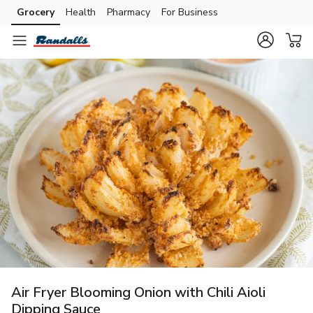
Grocery
Health
Pharmacy
For Business
Skip to search
Skip to main content
Skip to cookie settings
Skip to chat
Air Fryer Blooming Onion with Chili Aioli
Dipping Sauce