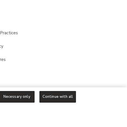
Practices
cy
res
Necessary only
Continue with all