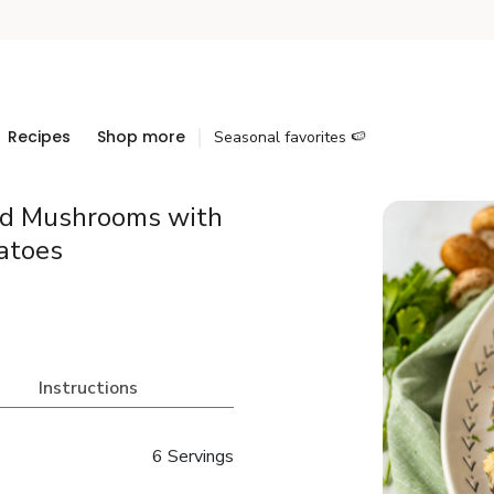
Recipes
Shop more
Seasonal favorites 🍉
fed Mushrooms with
atoes
Instructions
6 Servings