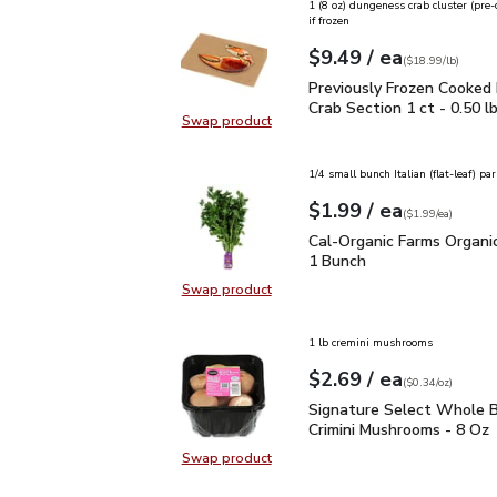
1 (8 oz) dungeness crab cluster (pre
if frozen
each
$9.49
/ ea
Your price
$18.99
per
$9.49
lb
(
$18.99/lb
)
Previously Frozen Cooke
Previously Frozen Cooked
Crab Section 1 ct - 0.50 l
Swap product
Swap product, Previously Frozen C
1/4 small bunch Italian (flat-leaf) par
each
$1.99
/ ea
Your price
$1.99
per
$1.99
each
(
$1.99/ea
)
Cal-Organic Farms Organ
Cal-Organic Farms Organic
1 Bunch
Swap product
Swap product, Cal-Organic Farms O
1 lb cremini mushrooms
each
$2.69
/ ea
Your price
$0.34
per
$2.69
ounce
(
$0.34/oz
)
Signature Select Whole
Signature Select Whole B
Crimini Mushrooms - 8 Oz
Swap product
Swap product, Signature Select W