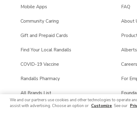
Mobile Apps
FAQ
Community Caring
About 
Gift and Prepaid Cards
Product
Find Your Local Randalls
Albert
COVID-19 Vaccine
Career
Randalls Pharmacy
For Em
All Brands List
Founda
We and our partners use cookies and other technologies to operate an
assist with advertising. Choose an option or
Customize
. See our
Pri
Randalls Business