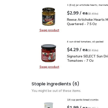
1 (6 oz) jar artichoke hearts, marinat
each
$2.99
/ ea
Your price
$0.40
per
$2.99
ounce
(
$0.40/oz
)
Reese Artichoke Hearts
Reese Artichoke Hearts M
Quartered - 7.5 Oz
Swap product
Swap product, Reese Artichoke He
4 sun-dried tomatoes, oil-packed
each
$4.29
/ ea
Your price
$0.61
per
$4.29
ounce
(
$0.61/oz
)
Signature SELECT Sun 
Signature SELECT Sun Dr
Tomatoes - 7 Oz
Swap product
Swap product, Signature SELECT 
Staple ingredients
(6)
You might be out of these items.
1/4 cup panko bread crumbs
each
$1.99
/ ea