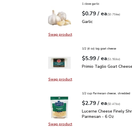
1 clove garlic
each
$0.79
/ ea
Your price
$0.79
per
$0.79
each
(
$0.79/ea
)
Garlic
$0.79
Garlic
Swap product
Swap product, Garlic
1/2 (4 oz) log goat cheese
each
$5.99
/ ea
Your price
$1.50
per
$5.99
ounce
(
$1.50/oz
)
Primio Taglio Goat Chee
Primio Taglio Goat Cheese
Swap product
Swap product, Primio Taglio Goat
1/2 cup Parmesan cheese, shredded
each
$2.79
/ ea
Your price
$0.47
per
$2.79
ounce
(
$0.47/oz
)
Lucerne Cheese Finely 
Lucerne Cheese Finely Sh
Parmesan - 6 Oz
Swap product
Swap product, Lucerne Cheese Fin