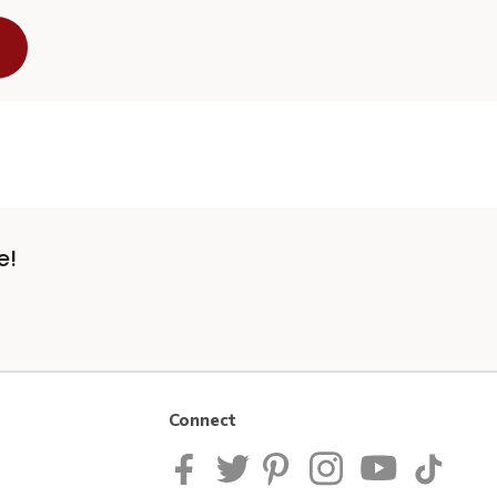
e!
Connect