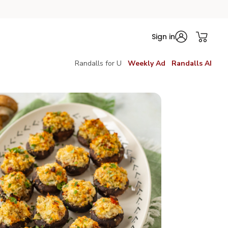
Sign in
Randalls for U
Weekly Ad
Randalls AI