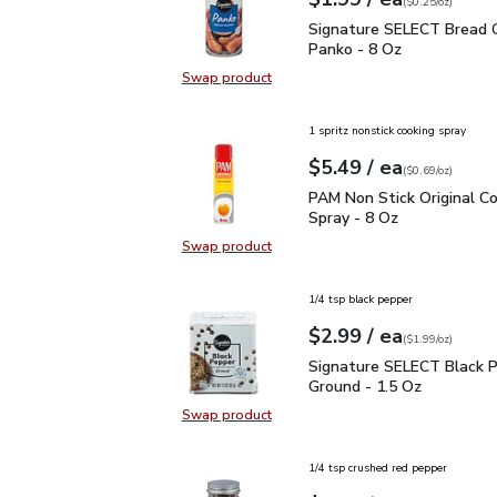
Your price
$0.25
per
$1.99
ounce
(
$0.25/oz
)
Signature SELECT Brea
Signature SELECT Bread 
Panko - 8 Oz
Swap product
Swap product, Signature SELECT 
1 spritz nonstick cooking spray
each
$5.49
/ ea
Your price
$0.69
per
$5.49
ounce
(
$0.69/oz
)
PAM Non Stick Original 
PAM Non Stick Original C
Spray - 8 Oz
Swap product
Swap product, PAM Non Stick Origi
1/4 tsp black pepper
each
$2.99
/ ea
Your price
$1.99
per
$2.99
ounce
(
$1.99/oz
)
Signature SELECT Black
Signature SELECT Black 
Ground - 1.5 Oz
Swap product
Swap product, Signature SELECT B
1/4 tsp crushed red pepper