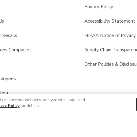
Privacy Policy
Us
Accessibility Statement
 Recalls
HIPAA Notice of Privacy 
sons Companies
Supply Chain Transparen
s
Other Policies & Disclosu
ployees
tion
d enhance our websites, analyze site usage, and
vacy Policy
for details.
© 2026 Albertsons Companies, Inc. All rights reserved.