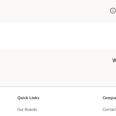
W
Quick Links
Compan
Our Brands
Contac