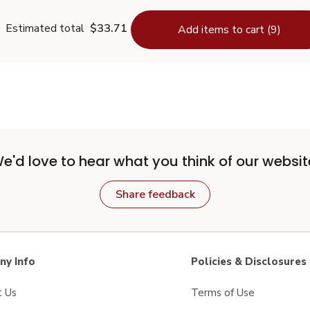
Estimated total
$33.71
Add items to cart (9)
e'd love to hear what you think of our websit
Share feedback
y Info
Policies & Disclosures
t Us
Terms of Use