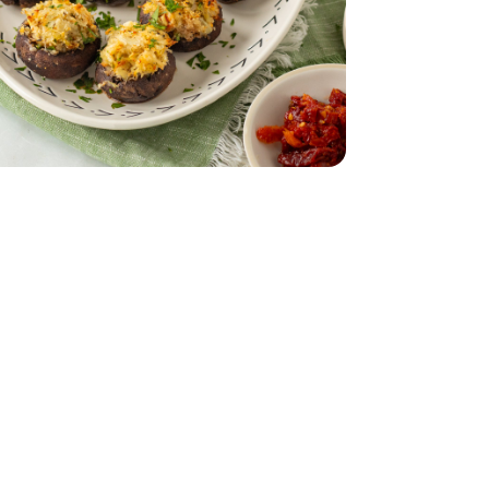
b Section 1 ct - 0.50 lb
Dungeness Crab Section 1 ct - 0.50 lb
Bunch
Parsley - 1 Bunch
imini Mushrooms - 8 Oz
by Bella Crimini Mushrooms - 8 Oz