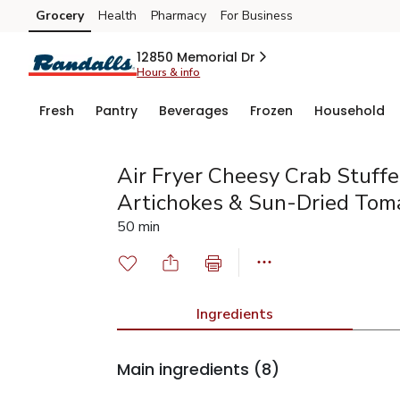
Grocery
Health
Pharmacy
For Business
Skip to search
Skip to main content
Skip to cookie settings
Skip to chat
12850 Memorial Dr
Hours & info
Fresh
Pantry
Beverages
Frozen
Household
Air Fryer Cheesy Crab Stuf
Artichokes & Sun-Dried Tom
50 min
Ingredients
Main ingredients
(8)