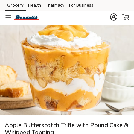
Grocery
Health
Pharmacy
For Business
Skip to search
Skip to main content
Skip to cookie settings
Skip to chat
Apple Butterscotch Trifle with Pound Cake &
Whipped Topping