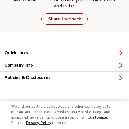
website!
Share feedback
Quick Links
Company Info
Policies & Disclosures
Connect
We and our partners use cookies and other technologies to
operate and enhance our websites, analyze site usage, and
assist with advertising. Choose an option or
Customize
.
See our
Privacy Policy
for details.