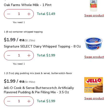
Oak Farms Whole Milk - 1 Pint
$1.49
Oak Farms Whole Milk - 1 Pint
Total $1.49
1
Swap product
Remove Oak Farms Whole Milk - 1 Pint
Add one, Oak Farms Whole Milk - 1 Pint
Swap pr
you have 1 selected
You need 1
1 (8 oz) container whipped topping
each
$1.99
/ ea
Your price
$0.25
per
$1.99
ounce
(
$0.25/oz
)
Signature SELECT Dairy Whipped Topping - 8 Oz
$1.99
Signature SELECT Dairy Whipped Topping - 8 Oz
Total $1.99
1
Swap product
Remove Signature SELECT Dairy Whipped Topping - 8 O
Add one, Signature SELECT Dairy Whipped To
Swap pr
you have 1 selected
You need 1
1 (3.5 oz) pkg pudding mix (cook & serve), butterscotch-flavor
each
$1.99
/ ea
Your price
$0.55
per
$1.99
ounce
(
$0.55/oz
)
Jell-O Cook & Serve Butterscotch Artificially Flavored Pudding
Jell-O Cook & Serve Butterscotch Artificially
Flavored Pudding & Pie Filling Mix - 3.5 Oz
Swap product
Swap pro
Total $1.99
1
Remove Jell-O Cook & Serve Butterscotch Artificially Flavo
Add one, Jell-O Cook & Serve Butterscotch Artif