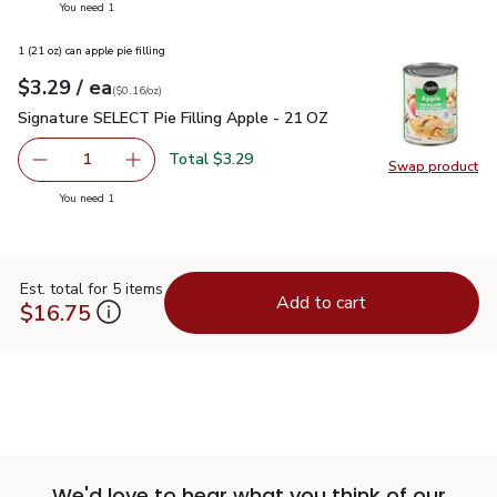
you have 1 selected
You need 1
1 (21 oz) can apple pie filling
each
$3.29
/ ea
Your price
$0.16
per
$3.29
ounce
(
$0.16/oz
)
Signature SELECT Pie Filling Apple - 21 OZ
$3.29
Signature SELECT Pie Filling Apple - 21 OZ
Total $3.29
1
Swap product
Remove Signature SELECT Pie Filling Apple - 21 OZ
Add one, Signature SELECT Pie Filling Apple 
Swap pr
you have 1 selected
You need 1
Est. total for 5 items
Add to cart
$16.75
We'd love to hear what you think of our