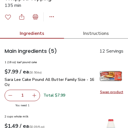
135 min
Ingredients
Instructions
Main ingredients
(5)
12 Servings
1 (16 oz) loaf pound cake
each
$7.99
/ ea
Your price
$0.50
per
$7.99
ounce
(
$0.50/oz
)
Sara Lee Cake Pound All Butter Family Size - 16 Oz
$7.99
Sara Lee Cake Pound All Butter Family Size - 16
Oz
Swap product
Swap pr
Total $7.99
1
Remove Sara Lee Cake Pound All Butter Family Size - 16
Add one, Sara Lee Cake Pound All Butter Fami
you have 1 selected
You need 1
2 cups whole milk
each
$1.49
/ ea
Your price
$0.09
per
$1.49
fl.oz
(
$0.09/fl.oz
)