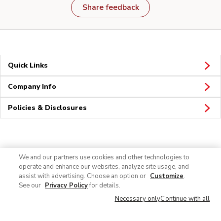
Share feedback
Quick Links
Company Info
Policies & Disclosures
Connect
We and our partners use cookies and other technologies to
operate and enhance our websites, analyze site usage, and
assist with advertising. Choose an option or
Customize
.
See our
Privacy Policy
for details.
Necessary only
Continue with all
© 2026 Albertsons Companies, Inc. All rights reserved.