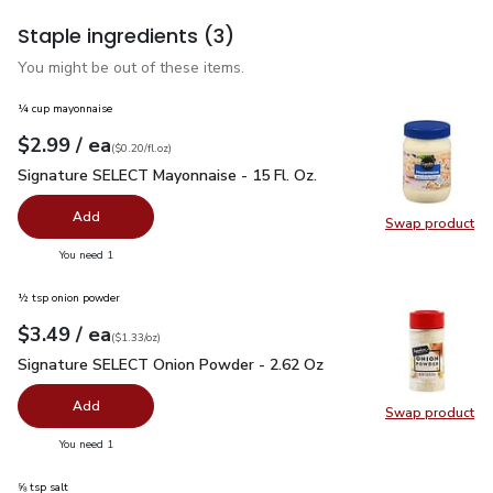
Staple ingredients
(3)
You might be out of these items.
¼ cup mayonnaise
each
$2.99
/ ea
Your price
$0.20
per
$2.99
fl.oz
(
$0.20/fl.oz
)
Signature SELECT Mayonnaise - 15 Fl. Oz.
$2.99
Signature SELECT Mayonnaise - 15 Fl. Oz.
Add
Swap product
Swap pr
you have 0 selected
You need 1
½ tsp onion powder
each
$3.49
/ ea
Your price
$1.33
per
$3.49
ounce
(
$1.33/oz
)
Signature SELECT Onion Powder - 2.62 Oz
$3.49
Signature SELECT Onion Powder - 2.62 Oz
Add
Swap product
Swap pr
you have 0 selected
You need 1
⅝ tsp salt