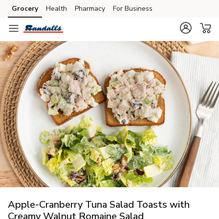
Grocery
Health
Pharmacy
For Business
Skip to search
Skip to main content
Skip to cookie settings
Skip to chat
Apple-Cranberry Tuna Salad Toasts with
Creamy Walnut Romaine Salad