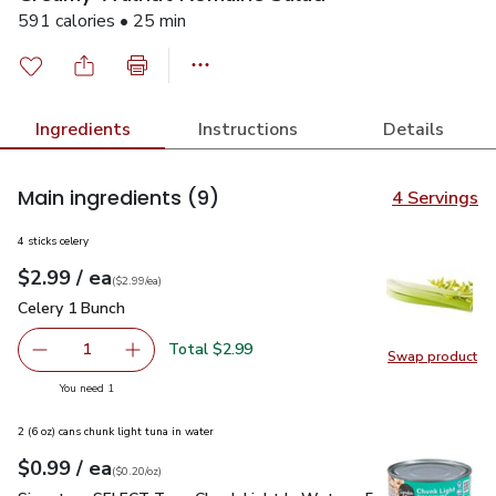
591 calories • 25 min
Ingredients
Instructions
Details
Main ingredients
(9)
4 Servings
4 sticks celery
each
$2.99
/ ea
Your price
$2.99
per
$2.99
each
(
$2.99/ea
)
Celery 1 Bunch
$2.99
Celery 1 Bunch
Total $2.99
1
Swap product
Remove Celery 1 Bunch
Add one, Celery 1 Bunch
Swap pr
you have 1 selected
You need 1
2 (6 oz) cans chunk light tuna in water
each
$0.99
/ ea
Your price
$0.20
per
$0.99
ounce
(
$0.20/oz
)