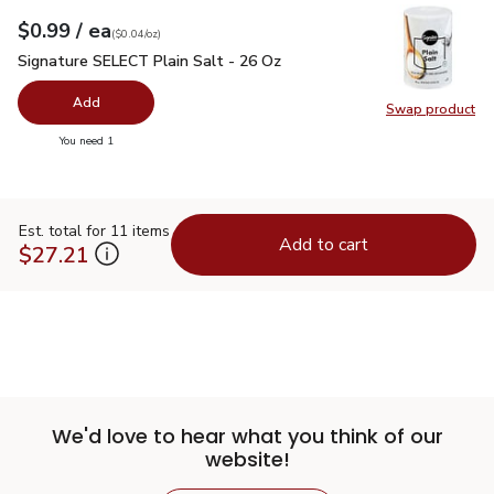
each
$0.99
/ ea
Your price
$0.04
per
$0.99
ounce
(
$0.04/oz
)
Signature SELECT Plain Salt - 26 Oz
$0.99
Signature SELECT Plain Salt - 26 Oz
Add
Swap product
Swap pr
you have 0 selected
You need 1
Est. total for 11 items
Add to cart
$27.21
We'd love to hear what you think of our
website!