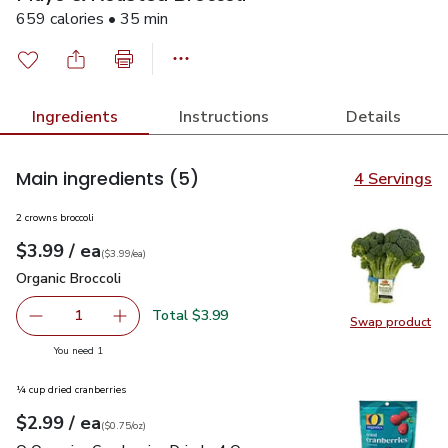
659 calories • 35 min
Ingredients
Instructions
Details
Main ingredients
(5)
4 Servings
2 crowns broccoli
each
$3.99
/ ea
Your price
$3.99
per
$3.99
each
(
$3.99/ea
)
Organic Broccoli
$3.99
Organic Broccoli
Total $3.99
1
Swap product
Remove Organic Broccoli
Add one, Organic Broccoli
Swap pro
you have 1 selected
You need 1
¼ cup dried cranberries
each
$2.99
/ ea
Your price
$0.75
per
$2.99
ounce
(
$0.75/oz
)