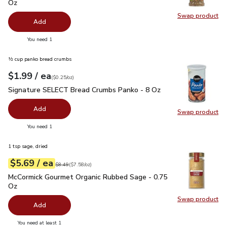
Oz
Swap product
Swap pro
Add
you have 0 selected
You need 1
½ cup panko bread crumbs
each
$1.99
/ ea
Your price
$0.25
per
$1.99
ounce
(
$0.25/oz
)
Signature SELECT Bread Crumbs Panko - 8 Oz
$1.99
Signature SELECT Bread Crumbs Panko - 8 Oz
Add
Swap product
Swap pr
you have 0 selected
You need 1
1 tsp sage, dried
each
$5.69
/ ea
Your price
$7.58
per
$5.69
ounce
Original price
$8.49
$8.49
(
$7.58/oz
)
McCormick Gourmet Organic Rubbed Sage - 0.75 Oz
$5.69
McCormick Gourmet Organic Rubbed Sage - 0.75
Oz
Swap product
Swap pr
Add
you have 0 selected
You need at least 1