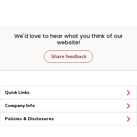
We'd love to hear what you think of our
website!
Share feedback
Quick Links
Company Info
Policies & Disclosures