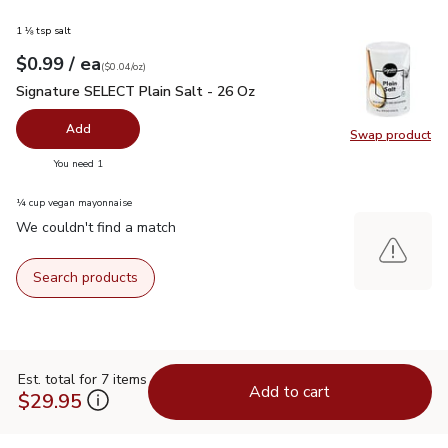
1 ⅛ tsp salt
each
$0.99
/ ea
Your price
$0.04
per
$0.99
ounce
(
$0.04/oz
)
Signature SELECT Plain Salt - 26 Oz
$0.99
Signature SELECT Plain Salt - 26 Oz
Add
Swap product
Swap pr
you have 0 selected
You need 1
¼ cup vegan mayonnaise
We couldn't find a match
Search products
Est. total for 7 items
Add to cart
$29.95