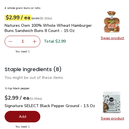
4 whole grain buns or rolls
each
$2.99
/ ea
Your price
$0.20
per
$2.99
ounce
Original price
$4.89
$4.89
(
$0.20/oz
)
Natures Own 100% Whole Wheat Hamburger Buns Sandwich
Natures Own 100% Whole Wheat Hamburger
Buns Sandwich Buns 8 Count - 15 Oz
Swap product
Swap pr
Total $2.99
1
Remove Natures Own 100% Whole Wheat Hamburger Buns
Add one, Natures Own 100% Whole Wheat Ha
you have 1 selected
You need 1
Staple ingredients
(8)
You might be out of these items.
⅞ tsp black pepper
each
$2.99
/ ea
Your price
$1.99
per
$2.99
ounce
(
$1.99/oz
)
Signature SELECT Black Pepper Ground - 1.5 Oz
$2.99
Signature SELECT Black Pepper Ground - 1.5 Oz
Add
Swap product
Swap pr
you have 0 selected
You need 1