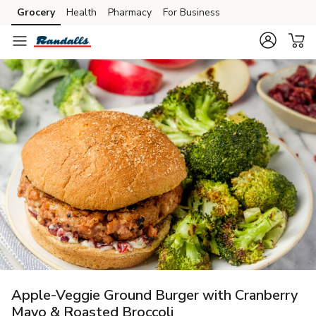
Grocery
Health
Pharmacy
For Business
Skip to search
Skip to main content
Skip to cookie settings
Skip to chat
Apple-Veggie Ground Burger with Cranberry
Mayo & Roasted Broccoli