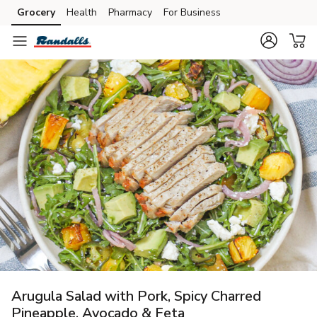
Grocery
Health
Pharmacy
For Business
Skip to search
Skip to main content
Skip to cookie settings
Skip to chat
Arugula Salad with Pork, Spicy Charred
Pineapple, Avocado & Feta