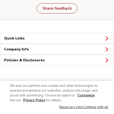
Share feedback
Quick Links
Company Info
Policies & Disclosures
Connect
We and our partners use cookies and other technologies to
operate and enhance our websites, analyze site usage, and
assist with advertising. Choose an option or
Customize
.
See our
Privacy Policy
for details.
Necessary only
Continue with all