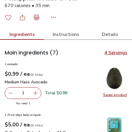
670 calories • 35 min
Ingredients
Instructions
Details
Main ingredients
(7)
4 Servings
1 avocado
each
$0.99
/ ea
Your price
$0.99
per
$0.99
each
(
$0.99/ea
)
Medium Hass Avocado
$0.99
Medium Hass Avocado
Total $0.99
1
Swap product
Remove Medium Hass Avocado
Add one, Medium Hass Avocado
Swap pr
you have 1 selected
You need 1
2 (5 oz) pkgs baby arugula
each
$5.00
/ ea
Your price
$0.45
per
$5.00
ounce
(
$0.45/oz
)