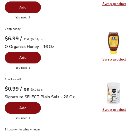
Swap product
Swap pro
Add
you have 0 selected
You need 1
2 tsp honey
each
$6.99
/ ea
Your price
$0.44
per
$6.99
ounce
(
$0.44/oz
)
O Organics Honey - 16 Oz
$6.99
O Organics Honey - 16 Oz
Add
Swap product
Swap pr
you have 0 selected
You need 1
1 ¼ tsp salt
each
$0.99
/ ea
Your price
$0.04
per
$0.99
ounce
(
$0.04/oz
)
Signature SELECT Plain Salt - 26 Oz
$0.99
Signature SELECT Plain Salt - 26 Oz
Add
Swap product
Swap pr
you have 0 selected
You need 1
3 tbsp white wine vinegar