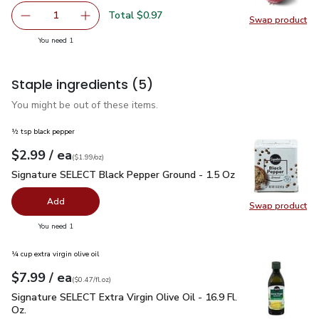
Total $0.97
1
Swap product
Remove Red Onion
Add one, Red Onion
Swap pr
you have 1 selected
You need 1
Staple ingredients
(5)
You might be out of these items.
½ tsp black pepper
each
$2.99
/ ea
Your price
$1.99
per
$2.99
ounce
(
$1.99/oz
)
Signature SELECT Black Pepper Ground - 1.5 Oz
$2.99
Signature SELECT Black Pepper Ground - 1.5 Oz
Add
Swap product
Swap pr
you have 0 selected
You need 1
¼ cup extra virgin olive oil
each
$7.99
/ ea
Your price
$0.47
per
$7.99
fl.oz
(
$0.47/fl.oz
)
Signature SELECT Extra Virgin Olive Oil - 16.9 Fl. Oz.
$7.99
Signature SELECT Extra Virgin Olive Oil - 16.9 Fl.
Oz.