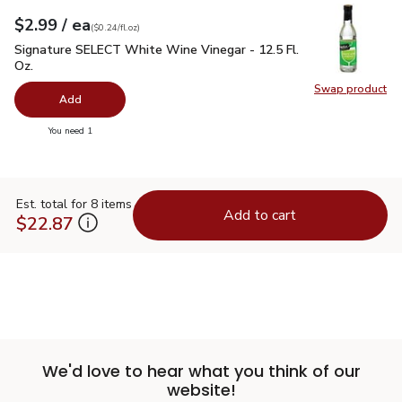
each
$2.99
/ ea
Your price
$0.24
per
$2.99
fl.oz
(
$0.24/fl.oz
)
Signature SELECT White Wine Vinegar - 12.5 Fl. Oz.
$2.99
Signature SELECT White Wine Vinegar - 12.5 Fl.
Oz.
Swap product
Swap pr
Add
you have 0 selected
You need 1
Est. total for 8 items
Add to cart
$22.87
We'd love to hear what you think of our
website!