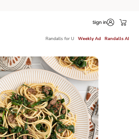
Sign in
Randalls for U
Weekly Ad
Randalls AI