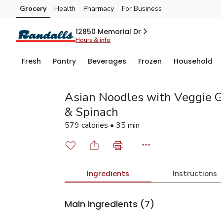
Grocery
Health
Pharmacy
For Business
Skip to search
Skip to main content
Skip to cookie settings
Skip to chat
12850 Memorial Dr
Hours & info
Fresh
Pantry
Beverages
Frozen
Household
Asian Noodles with Veggie G
& Spinach
579 calories • 35 min
Ingredients
Instructions
Main ingredients
(7)