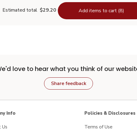
Estimated total
$29.20
Add items to cart (8)
e'd love to hear what you think of our websit
Share feedback
y Info
Policies & Disclosures
t Us
Terms of Use