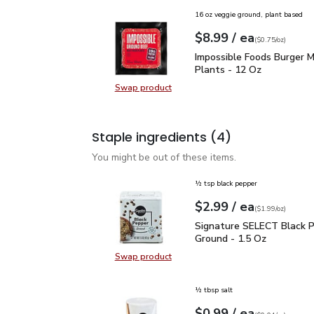
16 oz veggie ground, plant based
each
$8.99
/ ea
Your price
$0.75
per
$8.99
ounce
(
$0.75/oz
)
Impossible Foods Burge
Impossible Foods Burger 
Plants - 12 Oz
Swap product
Swap product, Impossible Foods B
Staple ingredients
(4)
You might be out of these items.
½ tsp black pepper
each
$2.99
/ ea
Your price
$1.99
per
$2.99
ounce
(
$1.99/oz
)
Signature SELECT Black
Signature SELECT Black 
Ground - 1.5 Oz
Swap product
Swap product, Signature SELECT B
½ tbsp salt
each
$0.99
/ ea