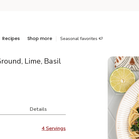
Recipes
Shop more
Seasonal favorites 🍉
round, Lime, Basil
Details
4 Servings