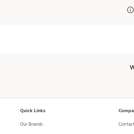
W
Quick Links
Compan
Our Brands
Contac