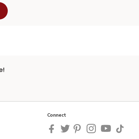
e!
Connect