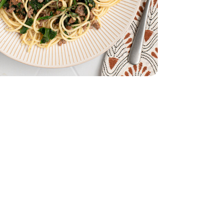
ch - 10 Oz
s Baby Spinach - 10 Oz
ach