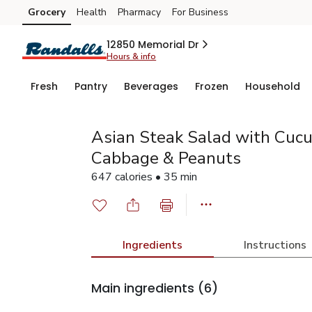
Grocery
Health
Pharmacy
For Business
Skip to search
Skip to main content
Skip to cookie settings
Skip to chat
12850 Memorial Dr
Hours & info
Fresh
Pantry
Beverages
Frozen
Household
Asian Steak Salad with Cuc
Cabbage & Peanuts
647 calories • 35 min
Ingredients
Instructions
Main ingredients
(6)