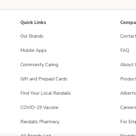
Quick Links
Compan
Our Brands
Contac
Mobile Apps
FAQ
Community Caring
About 
Gift and Prepaid Cards
Product
Find Your Local Randalls
Albert
COVID-19 Vaccine
Career
Randalls Pharmacy
For Em