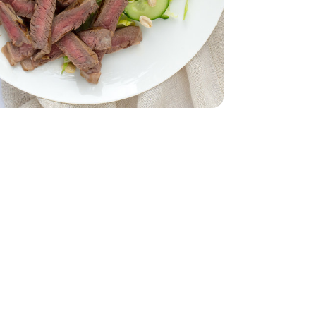
English