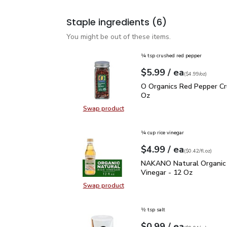
Staple ingredients
(6)
You might be out of these items.
¼ tsp crushed red pepper
each
$5.99
/ ea
Your price
$4.99
per
$5.99
ounce
(
$4.99/oz
)
O Organics Red Pepper 
O Organics Red Pepper Cr
Oz
Swap product
Swap product, O Organics Red Pep
¼ cup rice vinegar
each
$4.99
/ ea
Your price
$0.42
per
$4.99
fl.oz
(
$0.42/fl.oz
)
NAKANO Natural Organic
NAKANO Natural Organic 
Vinegar - 12 Oz
Swap product
Swap product, NAKANO Natural Org
½ tsp salt
each
$0.99
/ ea