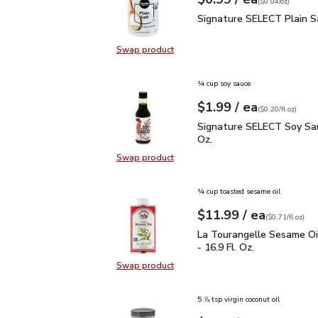
Your price
$0.04
per
$0.99
ounce
(
$0.04/oz
)
Signature SELECT Plain
Signature SELECT Plain S
Swap product
Swap product, Signature SELECT P
¼ cup soy sauce
each
$1.99
/ ea
Your price
$0.20
per
$1.99
fl.oz
(
$0.20/fl.oz
)
Signature SELECT Soy S
Signature SELECT Soy Sau
Oz.
Swap product
Swap product, Signature SELECT S
¼ cup toasted sesame oil
each
$11.99
/ ea
Your price
$0.71
per
$11.99
fl.oz
(
$0.71/fl.oz
)
La Tourangelle Sesame O
La Tourangelle Sesame Oi
- 16.9 Fl. Oz.
Swap product
Swap product, La Tourangelle Sesa
5 ⅞ tsp virgin coconut oil