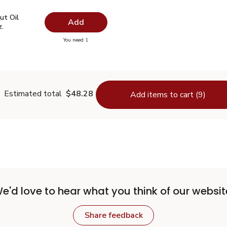
ut Oil Virgin Unrefined - 14 Fl. Oz.
$7.49
ut Oil
Add
z.
you have 0 selected
You need 1
oconut Oil Virgin Unrefined - 14 Fl. Oz.
Estimated total
$48.28
Add items to cart (9)
e'd love to hear what you think of our websit
Share feedback