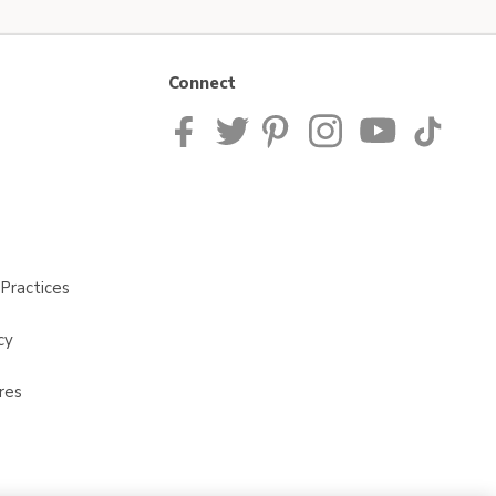
Connect
Practices
cy
res