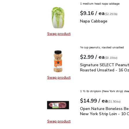
1 medium head napa cabbage
each
$9.16
/ ea
Your price
$2.29
per
$9.16
lb
(
$2.29/lb
)
Napa Cabbage
$9.16
Napa Cabbage
Swap product
Swap product, Napa Cabbage
¼ cup peanuts, roasted unsalted
each
$2.99
/ ea
Your price
$0.19
per
$2.99
ounce
(
$0.19/oz
)
Signature SELECT Pean
Signature SELECT Peanut
Roasted Unsalted - 16 O
Swap product
Swap product, Signature SELECT 
1 ½ lb striploin (New York strip) ste
each
$14.99
/ ea
Your price
$1.50
per
$14.99
ounce
(
$1.50/oz
)
Open Nature Boneless B
Open Nature Boneless Be
New York Strip Loin - 10 
Swap product
Swap product, Open Nature Bonele