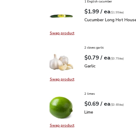
1 English cucumber
each
$1.99
/ ea
Your price
$1.99
per
$1.99
each
(
$1.99/ea
)
Cucumber Long Hot Hou
Cucumber Long Hot House
Swap product
Swap product, Cucumber Long Hot
2 cloves garlic
each
$0.79
/ ea
Your price
$0.79
per
$0.79
each
(
$0.79/ea
)
Garlic
$0.79
Garlic
Swap product
Swap product, Garlic
2 limes
each
$0.69
/ ea
Your price
$0.69
per
$0.69
each
(
$0.69/ea
)
Lime
$0.69
Lime
Swap product
Swap product, Lime