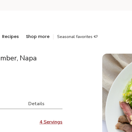
Recipes
Shop more
Seasonal favorites 🍉
umber, Napa
Details
4 Servings