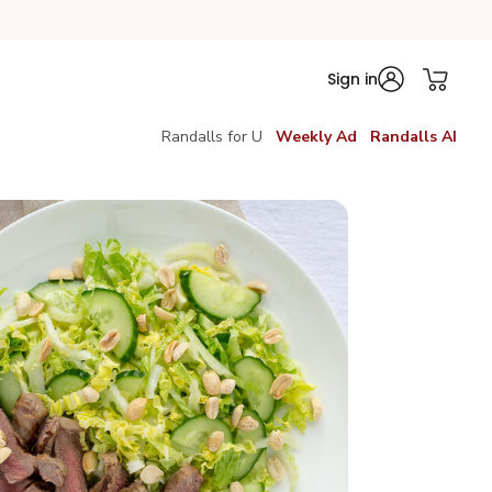
Sign in
Randalls for U
Weekly Ad
Randalls AI