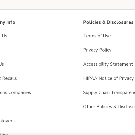
y Info
Policies & Disclosures
t Us
Terms of Use
Privacy Policy
Us
Accessibility Statement
 Recalls
HIPAA Notice of Privacy 
sons Companies
Supply Chain Transparen
s
Other Policies & Disclosu
ployees