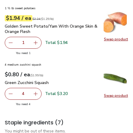
1 ½ lb sweet potatoes
each
$1.94
/ ea
Your price
$1.29
per
$1.94
lb
Original price
$2.24
$2.24
(
$1.29/lb
)
Golden Sweet Potato/Yam With Orange Skin & Orange Fles
Golden Sweet Potato/Yam With Orange Skin &
Orange Flesh
Swap product
Swap pr
Total $1.94
1
Remove Golden Sweet Potato/Yam With Orange Skin & O
Add one, Golden Sweet Potato/Yam With Oran
you have 1 selected
You need 1
4 medium zucchini squash
each
$0.80
/ ea
Your price
$1.99
per
$0.80
lb
(
$1.99/lb
)
Green Zucchini Squash
$0.80
Green Zucchini Squash
Total $3.20
4
Swap product
decrease Green Zucchini Squash
Add one, Green Zucchini Squash
Swap pr
you have 4 selected
You need 4
Staple ingredients
(7)
You might be out of these items.