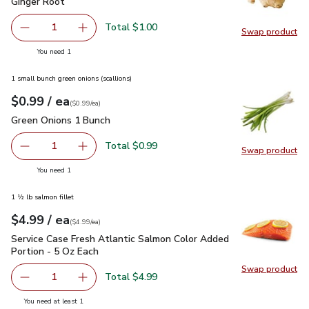
Ginger Root
$1.00
Ginger Root
Total $1.00
1
Swap product
Remove Ginger Root
Add one, Ginger Root
Swap pr
you have 1 selected
You need 1
1 small bunch green onions (scallions)
each
$0.99
/ ea
Your price
$0.99
per
$0.99
each
(
$0.99/ea
)
Green Onions 1 Bunch
$0.99
Green Onions 1 Bunch
Total $0.99
1
Swap product
Remove Green Onions 1 Bunch
Add one, Green Onions 1 Bunch
Swap pr
you have 1 selected
You need 1
1 ½ lb salmon fillet
each
$4.99
/ ea
Your price
$4.99
per
$4.99
each
(
$4.99/ea
)
Service Case Fresh Atlantic Salmon Color Added Portion - 5
Service Case Fresh Atlantic Salmon Color Added
Portion - 5 Oz Each
Swap product
Swap pro
Total $4.99
1
Remove Service Case Fresh Atlantic Salmon Color Added P
Add one, Service Case Fresh Atlantic Salmon 
you have 1 selected
You need at least 1