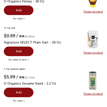
O Organics Honey - 16 Oz
$6.99
O Organics Honey - 16 Oz
Add
Swap product
Swap pr
you have 0 selected
You need 1
½ tsp salt
each
$0.99
/ ea
Your price
$0.04
per
$0.99
ounce
(
$0.04/oz
)
Signature SELECT Plain Salt - 26 Oz
$0.99
Signature SELECT Plain Salt - 26 Oz
Add
Swap product
Swap pr
you have 0 selected
You need at least 1
1 tsp sesame seeds
each
$5.99
/ ea
Your price
$2.72
per
$5.99
ounce
(
$2.72/oz
)
O Organics Sesame Seed - 2.2 Oz
$5.99
O Organics Sesame Seed - 2.2 Oz
Add
Swap product
Swap pr
you have 0 selected
You need 1