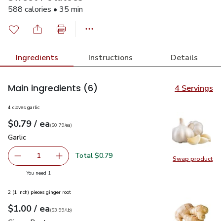
588 calories • 35 min
Ingredients
Instructions
Details
Main ingredients
(6)
4 Servings
4 cloves garlic
each
$0.79
/ ea
Your price
$0.79
per
$0.79
each
(
$0.79/ea
)
Garlic
$0.79
Garlic
Total $0.79
1
Swap product
Remove Garlic
Add one, Garlic
Swap pro
you have 1 selected
You need 1
2 (1 inch) pieces ginger root
each
$1.00
/ ea
Your price
$3.99
per
$1.00
lb
(
$3.99/lb
)