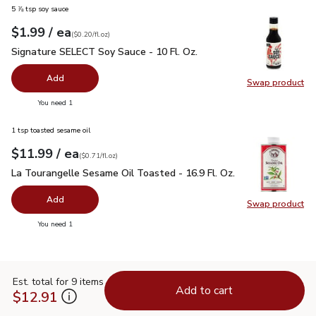
5 ⅞ tsp soy sauce
each
$1.99
/ ea
Your price
$0.20
per
$1.99
fl.oz
(
$0.20/fl.oz
)
Signature SELECT Soy Sauce - 10 Fl. Oz.
$1.99
Signature SELECT Soy Sauce - 10 Fl. Oz.
Add
Swap product
Swap pr
you have 0 selected
You need 1
1 tsp toasted sesame oil
each
$11.99
/ ea
Your price
$0.71
per
$11.99
fl.oz
(
$0.71/fl.oz
)
La Tourangelle Sesame Oil Toasted - 16.9 Fl. Oz.
$11.99
La Tourangelle Sesame Oil Toasted - 16.9 Fl. Oz.
Add
Swap product
Swap pro
you have 0 selected
You need 1
Est. total for 9 items
Add to cart
$12.91