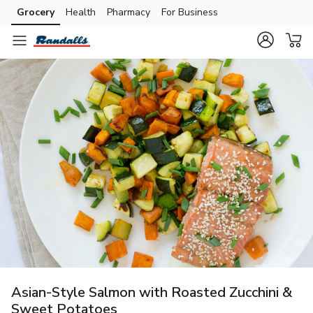
Grocery
Health
Pharmacy
For Business
Skip to search
Skip to main content
Skip to cookie settings
Skip to chat
Asian-Style Salmon with Roasted Zucchini &
Sweet Potatoes