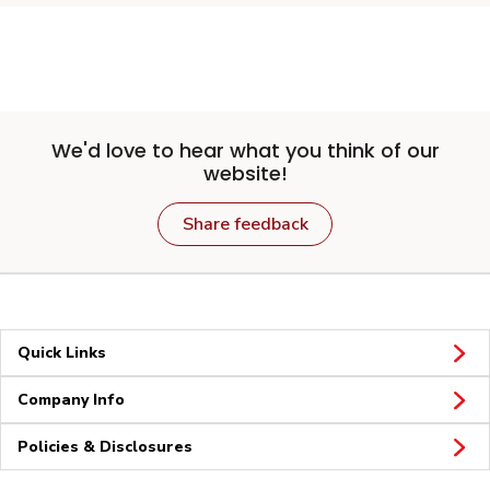
We'd love to hear what you think of our
website!
Share feedback
Quick Links
Company Info
Policies & Disclosures