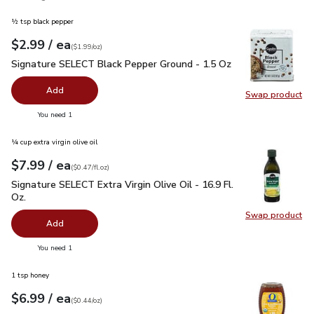
½ tsp black pepper
each
$2.99
/ ea
Your price
$1.99
per
$2.99
ounce
(
$1.99/oz
)
Signature SELECT Black Pepper Ground - 1.5 Oz
$2.99
Signature SELECT Black Pepper Ground - 1.5 Oz
Add
Swap product
Swap pr
you have 0 selected
You need 1
¼ cup extra virgin olive oil
each
$7.99
/ ea
Your price
$0.47
per
$7.99
fl.oz
(
$0.47/fl.oz
)
Signature SELECT Extra Virgin Olive Oil - 16.9 Fl. Oz.
$7.99
Signature SELECT Extra Virgin Olive Oil - 16.9 Fl.
Oz.
Swap product
Swap pro
Add
you have 0 selected
You need 1
1 tsp honey
each
$6.99
/ ea
Your price
$0.44
per
$6.99
ounce
(
$0.44/oz
)