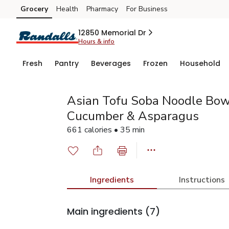
Grocery
Health
Pharmacy
For Business
Skip to search
Skip to main content
Skip to cookie settings
Skip to chat
12850 Memorial Dr
Hours & info
Fresh
Pantry
Beverages
Frozen
Household
Asian Tofu Soba Noodle Bo
Cucumber & Asparagus
661 calories • 35 min
Ingredients
Instructions
Main ingredients
(7)