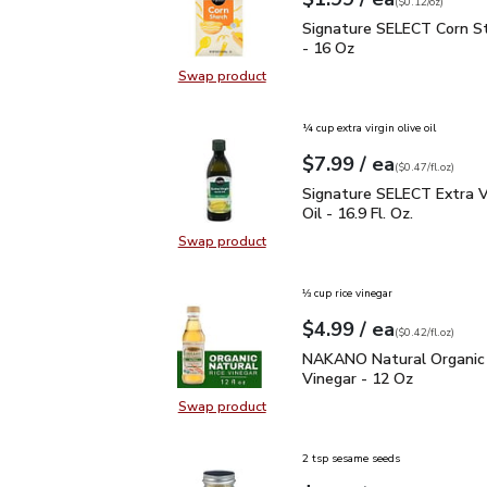
Your price
$0.12
per
$1.99
ounce
(
$0.12/oz
)
Signature SELECT Corn 
Signature SELECT Corn S
- 16 Oz
Swap product
Swap product, Signature SELECT C
¼ cup extra virgin olive oil
each
$7.99
/ ea
Your price
$0.47
per
$7.99
fl.oz
(
$0.47/fl.oz
)
Signature SELECT Extra V
Signature SELECT Extra Vi
Oil - 16.9 Fl. Oz.
Swap product
Swap product, Signature SELECT Ext
⅓ cup rice vinegar
each
$4.99
/ ea
Your price
$0.42
per
$4.99
fl.oz
(
$0.42/fl.oz
)
NAKANO Natural Organic
NAKANO Natural Organic 
Vinegar - 12 Oz
Swap product
Swap product, NAKANO Natural Org
2 tsp sesame seeds