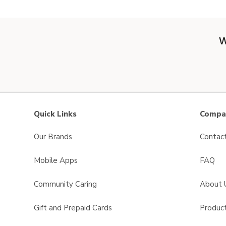
W
Quick Links
Compan
Our Brands
Contac
Mobile Apps
FAQ
Community Caring
About 
Gift and Prepaid Cards
Product