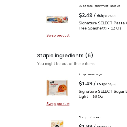
10 oz soba (buckwheat) noodles
each
$2.49
/ ea
Your price
$0.21
per
$2.49
ounce
(
$0.21/oz
)
Signature SELECT Pasta
Signature SELECT Pasta 
Free Spaghetti - 12 Oz
Swap product
Swap product, Signature SELECT P
Staple ingredients
(6)
You might be out of these items.
2 tsp brown sugar
each
$1.49
/ ea
Your price
$0.09
per
$1.49
ounce
(
$0.09/oz
)
Signature SELECT Sugar
Signature SELECT Sugar 
Light - 16 Oz
Swap product
Swap product, Signature SELECT S
¼ cup cornstarch
each
$1.99
/ ea