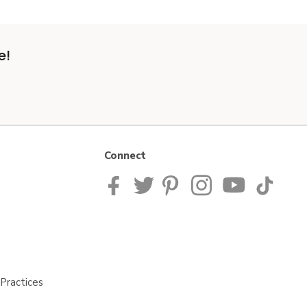
e!
Connect
Practices