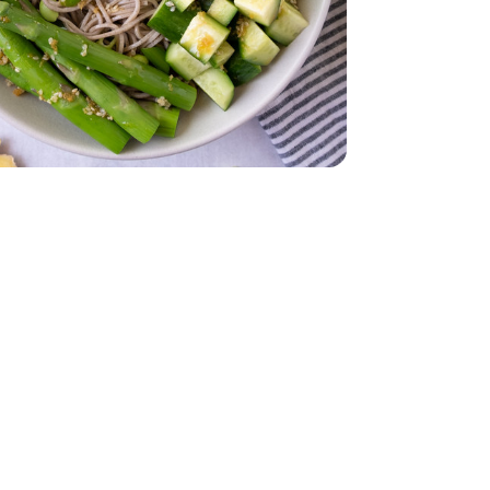
Oz
 Young - 15 Oz
English