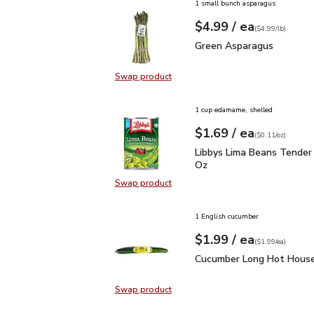
1 small bunch asparagus
each
$4.99
/ ea
Your price
$4.99
per
$4.99
lb
(
$4.99/lb
)
Green Asparagus
$4.99
Green Asparagus
Swap product
Swap product, Green Asparagus
1 cup edamame, shelled
each
$1.69
/ ea
Your price
$0.11
per
$1.69
ounce
(
$0.11/oz
)
Libbys Lima Beans Tend
Libbys Lima Beans Tender
Oz
Swap product
Swap product, Libbys Lima Beans 
1 English cucumber
each
$1.99
/ ea
Your price
$1.99
per
$1.99
each
(
$1.99/ea
)
Cucumber Long Hot Hou
Cucumber Long Hot House
Swap product
Swap product, Cucumber Long Hot