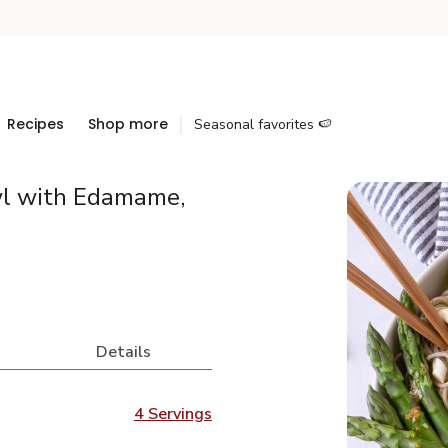
Recipes
Shop more
Seasonal favorites 🍉
wl with Edamame,
Details
4 Servings