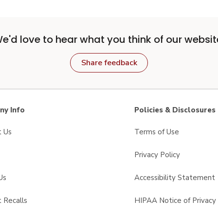
e'd love to hear what you think of our websit
Share feedback
y Info
Policies & Disclosures
t Us
Terms of Use
Privacy Policy
Us
Accessibility Statement
 Recalls
HIPAA Notice of Privacy 