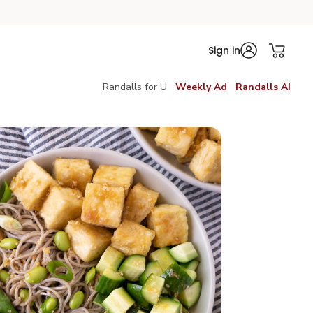
Sign in
Randalls for U
Weekly Ad
Randalls AI