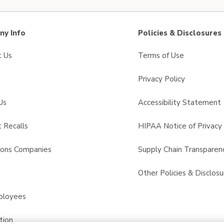
y Info
Policies & Disclosures
t Us
Terms of Use
Privacy Policy
Us
Accessibility Statement
 Recalls
HIPAA Notice of Privacy 
sons Companies
Supply Chain Transparen
s
Other Policies & Disclosu
ployees
tion