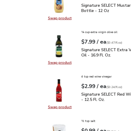
Signature SELECT Musta
Signature SELECT Mustar
Bottle - 12 Oz
Swap product
Swap product, Signature SELECT M
¼ cup extra virgin olive oil
each
$7.99
/ ea
Your price
$0.47
per
$7.99
fl.oz
(
$0.47/fl.oz
)
Signature SELECT Extra V
Signature SELECT Extra Vi
Oil - 16.9 Fl. Oz.
Swap product
Swap product, Signature SELECT Ext
4 tsp red wine vinegar
each
$2.99
/ ea
Your price
$0.24
per
$2.99
fl.oz
(
$0.24/fl.oz
)
Signature SELECT Red W
Signature SELECT Red Wi
- 12.5 Fl. Oz.
Swap product
Swap product, Signature SELECT R
½ tsp salt
each
$0.99
/ ea