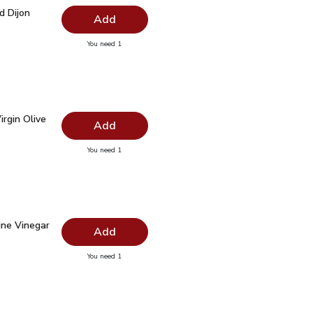
rd Dijon Bottle - 12 Oz
$1.99
d Dijon
Add
you have 0 selected
You need 1
ustard Dijon Bottle - 12 Oz
irgin Olive Oil - 16.9 Fl. Oz.
$7.99
rgin Olive
Add
you have 0 selected
You need 1
ra Virgin Olive Oil - 16.9 Fl. Oz.
ine Vinegar - 12.5 Fl. Oz.
$2.99
ne Vinegar
Add
you have 0 selected
You need 1
ed Wine Vinegar - 12.5 Fl. Oz.