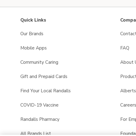
Quick Links
Compan
Our Brands
Contac
Mobile Apps
FAQ
Community Caring
About 
Gift and Prepaid Cards
Product
Find Your Local Randalls
Albert
COVID-19 Vaccine
Career
Randalls Pharmacy
For Em
All Brands List
Founda