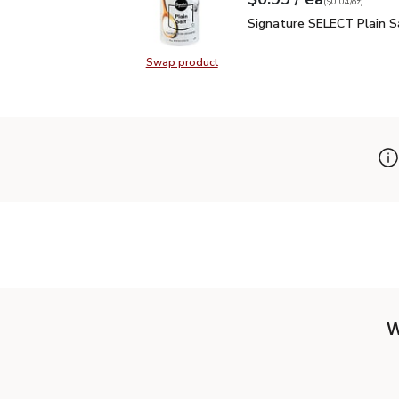
Your price
$0.04
per
$0.99
ounce
(
$0.04/oz
)
Signature SELECT Plain
Signature SELECT Plain S
Swap product
Swap product, Signature SELECT P
W