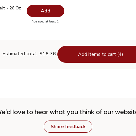
 Salt - 26 Oz
$0.99
alt - 26 Oz
Add
you have 0 selected
You need at least 1
lain Salt - 26 Oz
Estimated total
$18.76
Add items to cart (4)
e'd love to hear what you think of our websit
Share feedback