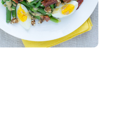
ut Bacon 9.3 Oz - 9.3 OZ
eady Thick Cut Bacon 9.3 Oz - 9.3 OZ
Packaging may vary)
- 12 Count (Packaging may vary)