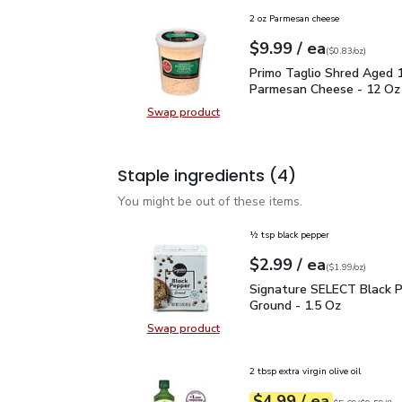
2 oz Parmesan cheese
each
$9.99
/ ea
Your price
$0.83
per
$9.99
ounce
(
$0.83/oz
)
Primo Taglio Shred Ag
Primo Taglio Shred Aged 
Parmesan Cheese - 12 Oz
Swap product
Swap product, Primo Taglio Shre
Staple ingredients
(4)
You might be out of these items.
½ tsp black pepper
each
$2.99
/ ea
Your price
$1.99
per
$2.99
ounce
(
$1.99/oz
)
Signature SELECT Black
Signature SELECT Black 
Ground - 1.5 Oz
Swap product
Swap product, Signature SELECT B
2 tbsp extra virgin olive oil
each
$4.99
/ ea