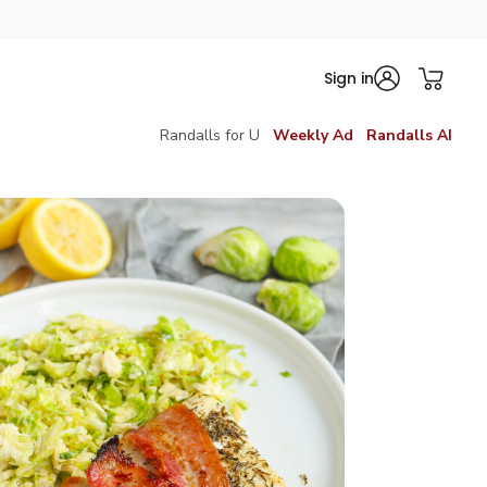
Sign in
Randalls for U
Weekly Ad
Randalls AI