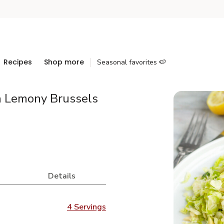
Recipes
Shop more
Seasonal favorites 🍉
h Lemony Brussels
Details
4 Servings