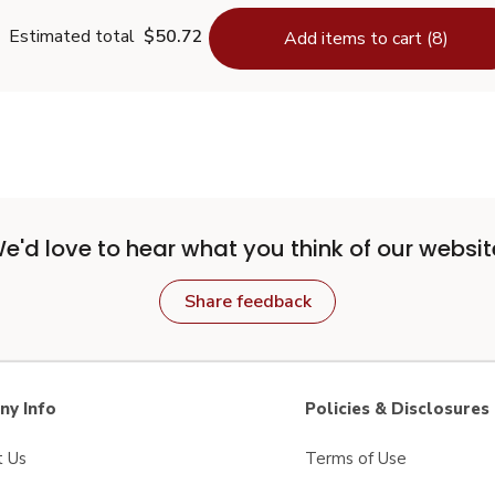
Estimated total
$50.72
Add items to cart (8)
e'd love to hear what you think of our websit
Share feedback
y Info
Policies & Disclosures
t Us
Terms of Use