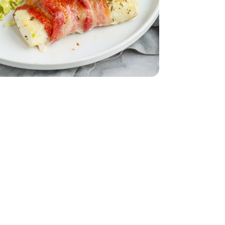
ed - 6 Oz
ut Bacon 9.3 Oz - 9.3 OZ
eady Thick Cut Bacon 9.3 Oz - 9.3 OZ