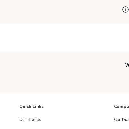
W
Quick Links
Compan
Our Brands
Contac