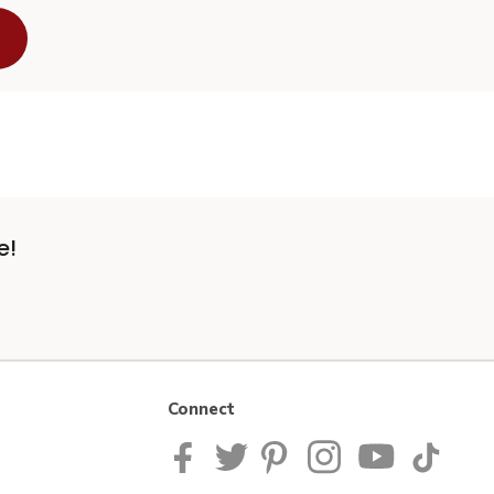
e!
Connect