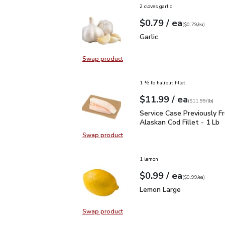
2 cloves garlic
each
$0.79
/ ea
Your price
$0.79
per
$0.79
each
(
$0.79/ea
)
Garlic
$0.79
Garlic
Swap product
Swap product, Garlic
1 ½ lb halibut fillet
each
$11.99
/ ea
Your price
$11.99
per
$11.99
lb
(
$11.99/lb
)
Service Case Previously
Service Case Previously F
Alaskan Cod Fillet - 1 Lb
Swap product
Swap product, Service Case Previou
1 lemon
each
$0.99
/ ea
Your price
$0.99
per
$0.99
each
(
$0.99/ea
)
Lemon Large
$0.99
Lemon Large
Swap product
Swap product, Lemon Large