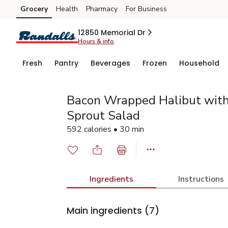
Grocery
Health
Pharmacy
For Business
Skip to search
Skip to main content
Skip to cookie settings
Skip to chat
12850 Memorial Dr
Hours & info
Fresh
Pantry
Beverages
Frozen
Household
Bacon Wrapped Halibut wit
Sprout Salad
592 calories • 30 min
Ingredients
Instructions
Main ingredients
(7)