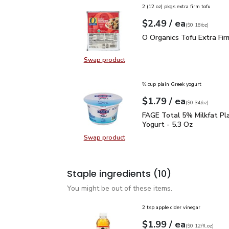
2 (12 oz) pkgs extra firm tofu
each
$2.49
/ ea
Your price
$0.18
per
$2.49
ounce
(
$0.18/oz
)
O Organics Tofu Extra F
O Organics Tofu Extra Fir
Swap product
Swap product, O Organics Tofu Ext
⅔ cup plain Greek yogurt
each
$1.79
/ ea
Your price
$0.34
per
$1.79
ounce
(
$0.34/oz
)
FAGE Total 5% Milkfat P
FAGE Total 5% Milkfat Pl
Yogurt - 5.3 Oz
Swap product
Swap product, FAGE Total 5% Milk
Staple ingredients
(10)
You might be out of these items.
2 tsp apple cider vinegar
each
$1.99
/ ea
Your price
$0.12
per
$1.99
fl.oz
(
$0.12/fl.oz
)