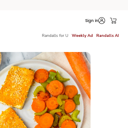
Sign in
Randalls for U
Weekly Ad
Randalls AI