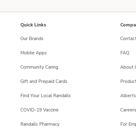
Quick Links
Compan
Our Brands
Contac
Mobile Apps
FAQ
Community Caring
About 
Gift and Prepaid Cards
Product
Find Your Local Randalls
Albert
COVID-19 Vaccine
Career
Randalls Pharmacy
For Em