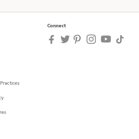
Connect
Practices
cy
res