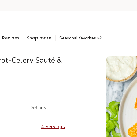
Recipes
Shop more
Seasonal favorites 🍉
rot-Celery Sauté &
Details
4 Servings