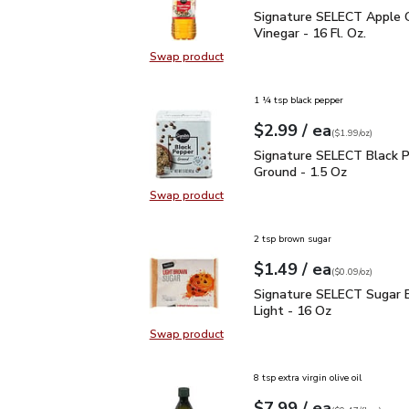
Signature SELECT Apple 
Signature SELECT Apple C
Vinegar - 16 Fl. Oz.
Swap product
Swap product, Signature SELECT Ap
1 ¼ tsp black pepper
each
$2.99
/ ea
Your price
$1.99
per
$2.99
ounce
(
$1.99/oz
)
Signature SELECT Black
Signature SELECT Black 
Ground - 1.5 Oz
Swap product
Swap product, Signature SELECT B
2 tsp brown sugar
each
$1.49
/ ea
Your price
$0.09
per
$1.49
ounce
(
$0.09/oz
)
Signature SELECT Sugar
Signature SELECT Sugar 
Light - 16 Oz
Swap product
Swap product, Signature SELECT S
8 tsp extra virgin olive oil
each
$7.99
/ ea