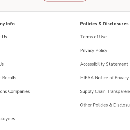
y Info
Policies & Disclosures
t Us
Terms of Use
Privacy Policy
Us
Accessibility Statement
 Recalls
HIPAA Notice of Privacy 
sons Companies
Supply Chain Transparen
s
Other Policies & Disclosu
ployees