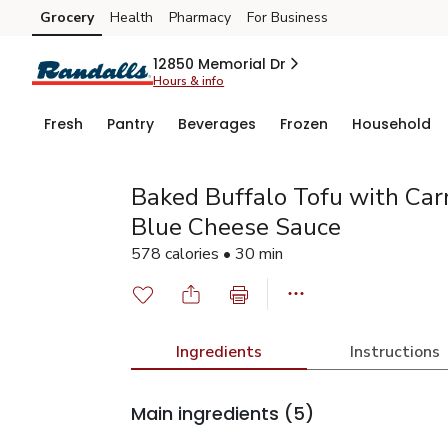
Grocery
Health
Pharmacy
For Business
Skip to search
Skip to main content
Skip to cookie settings
Skip to chat
12850 Memorial Dr
Hours & info
Fresh
Pantry
Beverages
Frozen
Household
Baked Buffalo Tofu with Car
Blue Cheese Sauce
578 calories • 30 min
Ingredients
Instructions
Main ingredients
(5)