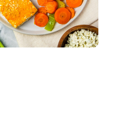
d - 5 Oz