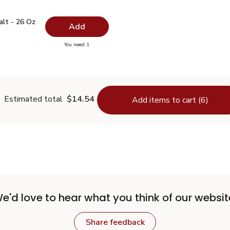
 Salt - 26 Oz
$0.99
alt - 26 Oz
Add
you have 0 selected
You need 1
lain Salt - 26 Oz
Estimated total
$14.54
Add items to cart (6)
e'd love to hear what you think of our websit
Share feedback