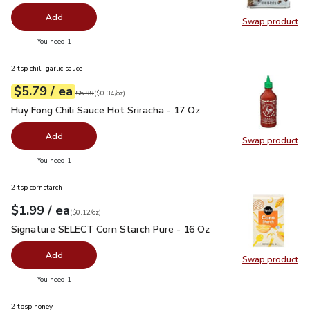
Add
Swap product
Swap pr
you have 0 selected
You need 1
2 tsp chili-garlic sauce
each
$5.79
/ ea
Your price
$0.34
per
$5.79
ounce
Original price
$5.99
$5.99
(
$0.34/oz
)
Huy Fong Chili Sauce Hot Sriracha - 17 Oz
$5.79
Huy Fong Chili Sauce Hot Sriracha - 17 Oz
Add
Swap product
Swap pro
you have 0 selected
You need 1
2 tsp cornstarch
each
$1.99
/ ea
Your price
$0.12
per
$1.99
ounce
(
$0.12/oz
)
Signature SELECT Corn Starch Pure - 16 Oz
$1.99
Signature SELECT Corn Starch Pure - 16 Oz
Add
Swap product
Swap pr
you have 0 selected
You need 1
2 tbsp honey