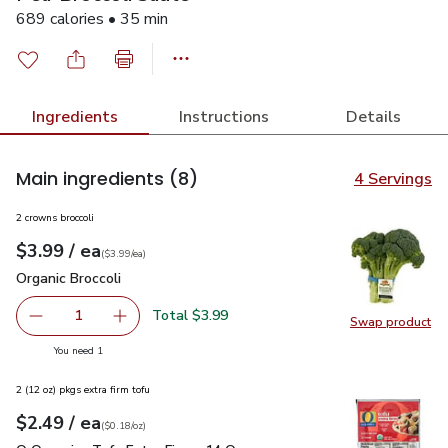
689 calories • 35 min
Ingredients
Instructions
Details
Main ingredients
(8)
4 Servings
2 crowns broccoli
each
$3.99
/ ea
Your price
$3.99
per
$3.99
each
(
$3.99/ea
)
Organic Broccoli
$3.99
Organic Broccoli
Total $3.99
1
Swap product
Remove Organic Broccoli
Add one, Organic Broccoli
Swap pro
you have 1 selected
You need 1
2 (12 oz) pkgs extra firm tofu
each
$2.49
/ ea
Your price
$0.18
per
$2.49
ounce
(
$0.18/oz
)