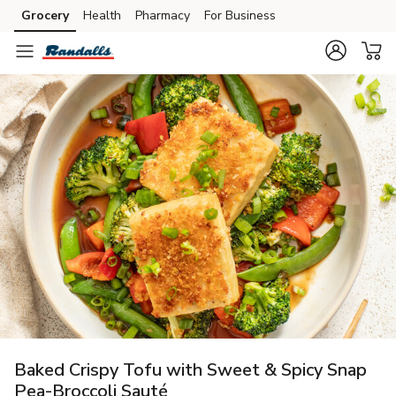
Grocery
Health
Pharmacy
For Business
Skip to search
Skip to main content
Skip to cookie settings
Skip to chat
Baked Crispy Tofu with Sweet & Spicy Snap
Pea-Broccoli Sauté