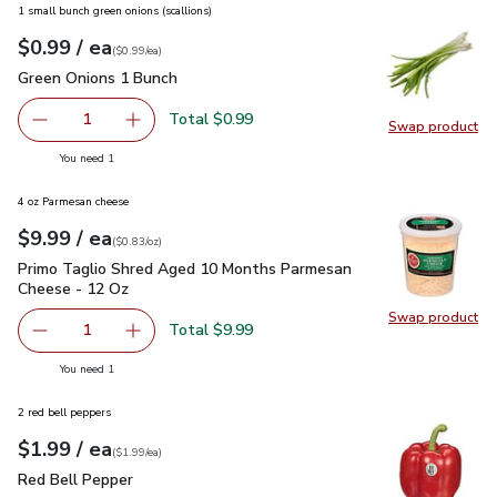
1 small bunch green onions (scallions)
each
$0.99
/ ea
Your price
$0.99
per
$0.99
each
(
$0.99/ea
)
Green Onions 1 Bunch
$0.99
Green Onions 1 Bunch
Total $0.99
1
Swap product
Remove Green Onions 1 Bunch
Add one, Green Onions 1 Bunch
Swap pr
you have 1 selected
You need 1
4 oz Parmesan cheese
each
$9.99
/ ea
Your price
$0.83
per
$9.99
ounce
(
$0.83/oz
)
Primo Taglio Shred Aged 10 Months Parmesan Cheese - 12
Primo Taglio Shred Aged 10 Months Parmesan
Cheese - 12 Oz
Swap product
Swap pr
Total $9.99
1
Remove Primo Taglio Shred Aged 10 Months Parmesan C
Add one, Primo Taglio Shred Aged 10 Months
you have 1 selected
You need 1
2 red bell peppers
each
$1.99
/ ea
Your price
$1.99
per
$1.99
each
(
$1.99/ea
)
Red Bell Pepper
$1.99
Red Bell Pepper