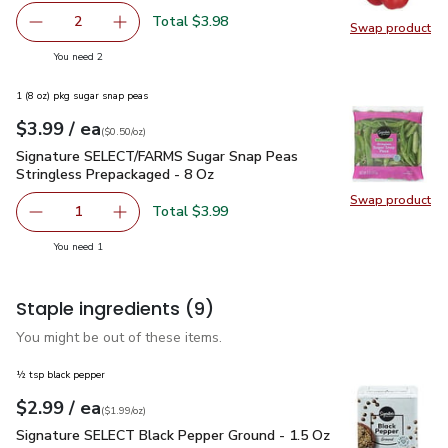
Total $3.98
2
Swap product
decrease Red Bell Pepper
Add one, Red Bell Pepper
Swap pr
you have 2 selected
You need 2
1 (8 oz) pkg sugar snap peas
each
$3.99
/ ea
Your price
$0.50
per
$3.99
ounce
(
$0.50/oz
)
Signature SELECT/FARMS Sugar Snap Peas Stringless Prepa
Signature SELECT/FARMS Sugar Snap Peas
Stringless Prepackaged - 8 Oz
Swap product
Swap pr
Total $3.99
1
Remove Signature SELECT/FARMS Sugar Snap Peas Strin
Add one, Signature SELECT/FARMS Sugar Snap
you have 1 selected
You need 1
Staple ingredients
(9)
You might be out of these items.
½ tsp black pepper
each
$2.99
/ ea
Your price
$1.99
per
$2.99
ounce
(
$1.99/oz
)
Signature SELECT Black Pepper Ground - 1.5 Oz
$2.99
Signature SELECT Black Pepper Ground - 1.5 Oz