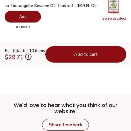
La Tourangelle Sesame Oil Toasted - 16.9 Fl. Oz.
$11.99
La Tourangelle Sesame Oil Toasted - 16.9 Fl. Oz.
Add
Swap product
Swap pro
you have 0 selected
You need 1
Est. total for 10 items
Add to cart
$29.71
We'd love to hear what you think of our
website!
Share feedback