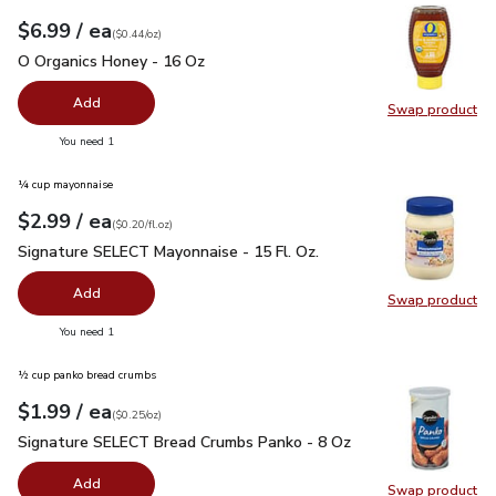
each
$6.99
/ ea
Your price
$0.44
per
$6.99
ounce
(
$0.44/oz
)
O Organics Honey - 16 Oz
$6.99
O Organics Honey - 16 Oz
Add
Swap product
Swap pr
you have 0 selected
You need 1
¼ cup mayonnaise
each
$2.99
/ ea
Your price
$0.20
per
$2.99
fl.oz
(
$0.20/fl.oz
)
Signature SELECT Mayonnaise - 15 Fl. Oz.
$2.99
Signature SELECT Mayonnaise - 15 Fl. Oz.
Add
Swap product
Swap pr
you have 0 selected
You need 1
½ cup panko bread crumbs
each
$1.99
/ ea
Your price
$0.25
per
$1.99
ounce
(
$0.25/oz
)
Signature SELECT Bread Crumbs Panko - 8 Oz
$1.99
Signature SELECT Bread Crumbs Panko - 8 Oz
Add
Swap product