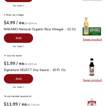
Swap pr
you have 0 selected
You need 1
3 tbsp rice vinegar
each
$4.99
/ ea
Your price
$0.42
per
$4.99
fl.oz
(
$0.42/fl.oz
)
NAKANO Natural Organic Rice Vinegar - 12 Oz
$4.99
NAKANO Natural Organic Rice Vinegar - 12 Oz
Add
Swap product
Swap pr
you have 0 selected
You need 1
½ cup soy sauce
each
$1.99
/ ea
Your price
$0.20
per
$1.99
fl.oz
(
$0.20/fl.oz
)
Signature SELECT Soy Sauce - 10 Fl. Oz.
$1.99
Signature SELECT Soy Sauce - 10 Fl. Oz.
Add
Swap product
Swap pr
you have 0 selected
You need 1
¼ cup toasted sesame oil
each
$11.99
/ ea
Your price
$0.71
per
$11.99
fl.oz
(
$0.71/fl.oz
)