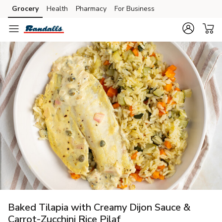
Grocery
Health
Pharmacy
For Business
Skip to search
Skip to main content
Skip to cookie settings
Skip to chat
Baked Tilapia with Creamy Dijon Sauce &
Carrot-Zucchini Rice Pilaf