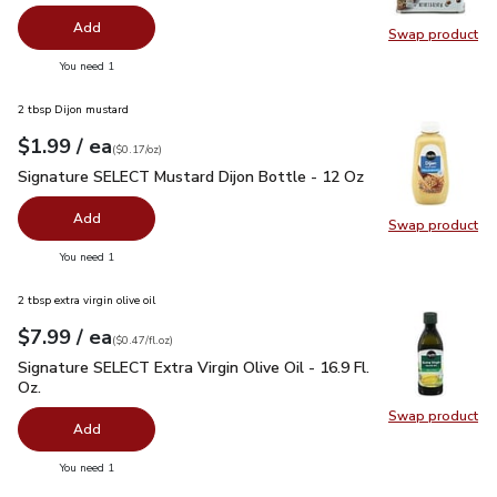
Add
Swap product
Swap pr
you have 0 selected
You need 1
2 tbsp Dijon mustard
each
$1.99
/ ea
Your price
$0.17
per
$1.99
ounce
(
$0.17/oz
)
Signature SELECT Mustard Dijon Bottle - 12 Oz
$1.99
Signature SELECT Mustard Dijon Bottle - 12 Oz
Add
Swap product
Swap pr
you have 0 selected
You need 1
2 tbsp extra virgin olive oil
each
$7.99
/ ea
Your price
$0.47
per
$7.99
fl.oz
(
$0.47/fl.oz
)
Signature SELECT Extra Virgin Olive Oil - 16.9 Fl. Oz.
$7.99
Signature SELECT Extra Virgin Olive Oil - 16.9 Fl.
Oz.
Swap product
Swap pro
Add
you have 0 selected
You need 1