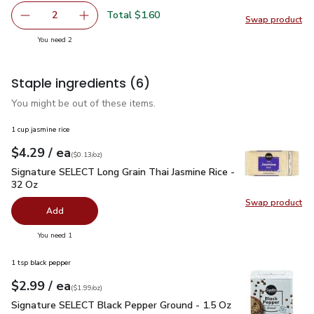
Total $1.60
2
Swap product
decrease Green Zucchini Squash
Add one, Green Zucchini Squash
Swap pr
you have 2 selected
You need 2
Staple ingredients
(6)
You might be out of these items.
1 cup jasmine rice
each
$4.29
/ ea
Your price
$0.13
per
$4.29
ounce
(
$0.13/oz
)
Signature SELECT Long Grain Thai Jasmine Rice - 32 Oz
$4.
Signature SELECT Long Grain Thai Jasmine Rice -
32 Oz
Swap product
Swap pr
Add
you have 0 selected
You need 1
1 tsp black pepper
each
$2.99
/ ea
Your price
$1.99
per
$2.99
ounce
(
$1.99/oz
)
Signature SELECT Black Pepper Ground - 1.5 Oz
$2.99
Signature SELECT Black Pepper Ground - 1.5 Oz