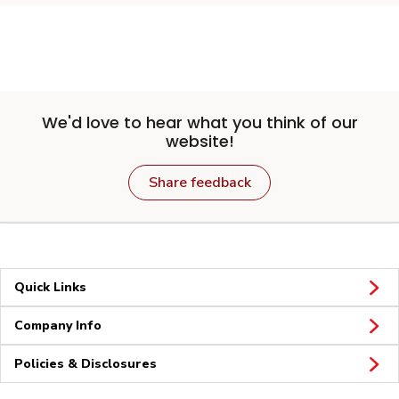
We'd love to hear what you think of our
website!
Share feedback
Quick Links
Company Info
Policies & Disclosures