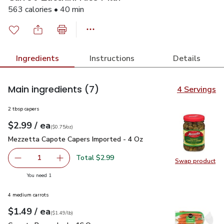
563 calories • 40 min
Ingredients
Instructions
Details
Main ingredients
(7)
4 Servings
2 tbsp capers
each
$2.99
/ ea
Your price
$0.75
per
$2.99
ounce
(
$0.75/oz
)
Mezzetta Capote Capers Imported - 4 Oz
$2.99
Mezzetta Capote Capers Imported - 4 Oz
Total $2.99
1
Swap product
Remove Mezzetta Capote Capers Imported - 4 Oz
Add one, Mezzetta Capote Capers Imported -
Swap pr
you have 1 selected
You need 1
4 medium carrots
each
$1.49
/ ea
Your price
$1.49
per
$1.49
lb
(
$1.49/lb
)