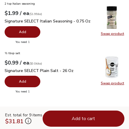
2 tsp Italian seasoning
each
$1.99
/ ea
Your price
$1.99
per
$1.99
ounce
(
$1.99/oz
)
Signature SELECT Italian Seasoning - 0.75 Oz
$1.99
Signature SELECT Italian Seasoning - 0.75 Oz
Add
Swap product
Swap pr
you have 0 selected
You need 1
½ tbsp salt
each
$0.99
/ ea
Your price
$0.04
per
$0.99
ounce
(
$0.04/oz
)
Signature SELECT Plain Salt - 26 Oz
$0.99
Signature SELECT Plain Salt - 26 Oz
Add
Swap product
Swap pr
you have 0 selected
You need 1
Est. total for 9 items
Add to cart
$31.81