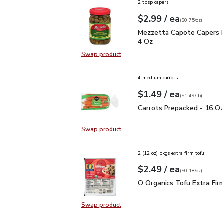
2 tbsp capers
each
$2.99
/ ea
Your price
$0.75
per
$2.99
ounce
(
$0.75/oz
)
Mezzetta Capote Caper
Mezzetta Capote Capers 
4 Oz
Swap product
Swap product, Mezzetta Capote C
4 medium carrots
each
$1.49
/ ea
Your price
$1.49
per
$1.49
lb
(
$1.49/lb
)
Carrots Prepacked - 16
Carrots Prepacked - 16 O
Swap product
Swap product, Carrots Prepacked 
2 (12 oz) pkgs extra firm tofu
each
$2.49
/ ea
Your price
$0.18
per
$2.49
ounce
(
$0.18/oz
)
O Organics Tofu Extra F
O Organics Tofu Extra Fir
Swap product
Swap product, O Organics Tofu Ext