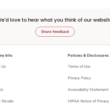
e'd love to hear what you think of our websit
Share feedback
y Info
Policies & Disclosures
t Us
Terms of Use
Privacy Policy
Us
Accessibility Statement
 Recalls
HIPAA Notice of Privacy 