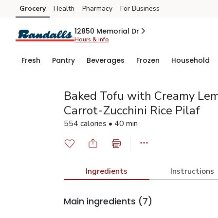
Grocery
Health
Pharmacy
For Business
Skip to search
Skip to main content
Skip to cookie settings
Skip to chat
12850 Memorial Dr
Hours & info
Fresh
Pantry
Beverages
Frozen
Household
Baked Tofu with Creamy Lem
Carrot-Zucchini Rice Pilaf
554 calories • 40 min
Ingredients
Instructions
Main ingredients
(7)