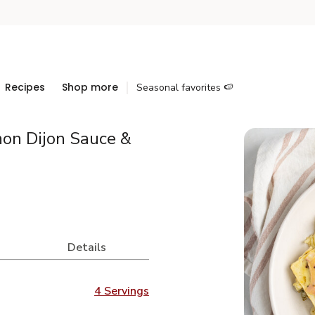
Recipes
Shop more
Seasonal favorites 🍉
on Dijon Sauce &
Details
4 Servings