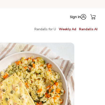
Sign in
Randalls for U
Weekly Ad
Randalls AI