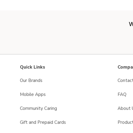
W
Quick Links
Compan
Our Brands
Contac
Mobile Apps
FAQ
Community Caring
About 
Gift and Prepaid Cards
Product