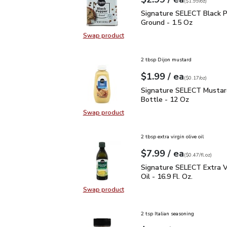
Your price
$1.99
per
$2.99
ounce
(
$1.99/oz
)
Signature SELECT Black
Signature SELECT Black 
Ground - 1.5 Oz
Swap product
Swap product, Signature SELECT B
2 tbsp Dijon mustard
each
$1.99
/ ea
Your price
$0.17
per
$1.99
ounce
(
$0.17/oz
)
Signature SELECT Musta
Signature SELECT Mustar
Bottle - 12 Oz
Swap product
Swap product, Signature SELECT M
2 tbsp extra virgin olive oil
each
$7.99
/ ea
Your price
$0.47
per
$7.99
fl.oz
(
$0.47/fl.oz
)
Signature SELECT Extra V
Signature SELECT Extra Vi
Oil - 16.9 Fl. Oz.
Swap product
Swap product, Signature SELECT Ext
2 tsp Italian seasoning