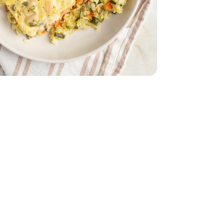
 Oz
mported - 4 Oz
 - 14 Oz