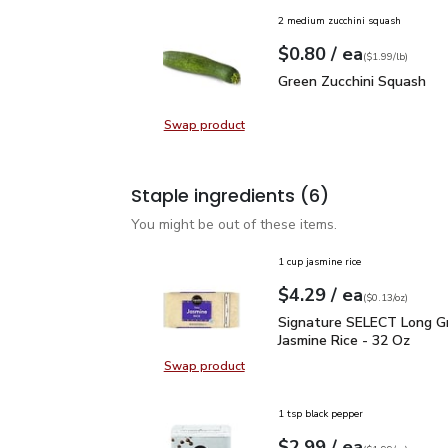
2 medium zucchini squash
each
$0.80
/ ea
Your price
$1.99
per
$0.80
lb
(
$1.99/lb
)
Green Zucchini Squash
$
Green Zucchini Squash
Swap product
Swap product, Green Zucchini Squa
Staple ingredients
(6)
You might be out of these items.
1 cup jasmine rice
each
$4.29
/ ea
Your price
$0.13
per
$4.29
ounce
(
$0.13/oz
)
Signature SELECT Long 
Signature SELECT Long Gr
Jasmine Rice - 32 Oz
Swap product
Swap product, Signature SELECT L
1 tsp black pepper
each
$2.99
/ ea