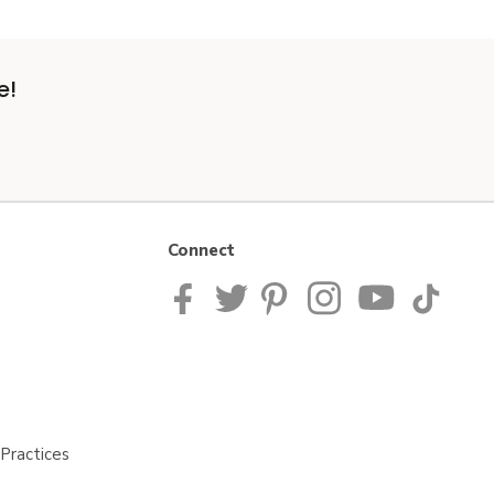
e!
Connect
Practices