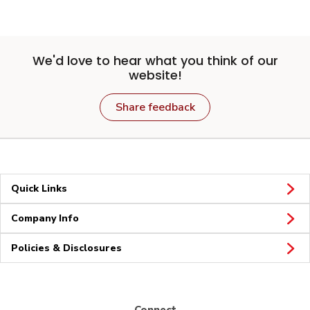
We'd love to hear what you think of our
website!
Share feedback
Quick Links
Company Info
Policies & Disclosures
Connect