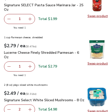
Signature SELECT Pasta Sauce Marinara Jar - 25 Oz
$1.99
Signature SELECT Pasta Sauce Marinara Jar - 25
Oz
Swap product
Swap pr
Total $1.99
1
Remove Signature SELECT Pasta Sauce Marinara Jar - 25
Add one, Signature SELECT Pasta Sauce Marina
you have 1 selected
You need 1
1 cup Parmesan cheese, shredded
each
$2.79
/ ea
Your price
$0.47
per
$2.79
ounce
(
$0.47/oz
)
Lucerne Cheese Finely Shredded Parmesan - 6 Oz
$2.79
Lucerne Cheese Finely Shredded Parmesan - 6
Oz
Swap product
Swap pr
Total $2.79
1
Remove Lucerne Cheese Finely Shredded Parmesan - 6 O
Add one, Lucerne Cheese Finely Shredded Par
you have 1 selected
You need 1
2 (8 oz) pkgs sliced white mushrooms
each
$2.49
/ ea
Your price
$0.31
per
$2.49
ounce
(
$0.31/oz
)
Signature Select White Sliced Mushrooms - 8 Oz
$2.49
Signature Select White Sliced Mushrooms - 8 Oz
Total $4.98
2
Swap product