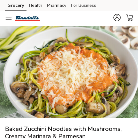
Grocery
Health
Pharmacy
For Business
Skip to search
Skip to main content
Skip to cookie settings
Skip to chat
Baked Zucchini Noodles with Mushrooms,
Creamy Marinara & Parmesan