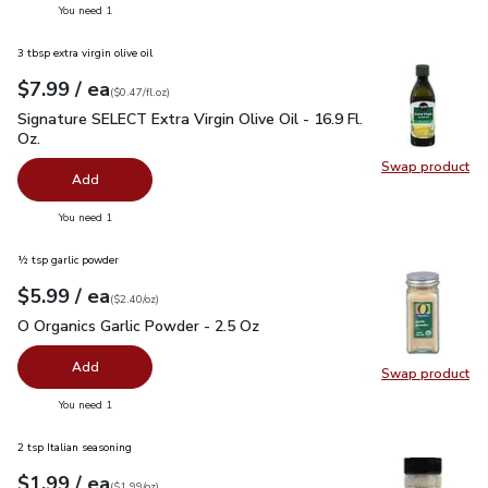
you have 0 selected
You need 1
3 tbsp extra virgin olive oil
each
$7.99
/ ea
Your price
$0.47
per
$7.99
fl.oz
(
$0.47/fl.oz
)
Signature SELECT Extra Virgin Olive Oil - 16.9 Fl. Oz.
$7.99
Signature SELECT Extra Virgin Olive Oil - 16.9 Fl.
Oz.
Swap product
Swap pro
Add
you have 0 selected
You need 1
½ tsp garlic powder
each
$5.99
/ ea
Your price
$2.40
per
$5.99
ounce
(
$2.40/oz
)
O Organics Garlic Powder - 2.5 Oz
$5.99
O Organics Garlic Powder - 2.5 Oz
Add
Swap product
Swap pro
you have 0 selected
You need 1
2 tsp Italian seasoning
each
$1.99
/ ea
Your price
$1.99
per
$1.99
ounce
(
$1.99/oz
)