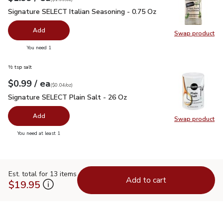
Signature SELECT Italian Seasoning - 0.75 Oz
$1.99
Signature SELECT Italian Seasoning - 0.75 Oz
Add
Swap product
Swap pr
you have 0 selected
You need 1
½ tsp salt
each
$0.99
/ ea
Your price
$0.04
per
$0.99
ounce
(
$0.04/oz
)
Signature SELECT Plain Salt - 26 Oz
$0.99
Signature SELECT Plain Salt - 26 Oz
Add
Swap product
Swap pr
you have 0 selected
You need at least 1
Est. total for 13 items
Add to cart
$19.95