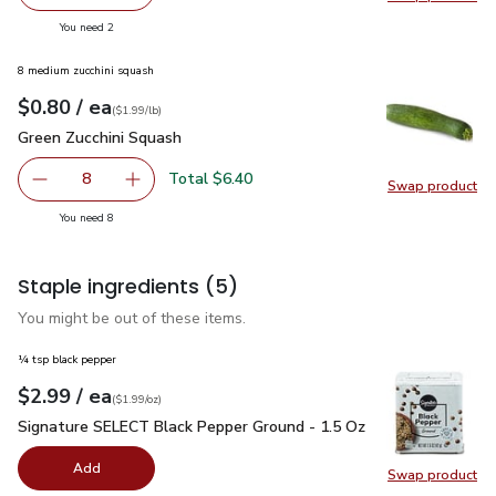
decrease Signature Select White Sliced Mushrooms - 8 O
Add one, Signature Select White Sliced Mush
Swap pr
you have 2 selected
You need 2
8 medium zucchini squash
each
$0.80
/ ea
Your price
$1.99
per
$0.80
lb
(
$1.99/lb
)
Green Zucchini Squash
$0.80
Green Zucchini Squash
Total $6.40
8
Swap product
decrease Green Zucchini Squash
Add one, Green Zucchini Squash
Swap pr
you have 8 selected
You need 8
Staple ingredients
(5)
You might be out of these items.
¼ tsp black pepper
each
$2.99
/ ea
Your price
$1.99
per
$2.99
ounce
(
$1.99/oz
)
Signature SELECT Black Pepper Ground - 1.5 Oz
$2.99
Signature SELECT Black Pepper Ground - 1.5 Oz
Add
Swap product
Swap pr