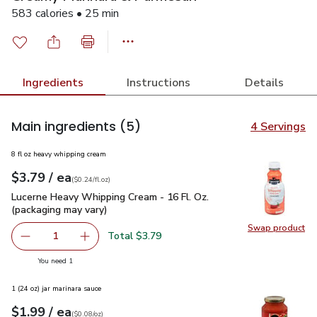
583 calories • 25 min
Ingredients
Instructions
Details
Main ingredients
(5)
4 Servings
8 fl oz heavy whipping cream
each
$3.79
/ ea
Your price
$0.24
per
$3.79
fl.oz
(
$0.24/fl.oz
)
Lucerne Heavy Whipping Cream - 16 Fl. Oz. (packaging may va
Lucerne Heavy Whipping Cream - 16 Fl. Oz.
(packaging may vary)
Swap product
Swap pro
Total $3.79
1
Remove Lucerne Heavy Whipping Cream - 16 Fl. Oz. (packa
Add one, Lucerne Heavy Whipping Cream - 16 F
you have 1 selected
You need 1
1 (24 oz) jar marinara sauce
each
$1.99
/ ea
Your price
$0.08
per
$1.99
ounce
(
$0.08/oz
)