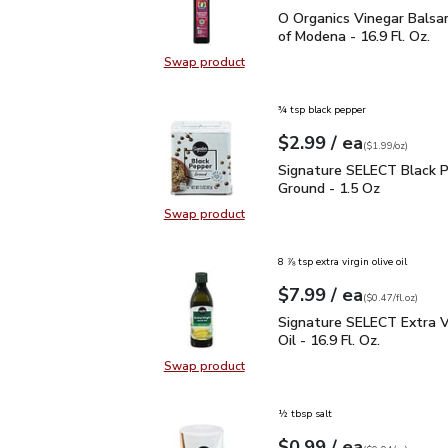
O Organics Vinegar Bals
O Organics Vinegar Balsa
of Modena - 16.9 Fl. Oz.
Swap product
Swap product, O Organics Vinegar 
¾ tsp black pepper
each
$2.99
/ ea
Your price
$1.99
per
$2.99
ounce
(
$1.99/oz
)
Signature SELECT Black
Signature SELECT Black 
Ground - 1.5 Oz
Swap product
Swap product, Signature SELECT B
8 ⅞ tsp extra virgin olive oil
each
$7.99
/ ea
Your price
$0.47
per
$7.99
fl.oz
(
$0.47/fl.oz
)
Signature SELECT Extra V
Signature SELECT Extra Vi
Oil - 16.9 Fl. Oz.
Swap product
Swap product, Signature SELECT Ext
½ tbsp salt
each
$0.99
/ ea