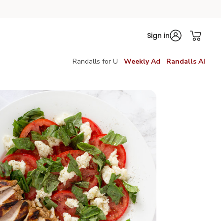
Sign in
Randalls for U
Weekly Ad
Randalls AI