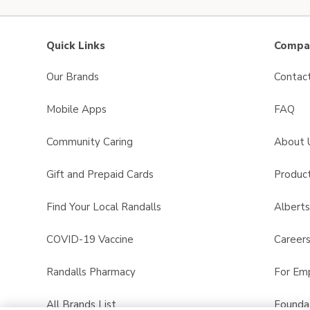
Quick Links
Compan
Our Brands
Contac
Mobile Apps
FAQ
Community Caring
About 
Gift and Prepaid Cards
Product
Find Your Local Randalls
Albert
COVID-19 Vaccine
Career
Randalls Pharmacy
For Em
All Brands List
Founda