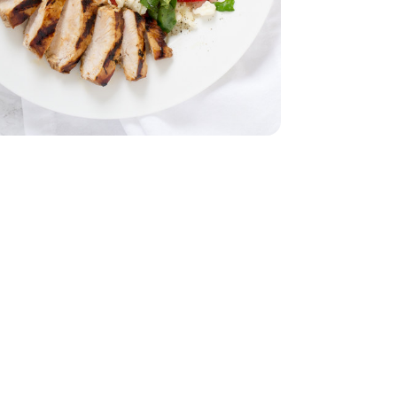
 Breasts - 1.75 lb
less Chicken Breasts - 1.75 lb
ach
ella Cheese Ball - 8 Oz
 Soft Mozzarella Cheese Ball - 8 Oz