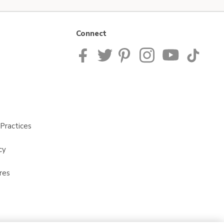
Connect
Practices
cy
res