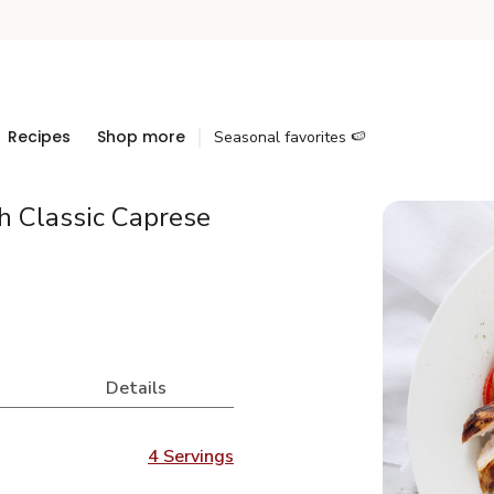
Recipes
Shop more
Seasonal favorites 🍉
h Classic Caprese
Details
4 Servings