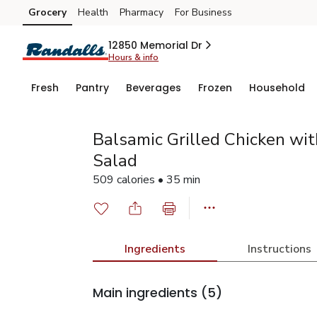
Grocery
Health
Pharmacy
For Business
Skip to search
Skip to main content
Skip to cookie settings
Skip to chat
12850 Memorial Dr
Hours & info
Fresh
Pantry
Beverages
Frozen
Household
Balsamic Grilled Chicken wit
Salad
509 calories • 35 min
Ingredients
Instructions
Main ingredients
(5)