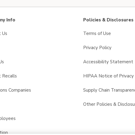
y Info
Policies & Disclosures
t Us
Terms of Use
Privacy Policy
Us
Accessibility Statement
 Recalls
HIPAA Notice of Privacy 
sons Companies
Supply Chain Transparen
s
Other Policies & Disclosu
ployees
tion