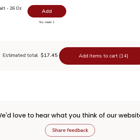
 Salt - 26 Oz
$0.99
alt - 26 Oz
Add
you have 0 selected
You need 1
lain Salt - 26 Oz
Estimated total
$17.45
Add items to cart (14)
e'd love to hear what you think of our websit
Share feedback