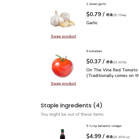
2 cloves garlic
each
$0.79
/ ea
Your price
$0.79
per
$0.79
each
(
$0.79/ea
)
Garlic
$0.79
Garlic
Swap product
Swap product, Garlic
6 tomatoes
each
$0.37
/ ea
Your price
$2.49
per
$0.37
lb
(
$2.49/lb
)
On The Vine Red Tomato 
On The Vine Red Tomato 
(Traditionally comes on th
Swap product
Swap product, On The Vine Red Tom
Staple ingredients
(4)
You might be out of these items.
5 ⅞ tsp balsamic vinegar
each
$4.99
/ ea
Your price
$0.30
per
$4.99
fl.oz
(
$0.30/fl.oz
)