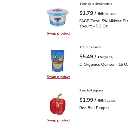
1 cup plain Greek yogurt
each
$1.79
/ ea
Your price
$0.34
per
$1.79
ounce
(
$0.34/oz
)
FAGE Total 5% Milkfat P
FAGE Total 5% Milkfat Pl
Yogurt - 5.3 Oz
Swap product
Swap product, FAGE Total 5% Milk
1 ½ cups quinoa
each
$5.49
/ ea
Your price
$0.34
per
$5.49
ounce
(
$0.34/oz
)
O Organics Quinoa - 16 
O Organics Quinoa - 16 O
Swap product
Swap product, O Organics Quinoa 
2 red bell peppers
each
$1.99
/ ea
Your price
$1.99
per
$1.99
each
(
$1.99/ea
)
Red Bell Pepper
$1.99
Red Bell Pepper
Swap product
Swap product, Red Bell Pepper