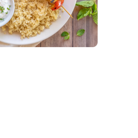
 - 14 Oz
 Each