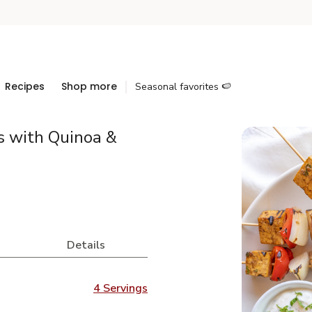
Recipes
Shop more
Seasonal favorites 🍉
s with Quinoa &
Details
4 Servings