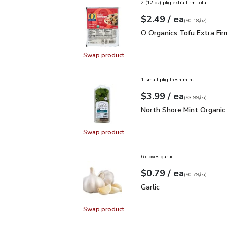
2 (12 oz) pkg extra firm tofu
each
$2.49
/ ea
Your price
$0.18
per
$2.49
ounce
(
$0.18/oz
)
O Organics Tofu Extra F
O Organics Tofu Extra Fir
Swap product
Swap product, O Organics Tofu Ext
1 small pkg fresh mint
each
$3.99
/ ea
Your price
$3.99
per
$3.99
each
(
$3.99/ea
)
North Shore Mint Organi
North Shore Mint Organic
Swap product
Swap product, North Shore Mint Or
6 cloves garlic
each
$0.79
/ ea
Your price
$0.79
per
$0.79
each
(
$0.79/ea
)
Garlic
$0.79
Garlic
Swap product
Swap product, Garlic