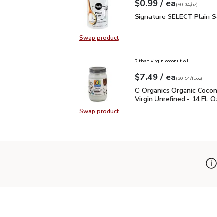
each
$0.99
/ ea
Your price
$0.04
per
$0.99
ounce
(
$0.04/oz
)
Signature SELECT Plain
Signature SELECT Plain S
Swap product
Swap product, Signature SELECT P
2 tbsp virgin coconut oil
each
$7.49
/ ea
Your price
$0.54
per
$7.49
fl.oz
(
$0.54/fl.oz
)
O Organics Organic Cocon
O Organics Organic Cocon
Virgin Unrefined - 14 Fl. O
Swap product
Swap product, O Organics Organic C