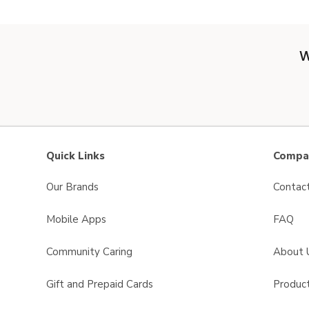
W
Quick Links
Compan
Our Brands
Contac
Mobile Apps
FAQ
Community Caring
About 
Gift and Prepaid Cards
Product