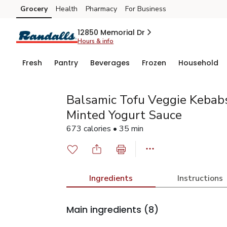
Grocery
Health
Pharmacy
For Business
Skip to search
Skip to main content
Skip to cookie settings
Skip to chat
12850 Memorial Dr
Hours & info
Fresh
Pantry
Beverages
Frozen
Household
Balsamic Tofu Veggie Kebab
Minted Yogurt Sauce
673 calories • 35 min
Ingredients
Instructions
Main ingredients
(8)