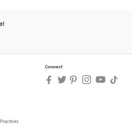
e!
Connect
Practices