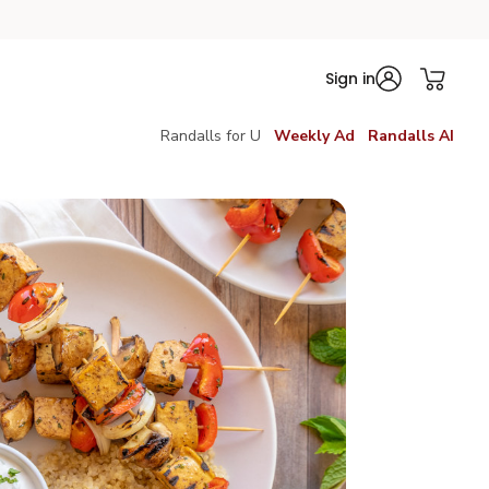
Sign in
Randalls for U
Weekly Ad
Randalls AI