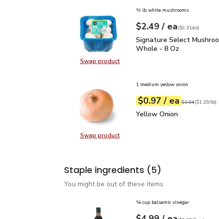
½ lb white mushrooms
each
$2.49
/ ea
Your price
$0.31
per
$2.49
ounce
(
$0.31/oz
)
Signature Select Mush
Signature Select Mushro
Whole - 8 Oz
Swap product
Swap product, Signature Select 
1 medium yellow onion
each
$0.97
/ ea
Your price
$1.29
per
$0.97
lb
Original price
$1
$1.04
(
$1.29/lb
)
Yellow Onion
$0.97
Yellow Onion
Swap product
Swap product, Yellow Onion
Staple ingredients
(5)
You might be out of these items.
¼ cup balsamic vinegar
each
$4.99
/ ea