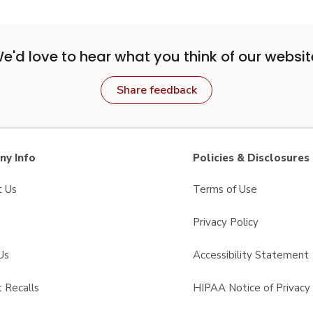
e'd love to hear what you think of our websit
Share feedback
y Info
Policies & Disclosures
t Us
Terms of Use
Privacy Policy
Us
Accessibility Statement
 Recalls
HIPAA Notice of Privacy 