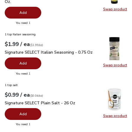
Oz.
Swap product
Swap pro
Add
you have 0 selected
You need 1
1 tsp Italian seasoning
each
$1.99
/ ea
Your price
$1.99
per
$1.99
ounce
(
$1.99/oz
)
Signature SELECT Italian Seasoning - 0.75 Oz
$1.99
Signature SELECT Italian Seasoning - 0.75 Oz
Add
Swap product
Swap pr
you have 0 selected
You need 1
1 tsp salt
each
$0.99
/ ea
Your price
$0.04
per
$0.99
ounce
(
$0.04/oz
)
Signature SELECT Plain Salt - 26 Oz
$0.99
Signature SELECT Plain Salt - 26 Oz
Add
Swap product
Swap pr
you have 0 selected
You need 1