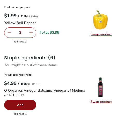
2 yellow bell peppers
each
$1.99
/ ea
Your price
$1.99
per
$1.99
each
(
$1.99/ea
)
Yellow Bell Pepper
$1.99
Yellow Bell Pepper
Total $3.98
2
Swap product
decrease Yellow Bell Pepper
Add one, Yellow Bell Pepper
Swap pr
you have 2 selected
You need 2
Staple ingredients
(6)
You might be out of these items.
¼ cup balsamic vinegar
each
$4.99
/ ea
Your price
$0.30
per
$4.99
fl.oz
(
$0.30/fl.oz
)
O Organics Vinegar Balsamic Vinegar of Modena - 16.9 Fl. Oz.
O Organics Vinegar Balsamic Vinegar of Modena
- 16.9 Fl. Oz.
Swap product
Swap pro
Add
you have 0 selected
You need 1