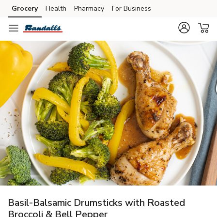
Grocery
Health
Pharmacy
For Business
Skip to search
Skip to main content
Skip to cookie settings
Skip to chat
Basil-Balsamic Drumsticks with Roasted
Broccoli & Bell Pepper