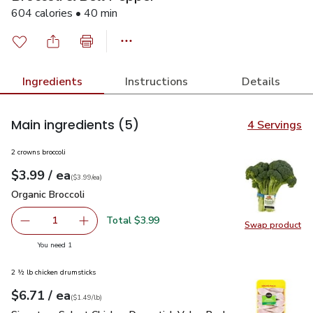
604 calories • 40 min
Ingredients
Instructions
Details
Main ingredients
(5)
4 Servings
2 crowns broccoli
each
$3.99
/ ea
Your price
$3.99
per
$3.99
each
(
$3.99/ea
)
Organic Broccoli
$3.99
Organic Broccoli
Total $3.99
1
Swap product
Remove Organic Broccoli
Add one, Organic Broccoli
Swap pro
you have 1 selected
You need 1
2 ½ lb chicken drumsticks
each
$6.71
/ ea
Your price
$1.49
per
$6.71
lb
(
$1.49/lb
)