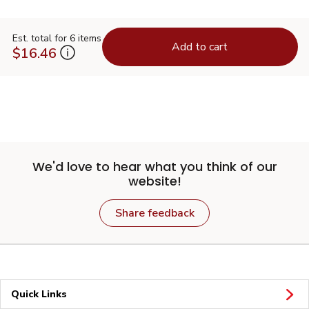
Est. total for 6 items
Add to cart
$16.46
We'd love to hear what you think of our
website!
Share feedback
Quick Links