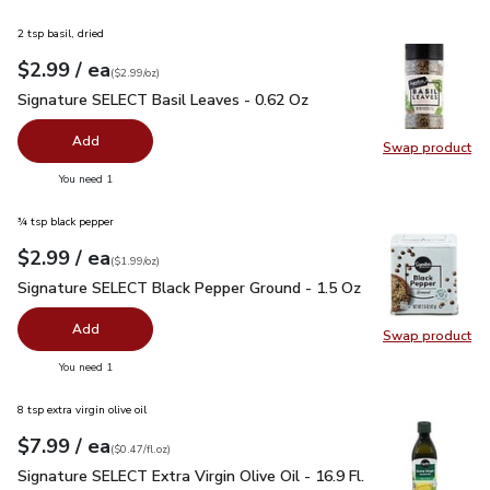
2 tsp basil, dried
each
$2.99
/ ea
Your price
$2.99
per
$2.99
ounce
(
$2.99/oz
)
Signature SELECT Basil Leaves - 0.62 Oz
$2.99
Signature SELECT Basil Leaves - 0.62 Oz
Add
Swap product
Swap pr
you have 0 selected
You need 1
¾ tsp black pepper
each
$2.99
/ ea
Your price
$1.99
per
$2.99
ounce
(
$1.99/oz
)
Signature SELECT Black Pepper Ground - 1.5 Oz
$2.99
Signature SELECT Black Pepper Ground - 1.5 Oz
Add
Swap product
Swap pr
you have 0 selected
You need 1
8 tsp extra virgin olive oil
each
$7.99
/ ea
Your price
$0.47
per
$7.99
fl.oz
(
$0.47/fl.oz
)
Signature SELECT Extra Virgin Olive Oil - 16.9 Fl. Oz.
$7.99
Signature SELECT Extra Virgin Olive Oil - 16.9 Fl.