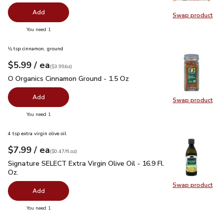
Add
Swap product
Swap pr
you have 0 selected
You need 1
⅛ tsp cinnamon, ground
each
$5.99
/ ea
Your price
$3.99
per
$5.99
ounce
(
$3.99/oz
)
O Organics Cinnamon Ground - 1.5 Oz
$5.99
O Organics Cinnamon Ground - 1.5 Oz
Add
Swap product
Swap pr
you have 0 selected
You need 1
4 tsp extra virgin olive oil
each
$7.99
/ ea
Your price
$0.47
per
$7.99
fl.oz
(
$0.47/fl.oz
)
Signature SELECT Extra Virgin Olive Oil - 16.9 Fl. Oz.
$7.99
Signature SELECT Extra Virgin Olive Oil - 16.9 Fl.
Oz.
Swap product
Swap pro
Add
you have 0 selected
You need 1