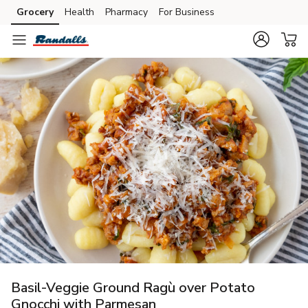
Grocery
Health
Pharmacy
For Business
Skip to search
Skip to main content
Skip to cookie settings
Skip to chat
Basil-Veggie Ground Ragù over Potato
Gnocchi with Parmesan