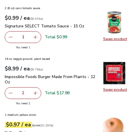
2 (8 oz) cans tomato sauce
each
$0.99
/ ea
Your price
$0.07
per
$0.99
ounce
(
$0.07/oz
)
Signature SELECT Tomato Sauce - 15 Oz
$0.99
Signature SELECT Tomato Sauce - 15 Oz
Total $0.99
1
Swap product
Remove Signature SELECT Tomato Sauce - 15 Oz
Add one, Signature SELECT Tomato Sauce - 
Swap pr
you have 1 selected
You need 1
16 oz veggie ground, plant based
each
$8.99
/ ea
Your price
$0.75
per
$8.99
ounce
(
$0.75/oz
)
Impossible Foods Burger Made From Plants - 12 Oz
$8.99
Impossible Foods Burger Made From Plants - 12
Oz
Swap product
Swap pr
Total $17.98
2
decrease Impossible Foods Burger Made From Plants - 1
Add one, Impossible Foods Burger Made From 
you have 2 selected
You need 2
1 medium yellow onion
each
$0.97
/ ea
Your price
$1.29
per
$0.97
lb
Original price
$1.04
$1.04
(
$1.29/lb
)