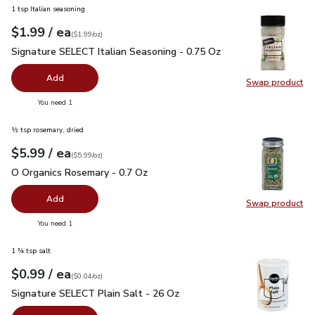
1 tsp Italian seasoning
each
$1.99
/ ea
Your price
$1.99
per
$1.99
ounce
(
$1.99/oz
)
Signature SELECT Italian Seasoning - 0.75 Oz
$1.99
Signature SELECT Italian Seasoning - 0.75 Oz
Add
Swap product
Swap pr
you have 0 selected
You need 1
½ tsp rosemary, dried
each
$5.99
/ ea
Your price
$5.99
per
$5.99
ounce
(
$5.99/oz
)
O Organics Rosemary - 0.7 Oz
$5.99
O Organics Rosemary - 0.7 Oz
Add
Swap product
Swap pr
you have 0 selected
You need 1
1 ¾ tsp salt
each
$0.99
/ ea
Your price
$0.04
per
$0.99
ounce
(
$0.04/oz
)
Signature SELECT Plain Salt - 26 Oz
$0.99
Signature SELECT Plain Salt - 26 Oz