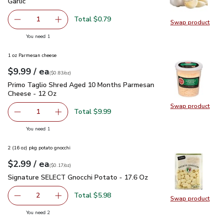
Garlic
$0.79
Garlic
Total $0.79
1
Swap product
Remove Garlic
Add one, Garlic
Swap pro
you have 1 selected
You need 1
1 oz Parmesan cheese
each
$9.99
/ ea
Your price
$0.83
per
$9.99
ounce
(
$0.83/oz
)
Primo Taglio Shred Aged 10 Months Parmesan Cheese - 12
Primo Taglio Shred Aged 10 Months Parmesan
Cheese - 12 Oz
Swap product
Swap pr
Total $9.99
1
Remove Primo Taglio Shred Aged 10 Months Parmesan C
Add one, Primo Taglio Shred Aged 10 Months
you have 1 selected
You need 1
2 (16 oz) pkg potato gnocchi
each
$2.99
/ ea
Your price
$0.17
per
$2.99
ounce
(
$0.17/oz
)
Signature SELECT Gnocchi Potato - 17.6 Oz
$2.99
Signature SELECT Gnocchi Potato - 17.6 Oz
Total $5.98
2
Swap product
decrease Signature SELECT Gnocchi Potato - 17.6 Oz
Add one, Signature SELECT Gnocchi Potato - 
Swap pr
you have 2 selected
You need 2