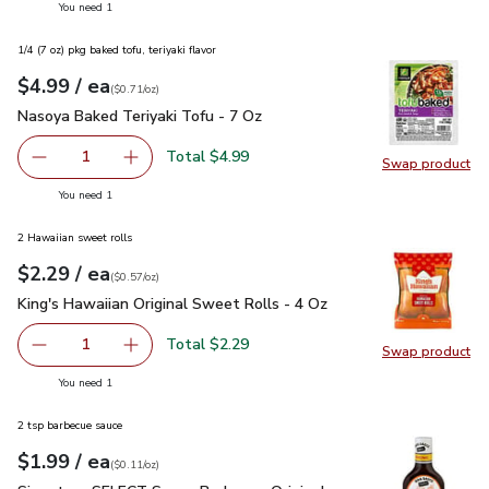
you have 1 selected
You need 1
1/4 (7 oz) pkg baked tofu, teriyaki flavor
each
$4.99
/ ea
Your price
$0.71
per
$4.99
ounce
(
$0.71/oz
)
Nasoya Baked Teriyaki Tofu - 7 Oz
$4.99
Nasoya Baked Teriyaki Tofu - 7 Oz
Total $4.99
1
Swap product
Remove Nasoya Baked Teriyaki Tofu - 7 Oz
Add one, Nasoya Baked Teriyaki Tofu - 7 Oz
Swap pr
you have 1 selected
You need 1
2 Hawaiian sweet rolls
each
$2.29
/ ea
Your price
$0.57
per
$2.29
ounce
(
$0.57/oz
)
King's Hawaiian Original Sweet Rolls - 4 Oz
$2.29
King's Hawaiian Original Sweet Rolls - 4 Oz
Total $2.29
1
Swap product
Remove King's Hawaiian Original Sweet Rolls - 4 Oz
Add one, King's Hawaiian Original Sweet Rolls
Swap pro
you have 1 selected
You need 1
2 tsp barbecue sauce
each
$1.99
/ ea
Your price
$0.11
per
$1.99
ounce
(
$0.11/oz
)