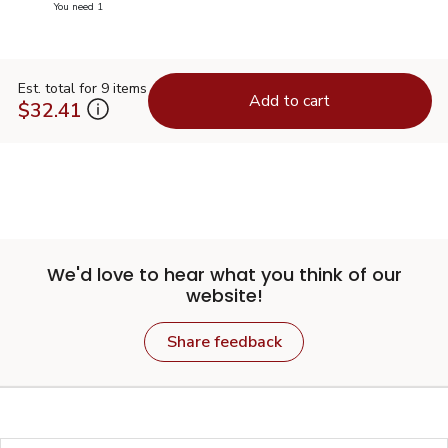
you have 1 selected
You need 1
Est. total for 9 items
Add to cart
$32.41
We'd love to hear what you think of our
website!
Share feedback