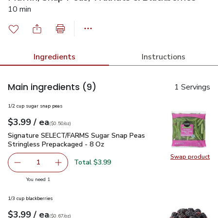
10 min
Ingredients
Instructions
Main ingredients
(9)
1 Servings
1/2 cup sugar snap peas
each
$3.99
/ ea
Your price
$0.50
per
$3.99
ounce
(
$0.50/oz
)
Signature SELECT/FARMS Sugar Snap Peas Stringless Prepa
Signature SELECT/FARMS Sugar Snap Peas
Stringless Prepackaged - 8 Oz
Swap product
Swap pr
Total $3.99
1
Remove Signature SELECT/FARMS Sugar Snap Peas Strin
Add one, Signature SELECT/FARMS Sugar Snap
you have 1 selected
You need 1
1/3 cup blackberries
each
$3.99
/ ea
Your price
$0.67
per
$3.99
ounce
(
$0.67/oz
)