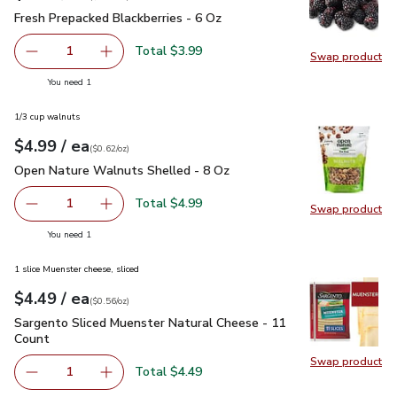
Fresh Prepacked Blackberries - 6 Oz
$3.99
Fresh Prepacked Blackberries - 6 Oz
Total $3.99
1
Swap product
Remove Fresh Prepacked Blackberries - 6 Oz
Add one, Fresh Prepacked Blackberries - 6 Oz
Swap pr
you have 1 selected
You need 1
1/3 cup walnuts
each
$4.99
/ ea
Your price
$0.62
per
$4.99
ounce
(
$0.62/oz
)
Open Nature Walnuts Shelled - 8 Oz
$4.99
Open Nature Walnuts Shelled - 8 Oz
Total $4.99
1
Swap product
Remove Open Nature Walnuts Shelled - 8 Oz
Add one, Open Nature Walnuts Shelled - 8 O
Swap pr
you have 1 selected
You need 1
1 slice Muenster cheese, sliced
each
$4.49
/ ea
Your price
$0.56
per
$4.49
ounce
(
$0.56/oz
)
Sargento Sliced Muenster Natural Cheese - 11 Count
$4.49
Sargento Sliced Muenster Natural Cheese - 11
Count
Swap product
Swap pr
Total $4.49
1
Remove Sargento Sliced Muenster Natural Cheese - 11 C
Add one, Sargento Sliced Muenster Natural C