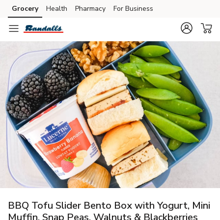
Grocery
Health
Pharmacy
For Business
Skip to search
Skip to main content
Skip to cookie settings
Skip to chat
BBQ Tofu Slider Bento Box with Yogurt, Mini
Muffin, Snap Peas, Walnuts & Blackberries