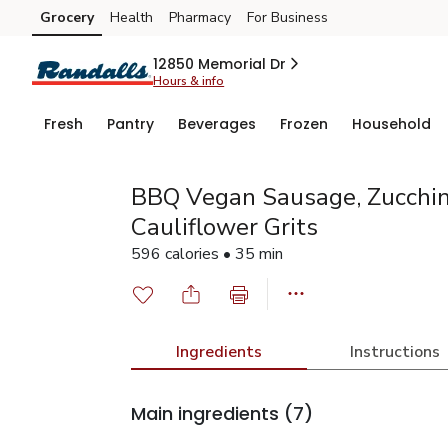
Grocery
Health
Pharmacy
For Business
Skip to search
Skip to main content
Skip to cookie settings
Skip to chat
12850 Memorial Dr
Hours & info
Fresh
Pantry
Beverages
Frozen
Household
BBQ Vegan Sausage, Zucchini
Cauliflower Grits
596 calories • 35 min
Ingredients
Instructions
Main ingredients
(7)