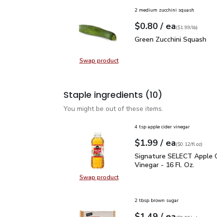
2 medium zucchini squash
each
$0.80
/ ea
Your price
$1.99
per
$0.80
lb
(
$1.99/lb
)
Green Zucchini Squash
$
Green Zucchini Squash
Swap product
Swap product, Green Zucchini Squa
Staple ingredients
(10)
You might be out of these items.
4 tsp apple cider vinegar
each
$1.99
/ ea
Your price
$0.12
per
$1.99
fl.oz
(
$0.12/fl.oz
)
Signature SELECT Apple 
Signature SELECT Apple C
Vinegar - 16 Fl. Oz.
Swap product
Swap product, Signature SELECT Ap
2 tbsp brown sugar
each
$1.49
/ ea