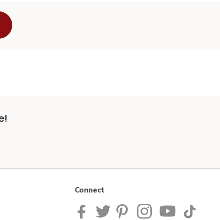
e!
Connect