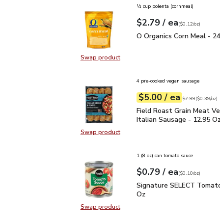
½ cup polenta (cornmeal)
each
$2.79
/ ea
Your price
$0.12
per
$2.79
ounce
(
$0.12/oz
)
O Organics Corn Meal -
O Organics Corn Meal - 2
Swap product
Swap product, O Organics Corn Me
4 pre-cooked vegan sausage
each
$5.00
/ ea
Your price
$0.39
per
$5.00
ounce
Original price
$7
$7.99
(
$0.39/oz
)
Field Roast Grain Meat 
Field Roast Grain Meat V
Italian Sausage - 12.95 O
Swap product
Swap product, Field Roast Grain M
1 (8 oz) can tomato sauce
each
$0.79
/ ea
Your price
$0.10
per
$0.79
ounce
(
$0.10/oz
)
Signature SELECT Toma
Signature SELECT Tomato
Oz
Swap product
Swap product, Signature SELECT 