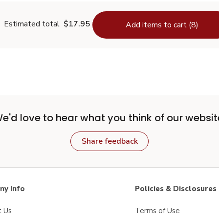
Estimated total
$17.95
Add items to cart (8)
e'd love to hear what you think of our websit
Share feedback
y Info
Policies & Disclosures
t Us
Terms of Use