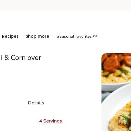
Recipes
Shop more
Seasonal favorites 🍉
 & Corn over
Details
4 Servings