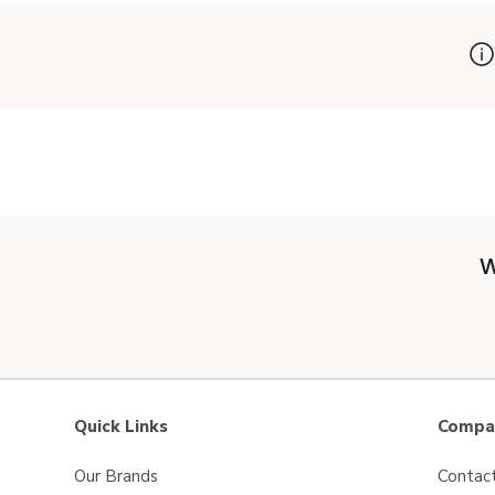
W
Quick Links
Compan
Our Brands
Contac