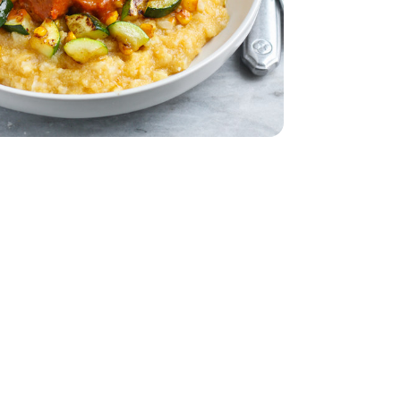
32 Oz
Vegetable - 32 Oz
eam In Bag - 12 Oz
per Sweet Steam In Bag - 12 Oz