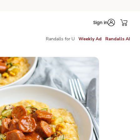
Sign in
Randalls for U
Weekly Ad
Randalls AI