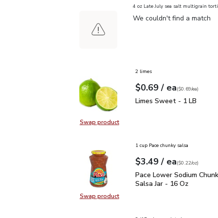
4 oz Late July sea salt multigrain torti
We couldn't find a match
2 limes
each
$0.69
/ ea
Your price
$0.69
per
$0.69
each
(
$0.69/ea
)
Limes Sweet - 1 LB
$0
Limes Sweet - 1 LB
Swap product
Swap product, Limes Sweet - 1 L
1 cup Pace chunky salsa
each
$3.49
/ ea
Your price
$0.22
per
$3.49
ounce
(
$0.22/oz
)
Pace Lower Sodium Chun
Pace Lower Sodium Chun
Salsa Jar - 16 Oz
Swap product
Swap product, Pace Lower Sodium 