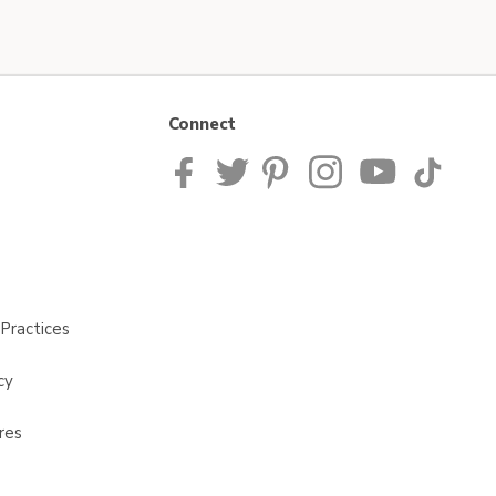
Connect
Practices
cy
res