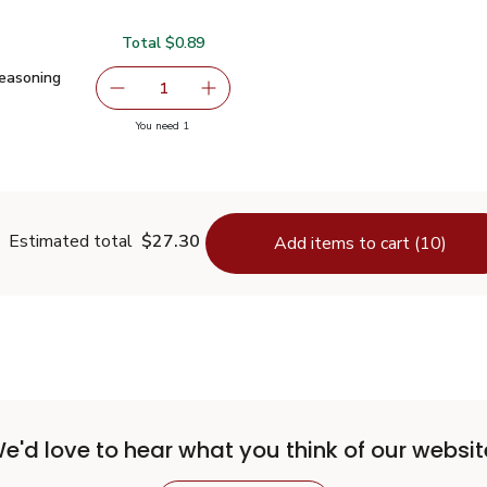
Total $0.89
Seasoning Mix - 1 Oz
$0.89
easoning
serving size selected
1
Remove Signature SELECT Taco Seasoning Mix 
Add one, Signature SELECT Taco Se
you have 1 selected
You need 1
aco Seasoning Mix - 1 Oz
Estimated total
$27.30
Add items to cart (10)
e'd love to hear what you think of our websit