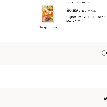
45 ml taco seasoning
each
$0.89
/ ea
Your price
$0.89
per
$0.89
ounce
(
$0.89/oz
)
Signature SELECT Taco 
Signature SELECT Taco S
Mix - 1 Oz
Swap product
Swap product, Signature SELECT T
W