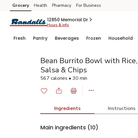
Grocery
Health
Pharmacy
For Business
Skip to search
Skip to main content
Skip to cookie settings
Skip to chat
12850 Memorial Dr
Hours & info
Fresh
Pantry
Beverages
Frozen
Household
Bean Burrito Bowl with Rice
Salsa & Chips
567 calories • 30 min
Ingredients
Instructions
Main ingredients
(10)