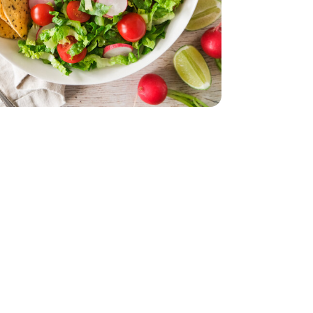
z
smati - 32 Oz
acking Tomatoes - 1 Pint
erry No 9 Snacking Tomatoes - 1 Pint
le - 8 Oz
nal Guacamole - 8 Oz