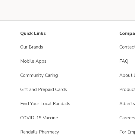
Quick Links
Compan
Our Brands
Contac
Mobile Apps
FAQ
Community Caring
About 
Gift and Prepaid Cards
Product
Find Your Local Randalls
Albert
COVID-19 Vaccine
Career
Randalls Pharmacy
For Em