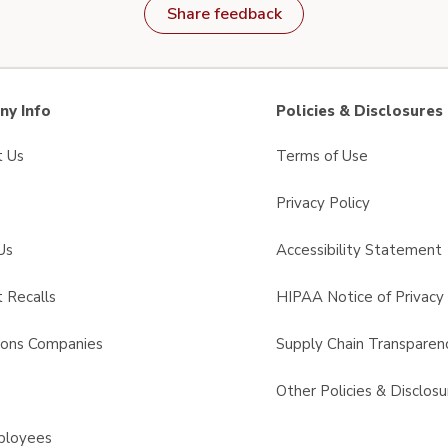
Share feedback
y Info
Policies & Disclosures
t Us
Terms of Use
Privacy Policy
Us
Accessibility Statement
 Recalls
HIPAA Notice of Privacy 
sons Companies
Supply Chain Transparen
s
Other Policies & Disclosu
ployees