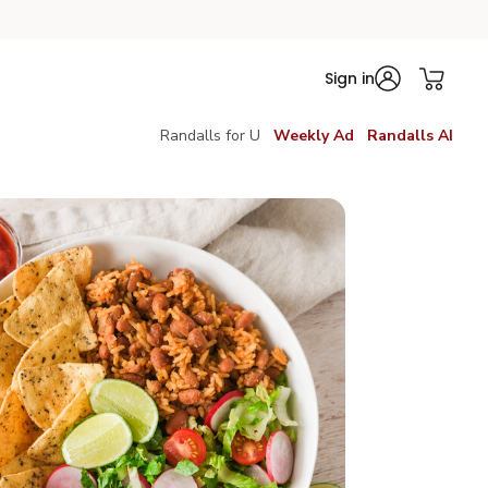
Sign in
Randalls for U
Weekly Ad
Randalls AI