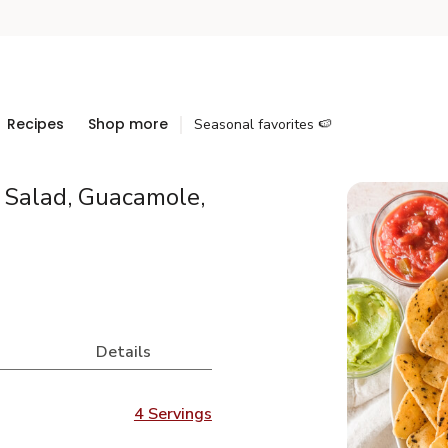
Recipes
Shop more
Seasonal favorites 🍉
, Salad, Guacamole,
Details
4 Servings