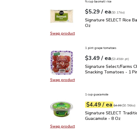
⅔ cup basmati rice
each
$5.29
/ ea
Your price
$0.17
per
$5.29
ounce
(
$0.17/oz
)
Signature SELECT Rice 
Signature SELECT Rice Ba
Oz
Swap product
Swap product, Signature SELECT R
1 pint grape tomatoes
each
$3.49
/ ea
Your price
$3.49
per
$3.49
dr.pt
(
$3.49/dr.pt
)
Signature Select/Farms
Signature Select/Farms C
Snacking Tomatoes - 1 Pi
Swap product
Swap product, Signature Select/F
1 cup guacamole
each
$4.49
/ ea
Your price
$0.56
per
$4.49
ounce
Original price
$4
$4.99
(
$0.56/oz
)
Signature SELECT Tradi
Signature SELECT Traditi
Guacamole - 8 Oz
Swap product
Swap product, Signature SELECT T