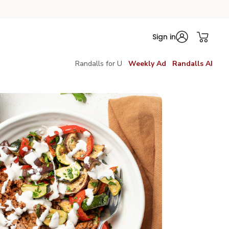
Sign in
Randalls for U
Weekly Ad
Randalls AI