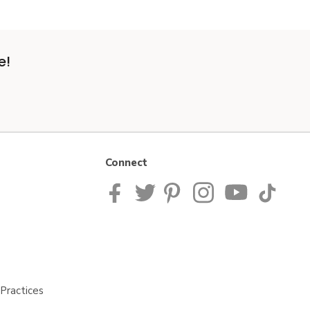
e!
Connect
Practices