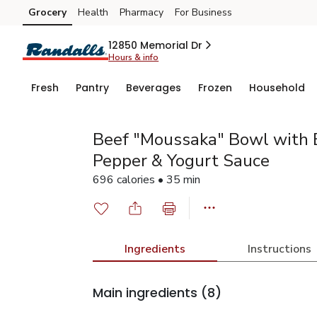
Grocery
Health
Pharmacy
For Business
Skip to search
Skip to main content
Skip to cookie settings
Skip to chat
12850 Memorial Dr
Hours & info
Fresh
Pantry
Beverages
Frozen
Household
Beef "Moussaka" Bowl with E
Pepper & Yogurt Sauce
696 calories • 35 min
Ingredients
Instructions
Main ingredients
(8)