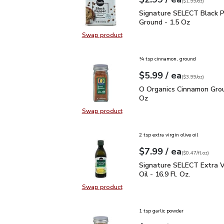
Your price
$1.99
per
$2.99
ounce
(
$1.99/oz
)
Signature SELECT Black
Signature SELECT Black 
Ground - 1.5 Oz
Swap product
Swap product, Signature SELECT B
¼ tsp cinnamon, ground
each
$5.99
/ ea
Your price
$3.99
per
$5.99
ounce
(
$3.99/oz
)
O Organics Cinnamon Gr
O Organics Cinnamon Grou
Oz
Swap product
Swap product, O Organics Cinnamo
2 tsp extra virgin olive oil
each
$7.99
/ ea
Your price
$0.47
per
$7.99
fl.oz
(
$0.47/fl.oz
)
Signature SELECT Extra V
Signature SELECT Extra Vi
Oil - 16.9 Fl. Oz.
Swap product
Swap product, Signature SELECT Ext
1 tsp garlic powder