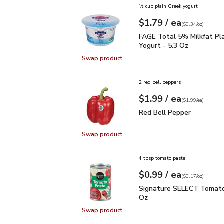
½ cup plain Greek yogurt
each
$1.79
/ ea
Your price
$0.34
per
$1.79
ounce
(
$0.34/oz
)
FAGE Total 5% Milkfat P
FAGE Total 5% Milkfat Pl
Yogurt - 5.3 Oz
Swap product
Swap product, FAGE Total 5% Milk
2 red bell peppers
each
$1.99
/ ea
Your price
$1.99
per
$1.99
each
(
$1.99/ea
)
Red Bell Pepper
$1.99
Red Bell Pepper
Swap product
Swap product, Red Bell Pepper
4 tbsp tomato paste
each
$0.99
/ ea
Your price
$0.17
per
$0.99
ounce
(
$0.17/oz
)
Signature SELECT Toma
Signature SELECT Tomato
Oz
Swap product
Swap product, Signature SELECT 