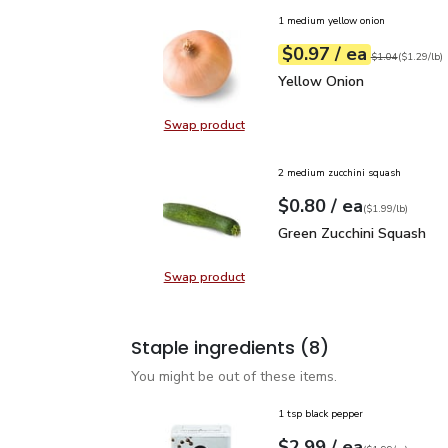
1 medium yellow onion
each
$0.97
/ ea
Your price
$1.29
per
$0.97
lb
Original price
$1
$1.04
(
$1.29/lb
)
Yellow Onion
$0.97
Yellow Onion
Swap product
Swap product, Yellow Onion
2 medium zucchini squash
each
$0.80
/ ea
Your price
$1.99
per
$0.80
lb
(
$1.99/lb
)
Green Zucchini Squash
$
Green Zucchini Squash
Swap product
Swap product, Green Zucchini Squa
Staple ingredients
(8)
You might be out of these items.
1 tsp black pepper
each
$2.99
/ ea