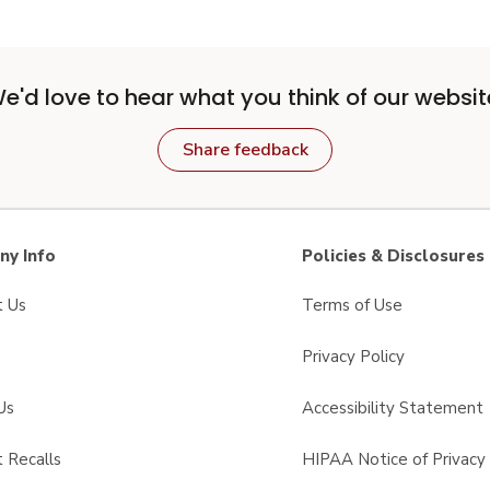
e'd love to hear what you think of our websit
Share feedback
y Info
Policies & Disclosures
t Us
Terms of Use
Privacy Policy
Us
Accessibility Statement
 Recalls
HIPAA Notice of Privacy 