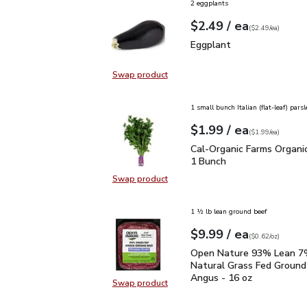
2 eggplants
each
$2.49
/ ea
Your price
$2.49
per
$2.49
each
(
$2.49/ea
)
Eggplant
$2.49
Eggplant
Swap product
Swap product, Eggplant
1 small bunch Italian (flat-leaf) parsl
each
$1.99
/ ea
Your price
$1.99
per
$1.99
each
(
$1.99/ea
)
Cal-Organic Farms Organ
Cal-Organic Farms Organic
1 Bunch
Swap product
Swap product, Cal-Organic Farms O
1 ½ lb lean ground beef
each
$9.99
/ ea
Your price
$0.62
per
$9.99
ounce
(
$0.62/oz
)
Open Nature 93% Lean 7
Open Nature 93% Lean 7%
Natural Grass Fed Ground
Angus - 16 oz
Swap product
Swap product, Open Nature 93% L