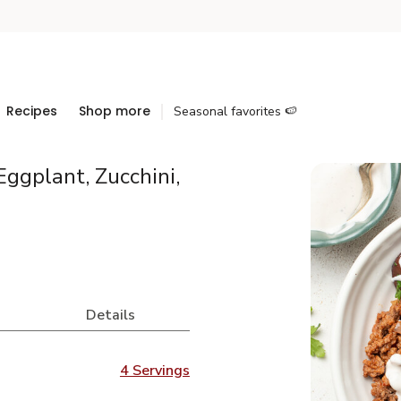
Recipes
Shop more
Seasonal favorites 🍉
ggplant, Zucchini,
Details
4 Servings