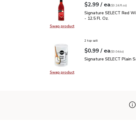
each
$2.99
/ ea
Your price
$0.24
per
$2.99
fl.oz
(
$0.24/fl.oz
)
Signature SELECT Red W
Signature SELECT Red Wi
- 12.5 Fl. Oz.
Swap product
Swap product, Signature SELECT R
2 tsp salt
each
$0.99
/ ea
Your price
$0.04
per
$0.99
ounce
(
$0.04/oz
)
Signature SELECT Plain
Signature SELECT Plain S
Swap product
Swap product, Signature SELECT P