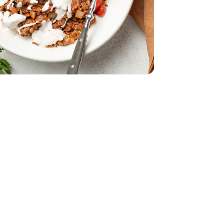
Bunch
Parsley - 1 Bunch
9
ural Grass Fed Ground Beef Angus - 16 oz
Fat All Natural Grass Fed Ground Beef Angus - 16 oz