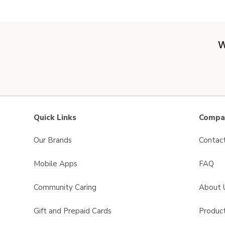
W
Quick Links
Compan
Our Brands
Contac
Mobile Apps
FAQ
Community Caring
About 
Gift and Prepaid Cards
Product