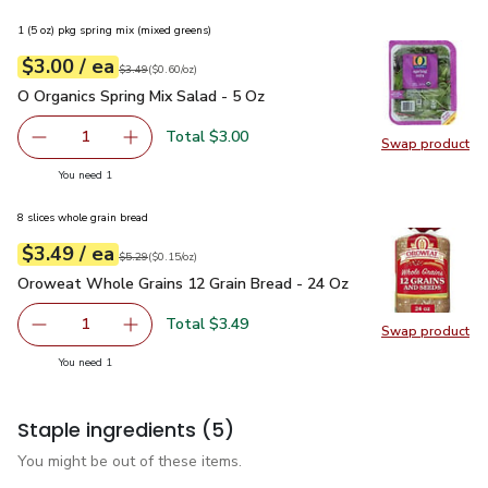
1 (5 oz) pkg spring mix (mixed greens)
each
$3.00
/ ea
Your price
$0.60
per
$3.00
ounce
Original price
$3.49
$3.49
(
$0.60/oz
)
O Organics Spring Mix Salad - 5 Oz
$3.00
O Organics Spring Mix Salad - 5 Oz
Total $3.00
1
Swap product
Remove O Organics Spring Mix Salad - 5 Oz
Add one, O Organics Spring Mix Salad - 5 Oz
Swap pro
you have 1 selected
You need 1
8 slices whole grain bread
each
$3.49
/ ea
Your price
$0.15
per
$3.49
ounce
Original price
$5.29
$5.29
(
$0.15/oz
)
Oroweat Whole Grains 12 Grain Bread - 24 Oz
$3.49
Oroweat Whole Grains 12 Grain Bread - 24 Oz
Total $3.49
1
Swap product
Remove Oroweat Whole Grains 12 Grain Bread - 24 Oz
Add one, Oroweat Whole Grains 12 Grain Brea
Swap pr
you have 1 selected
You need 1
Staple ingredients
(5)
You might be out of these items.