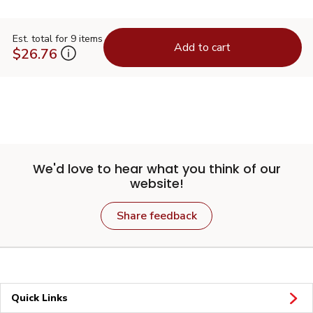
Est. total for 9 items
Add to cart
$26.76
We'd love to hear what you think of our
website!
Share feedback
Quick Links