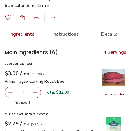
606 calories • 25 min
Ingredients
Instructions
Details
Main ingredients
(6)
4 Servings
16 oz deli roast beef
each
$3.00
/ ea
Your price
$11.99
per
$3.00
lb
(
$11.99/lb
)
Primo Taglio Carving Roast Beef
$3.00
Primo Taglio Carving Roast Beef
Total $12.00
4
Swap product
decrease Primo Taglio Carving Roast Beef
Add one, Primo Taglio Carving Roast Beef
Swap pr
you have 4 selected
You need 4
½ (8 oz) block mozzarella cheese
each
$2.79
/ ea
Your price
$0.35
per
$2.79
ounce
(
$0.35/oz
)