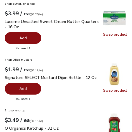
8 tsp butter, unsalted
each
$3.99
/ ea
Your price
$0.25
per
$3.99
ounce
(
$0.25/oz
)
Lucerne Unsalted Sweet Cream Butter Quarters - 16 Oz
$3.
Lucerne Unsalted Sweet Cream Butter Quarters
- 16 Oz
Swap product
Swap pr
Add
you have 0 selected
You need 1
4 tsp Dijon mustard
each
$1.99
/ ea
Your price
$0.17
per
$1.99
ounce
(
$0.17/oz
)
Signature SELECT Mustard Dijon Bottle - 12 Oz
$1.99
Signature SELECT Mustard Dijon Bottle - 12 Oz
Add
Swap product
Swap pr
you have 0 selected
You need 1
2 tbsp ketchup
each
$3.49
/ ea
Your price
$0.11
per
$3.49
ounce
(
$0.11/oz
)
O Organics Ketchup - 32 Oz
$3.49
O Organics Ketchup - 32 Oz