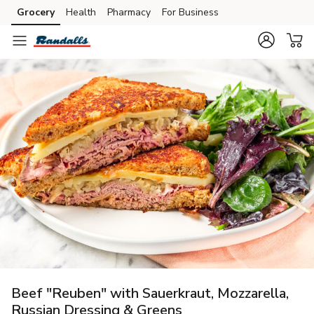
Grocery
Health
Pharmacy
For Business
Skip to search
Skip to main content
Skip to cookie settings
Skip to chat
Beef "Reuben" with Sauerkraut, Mozzarella,
Russian Dressing & Greens