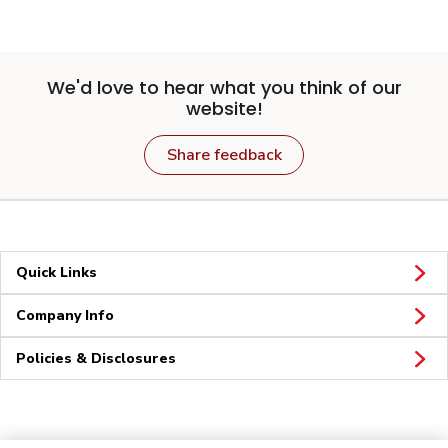
We'd love to hear what you think of our
website!
Share feedback
Quick Links
Company Info
Policies & Disclosures
Connect