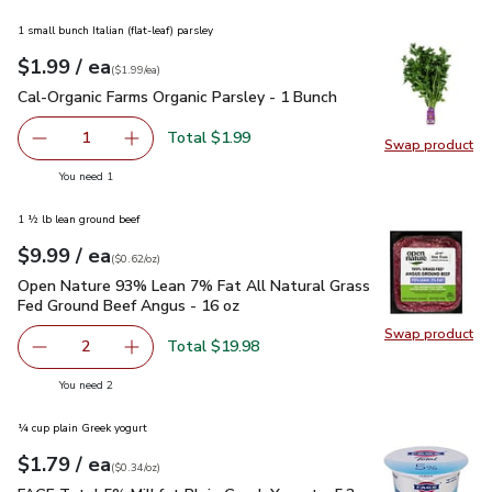
1 small bunch Italian (flat-leaf) parsley
each
$1.99
/ ea
Your price
$1.99
per
$1.99
each
(
$1.99/ea
)
Cal-Organic Farms Organic Parsley - 1 Bunch
$1.99
Cal-Organic Farms Organic Parsley - 1 Bunch
Total $1.99
1
Swap product
Remove Cal-Organic Farms Organic Parsley - 1 Bunch
Add one, Cal-Organic Farms Organic Parsley - 
Swap pro
you have 1 selected
You need 1
1 ½ lb lean ground beef
each
$9.99
/ ea
Your price
$0.62
per
$9.99
ounce
(
$0.62/oz
)
Open Nature 93% Lean 7% Fat All Natural Grass Fed Ground
Open Nature 93% Lean 7% Fat All Natural Grass
Fed Ground Beef Angus - 16 oz
Swap product
Swap pr
Total $19.98
2
decrease Open Nature 93% Lean 7% Fat All Natural Gras
Add one, Open Nature 93% Lean 7% Fat All N
you have 2 selected
You need 2
¼ cup plain Greek yogurt
each
$1.79
/ ea
Your price
$0.34
per
$1.79
ounce
(
$0.34/oz
)