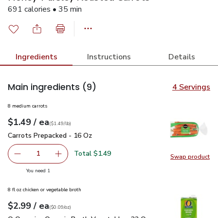
691 calories • 35 min
Ingredients
Instructions
Details
Main ingredients
(9)
4 Servings
8 medium carrots
each
$1.49
/ ea
Your price
$1.49
per
$1.49
lb
(
$1.49/lb
)
Carrots Prepacked - 16 Oz
$1.49
Carrots Prepacked - 16 Oz
Total $1.49
1
Swap product
Remove Carrots Prepacked - 16 Oz
Add one, Carrots Prepacked - 16 Oz
Swap pr
you have 1 selected
You need 1
8 fl oz chicken or vegetable broth
each
$2.99
/ ea
Your price
$0.09
per
$2.99
ounce
(
$0.09/oz
)