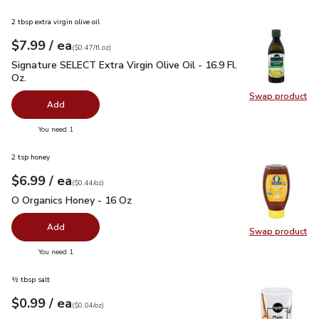
2 tbsp extra virgin olive oil
each
$7.99
/ ea
Your price
$0.47
per
$7.99
fl.oz
(
$0.47/fl.oz
)
Signature SELECT Extra Virgin Olive Oil - 16.9 Fl. Oz.
$7.99
Signature SELECT Extra Virgin Olive Oil - 16.9 Fl.
Oz.
Swap product
Swap pro
Add
you have 0 selected
You need 1
2 tsp honey
each
$6.99
/ ea
Your price
$0.44
per
$6.99
ounce
(
$0.44/oz
)
O Organics Honey - 16 Oz
$6.99
O Organics Honey - 16 Oz
Add
Swap product
Swap pr
you have 0 selected
You need 1
½ tbsp salt
each
$0.99
/ ea
Your price
$0.04
per
$0.99
ounce
(
$0.04/oz
)