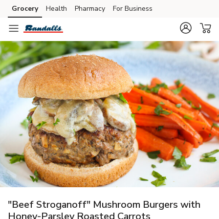
Grocery
Health
Pharmacy
For Business
Skip to search
Skip to main content
Skip to cookie settings
Skip to chat
"Beef Stroganoff" Mushroom Burgers with
Honey-Parsley Roasted Carrots