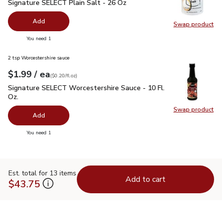
Signature SELECT Plain Salt - 26 Oz
$0.99
Signature SELECT Plain Salt - 26 Oz
Add
Swap product
Swap pr
you have 0 selected
You need 1
2 tsp Worcestershire sauce
each
$1.99
/ ea
Your price
$0.20
per
$1.99
fl.oz
(
$0.20/fl.oz
)
Signature SELECT Worcestershire Sauce - 10 Fl. Oz.
$1.99
Signature SELECT Worcestershire Sauce - 10 Fl.
Oz.
Swap product
Swap pr
Add
you have 0 selected
You need 1
Est. total for 13 items
Add to cart
$43.75