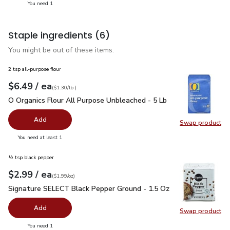
you have 1 selected
You need 1
Staple ingredients
(6)
You might be out of these items.
2 tsp all-purpose flour
each
$6.49
/ ea
Your price
$1.30
per
$6.49
lb
(
$1.30/lb
)
O Organics Flour All Purpose Unbleached - 5 Lb
$6.49
O Organics Flour All Purpose Unbleached - 5 Lb
Add
Swap product
Swap pr
you have 0 selected
You need at least 1
½ tsp black pepper
each
$2.99
/ ea
Your price
$1.99
per
$2.99
ounce
(
$1.99/oz
)
Signature SELECT Black Pepper Ground - 1.5 Oz
$2.99
Signature SELECT Black Pepper Ground - 1.5 Oz
Add
Swap product
Swap pr
you have 0 selected
You need 1