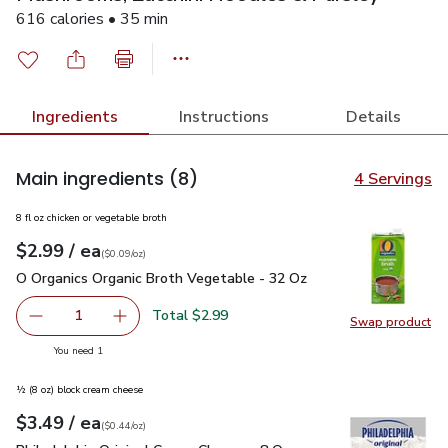
616 calories • 35 min
Ingredients
Instructions
Details
Main ingredients
(8)
4 Servings
8 fl oz chicken or vegetable broth
each
$2.99
/ ea
Your price
$0.09
per
$2.99
ounce
(
$0.09/oz
)
O Organics Organic Broth Vegetable - 32 Oz
$2.99
O Organics Organic Broth Vegetable - 32 Oz
Total $2.99
1
Swap product
Remove O Organics Organic Broth Vegetable - 32 Oz
Add one, O Organics Organic Broth Vegetable 
Swap pr
you have 1 selected
You need 1
½ (8 oz) block cream cheese
each
$3.49
/ ea
Your price
$0.44
per
$3.49
ounce
(
$0.44/oz
)