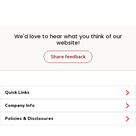
We'd love to hear what you think of our
website!
Share feedback
Quick Links
Company Info
Policies & Disclosures