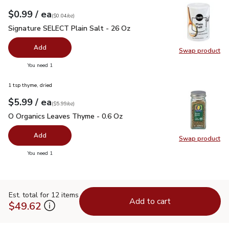
each
$0.99
/ ea
Your price
$0.04
per
$0.99
ounce
(
$0.04/oz
)
Signature SELECT Plain Salt - 26 Oz
$0.99
Signature SELECT Plain Salt - 26 Oz
Add
Swap product
Swap pr
you have 0 selected
You need 1
1 tsp thyme, dried
each
$5.99
/ ea
Your price
$5.99
per
$5.99
ounce
(
$5.99/oz
)
O Organics Leaves Thyme - 0.6 Oz
$5.99
O Organics Leaves Thyme - 0.6 Oz
Add
Swap product
Swap pr
you have 0 selected
You need 1
Est. total for 12 items
Add to cart
$49.62