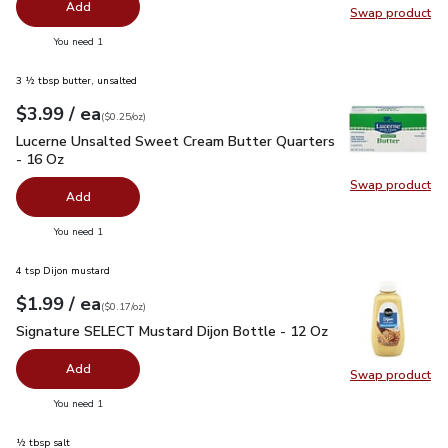
Add
Swap product
Swap pr
you have 0 selected
You need 1
3 ½ tbsp butter, unsalted
each
$3.99
/ ea
Your price
$0.25
per
$3.99
ounce
(
$0.25/oz
)
Lucerne Unsalted Sweet Cream Butter Quarters - 16 Oz
$3.
Lucerne Unsalted Sweet Cream Butter Quarters
- 16 Oz
Swap product
Swap pr
Add
you have 0 selected
You need 1
4 tsp Dijon mustard
each
$1.99
/ ea
Your price
$0.17
per
$1.99
ounce
(
$0.17/oz
)
Signature SELECT Mustard Dijon Bottle - 12 Oz
$1.99
Signature SELECT Mustard Dijon Bottle - 12 Oz
Add
Swap product
Swap pr
you have 0 selected
You need 1
½ tbsp salt