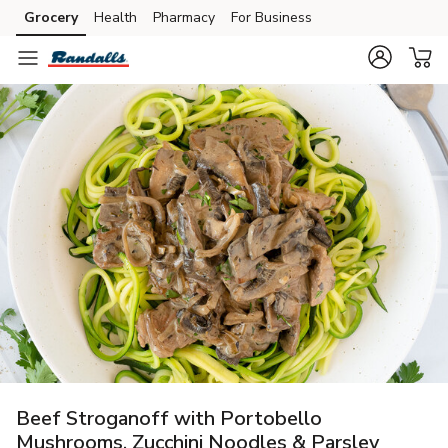
Grocery
Health
Pharmacy
For Business
Skip to search
Skip to main content
Skip to cookie settings
Skip to chat
Beef Stroganoff with Portobello
Mushrooms, Zucchini Noodles & Parsley