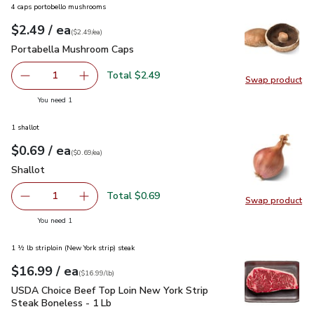
4 caps portobello mushrooms
each
$2.49
/ ea
Your price
$2.49
per
$2.49
each
(
$2.49/ea
)
Portabella Mushroom Caps
$2.49
Portabella Mushroom Caps
Total $2.49
1
Swap product
Remove Portabella Mushroom Caps
Add one, Portabella Mushroom Caps
Swap pr
you have 1 selected
You need 1
1 shallot
each
$0.69
/ ea
Your price
$0.69
per
$0.69
each
(
$0.69/ea
)
Shallot
$0.69
Shallot
Total $0.69
1
Swap product
Remove Shallot
Add one, Shallot
Swap pr
you have 1 selected
You need 1
1 ½ lb striploin (New York strip) steak
each
$16.99
/ ea
Your price
$16.99
per
$16.99
lb
(
$16.99/lb
)
USDA Choice Beef Top Loin New York Strip Steak Boneless 
USDA Choice Beef Top Loin New York Strip
Steak Boneless - 1 Lb