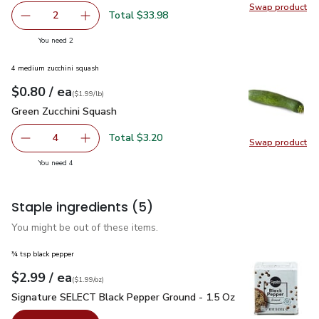
Swap product
Swap pr
Total $33.98
2
decrease USDA Choice Beef Top Loin New York Strip Stea
Add one, USDA Choice Beef Top Loin New York
you have 2 selected
You need 2
4 medium zucchini squash
each
$0.80
/ ea
Your price
$1.99
per
$0.80
lb
(
$1.99/lb
)
Green Zucchini Squash
$0.80
Green Zucchini Squash
Total $3.20
4
Swap product
decrease Green Zucchini Squash
Add one, Green Zucchini Squash
Swap pr
you have 4 selected
You need 4
Staple ingredients
(5)
You might be out of these items.
¾ tsp black pepper
each
$2.99
/ ea
Your price
$1.99
per
$2.99
ounce
(
$1.99/oz
)
Signature SELECT Black Pepper Ground - 1.5 Oz
$2.99
Signature SELECT Black Pepper Ground - 1.5 Oz