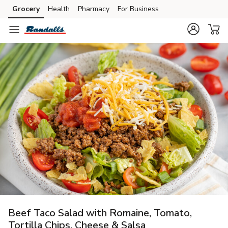
Grocery
Health
Pharmacy
For Business
Skip to search
Skip to main content
Skip to cookie settings
Skip to chat
Beef Taco Salad with Romaine, Tomato,
Tortilla Chips, Cheese & Salsa