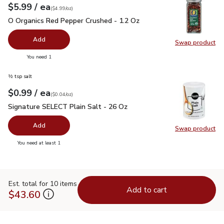
each
$5.99
/ ea
Your price
$4.99
per
$5.99
ounce
(
$4.99/oz
)
O Organics Red Pepper Crushed - 1.2 Oz
$5.99
O Organics Red Pepper Crushed - 1.2 Oz
Add
Swap product
Swap pr
you have 0 selected
You need 1
½ tsp salt
each
$0.99
/ ea
Your price
$0.04
per
$0.99
ounce
(
$0.04/oz
)
Signature SELECT Plain Salt - 26 Oz
$0.99
Signature SELECT Plain Salt - 26 Oz
Add
Swap product
Swap pr
you have 0 selected
You need at least 1
Est. total for 10 items
Add to cart
$43.60