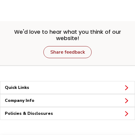
We'd love to hear what you think of our
website!
Share feedback
Quick Links
Company Info
Policies & Disclosures