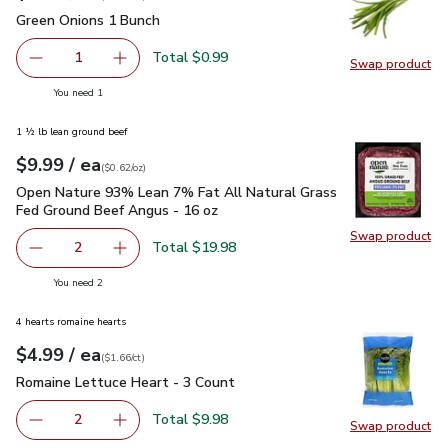
Green Onions 1 Bunch
$0.99
Green Onions 1 Bunch
Total $0.99
1
Swap product
Remove Green Onions 1 Bunch
Add one, Green Onions 1 Bunch
Swap pr
you have 1 selected
You need 1
1 ½ lb lean ground beef
each
$9.99
/ ea
Your price
$0.62
per
$9.99
ounce
(
$0.62/oz
)
Open Nature 93% Lean 7% Fat All Natural Grass Fed Ground
Open Nature 93% Lean 7% Fat All Natural Grass
Fed Ground Beef Angus - 16 oz
Swap product
Swap pr
Total $19.98
2
decrease Open Nature 93% Lean 7% Fat All Natural Gras
Add one, Open Nature 93% Lean 7% Fat All N
you have 2 selected
You need 2
4 hearts romaine hearts
each
$4.99
/ ea
Your price
$1.66
per
$4.99
count
(
$1.66/ct
)
Romaine Lettuce Heart - 3 Count
$4.99
Romaine Lettuce Heart - 3 Count
Total $9.98
2
Swap product
decrease Romaine Lettuce Heart - 3 Count
Add one, Romaine Lettuce Heart - 3 Count
Swap pr