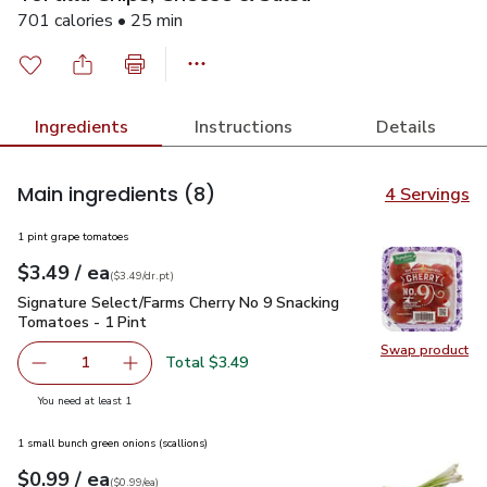
701 calories • 25 min
Ingredients
Instructions
Details
Main ingredients
(8)
4 Servings
1 pint grape tomatoes
each
$3.49
/ ea
Your price
$3.49
per
$3.49
dr.pt
(
$3.49/dr.pt
)
Signature Select/Farms Cherry No 9 Snacking Tomatoes - 1 P
Signature Select/Farms Cherry No 9 Snacking
Tomatoes - 1 Pint
Swap product
Swap pr
Total $3.49
1
Remove Signature Select/Farms Cherry No 9 Snacking Tom
Add one, Signature Select/Farms Cherry No 9 
you have 1 selected
You need at least 1
1 small bunch green onions (scallions)
each
$0.99
/ ea
Your price
$0.99
per
$0.99
each
(
$0.99/ea
)