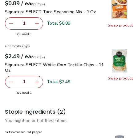
each
$0.89
/ ea
Your price
$0.89
per
$0.89
ounce
(
$0.89/oz
)
Signature SELECT Taco Seasoning Mix - 1 Oz
$0.89
Signature SELECT Taco Seasoning Mix - 1 Oz
Total $0.89
1
Swap product
Remove Signature SELECT Taco Seasoning Mix - 1 Oz
Add one, Signature SELECT Taco Seasoning M
Swap pr
you have 1 selected
You need 1
4 oz tortilla chips
each
$2.49
/ ea
Your price
$0.23
per
$2.49
ounce
(
$0.23/oz
)
Signature SELECT White Corn Tortilla Chips - 11 Oz
$2.49
Signature SELECT White Corn Tortilla Chips - 11
Oz
Swap product
Swap pr
Total $2.49
1
Remove Signature SELECT White Corn Tortilla Chips - 11
Add one, Signature SELECT White Corn Tortill
you have 1 selected
You need 1
Staple ingredients
(2)
You might be out of these items.
¼ tsp crushed red pepper