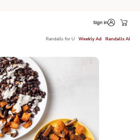
Sign in
Randalls for U
Weekly Ad
Randalls AI