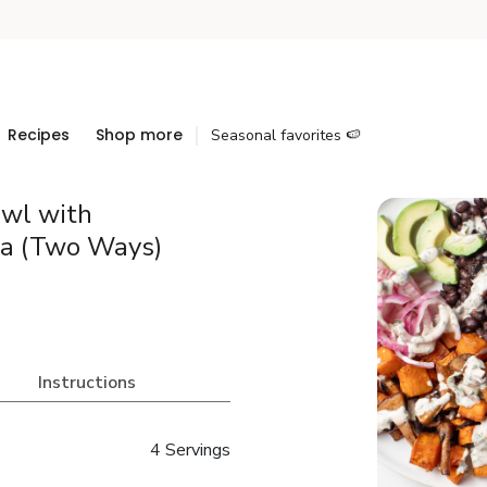
Recipes
Shop more
Seasonal favorites 🍉
wl with
a (Two Ways)
Instructions
4 Servings