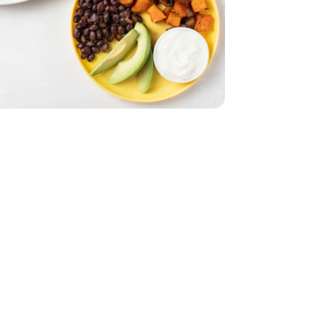
& Orange Flesh
th Red Skin & Orange Flesh
imini Mushrooms - 8 Oz
by Bella Crimini Mushrooms - 8 Oz