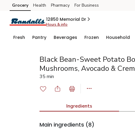
Grocery
Health
Pharmacy
For Business
Skip to search
Skip to main content
Skip to cookie settings
Skip to chat
12850 Memorial Dr
Hours & info
Fresh
Pantry
Beverages
Frozen
Household
Black Bean-Sweet Potato Bo
Mushrooms, Avocado & Crem
35 min
Ingredients
Main ingredients
(8)