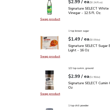
each
$2.99
/ ea
Your price
$0.24
per
$2.99
fl.oz
(
$0.24/fl.oz
)
Signature SELECT White
Signature SELECT White
Vinegar - 12.5 Fl. Oz.
Swap product
Swap product, Signature SELECT W
1 tsp brown sugar
each
$1.49
/ ea
Your price
$0.09
per
$1.49
ounce
(
$0.09/oz
)
Signature SELECT Sugar
Signature SELECT Sugar 
Light - 16 Oz
Swap product
Swap product, Signature SELECT S
1/2 tsp cumin, ground
each
$2.99
/ ea
Your price
$1.50
per
$2.99
ounce
(
$1.50/oz
)
Signature SELECT Cumin
Signature SELECT Cumin 
Oz
Swap product
Swap product, Signature SELECT 
1 tsp chili powder