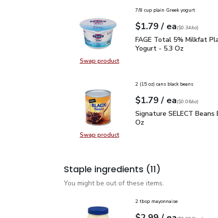
7/8 cup plain Greek yogurt
each
$1.79
/ ea
Your price
$0.34
per
$1.79
ounce
(
$0.34/oz
)
FAGE Total 5% Milkfat P
FAGE Total 5% Milkfat Pl
Yogurt - 5.3 Oz
Swap product
Swap product, FAGE Total 5% Milk
2 (15 oz) cans black beans
each
$1.79
/ ea
Your price
$0.06
per
$1.79
ounce
(
$0.06/oz
)
Signature SELECT Bean
Signature SELECT Beans B
Oz
Swap product
Swap product, Signature SELECT 
Staple ingredients
(11)
You might be out of these items.
2 tbsp mayonnaise
each
$2.99
/ ea