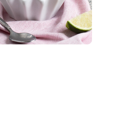
ked - 12 Oz
Oz. (packaging may vary)
am - 16 Fl. Oz. (packaging may vary)