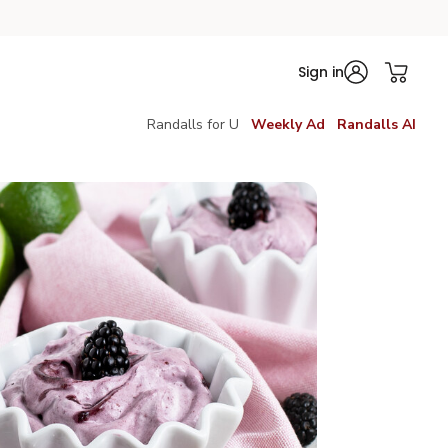
Sign in
Randalls for U
Weekly Ad
Randalls AI