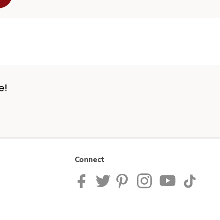
e!
Connect