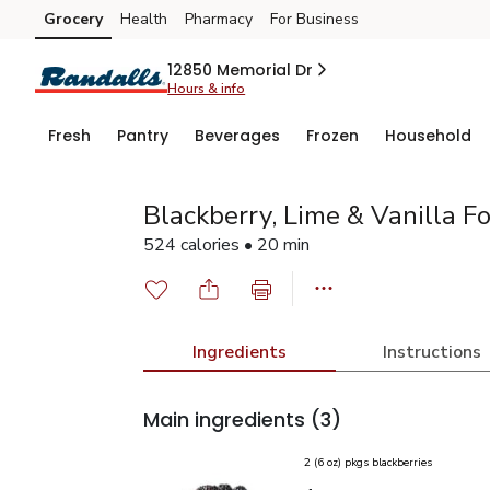
Grocery
Health
Pharmacy
For Business
Skip to search
Skip to main content
Skip to cookie settings
Skip to chat
12850 Memorial Dr
Hours & info
Fresh
Pantry
Beverages
Frozen
Household
Blackberry, Lime & Vanilla Fo
524 calories • 20 min
Ingredients
Instructions
Main ingredients
(3)
2 (6 oz) pkgs blackberries