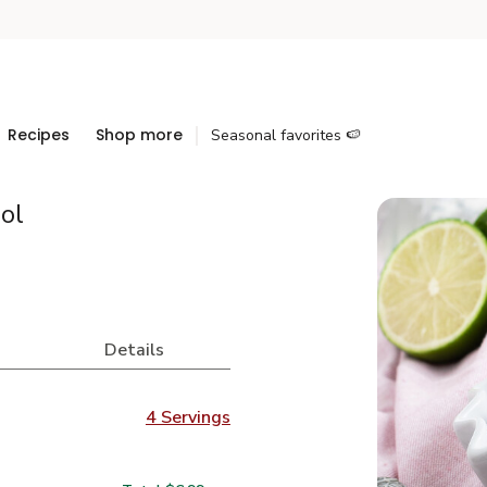
Recipes
Shop more
Seasonal favorites 🍉
ol
Details
4 Servings