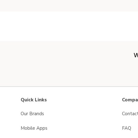
W
Quick Links
Compan
Our Brands
Contac
Mobile Apps
FAQ