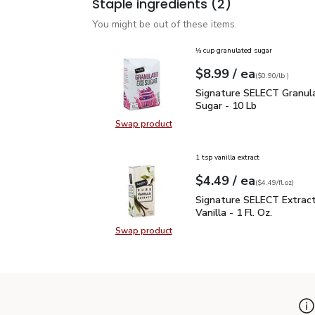
Staple ingredients
(2)
You might be out of these items.
⅓ cup granulated sugar
each
$8.99
/ ea
Your price
$0.90
per
$8.99
lb
(
$0.90/lb
)
Signature SELECT Granu
Signature SELECT Granula
Sugar - 10 Lb
Swap product
Swap product, Signature SELECT G
1 tsp vanilla extract
each
$4.49
/ ea
Your price
$4.49
per
$4.49
fl.oz
(
$4.49/fl.oz
)
Signature SELECT Extract
Signature SELECT Extrac
Vanilla - 1 Fl. Oz.
Swap product
Swap product, Signature SELECT Ext