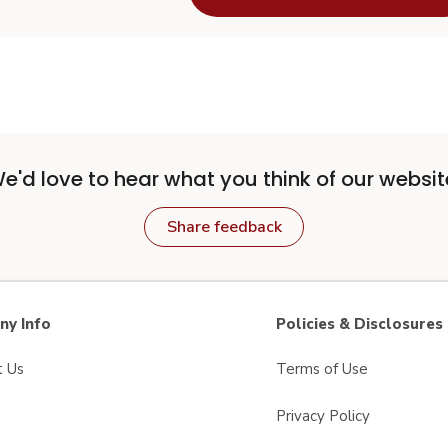
e'd love to hear what you think of our websit
Share feedback
y Info
Policies & Disclosures
t Us
Terms of Use
Privacy Policy