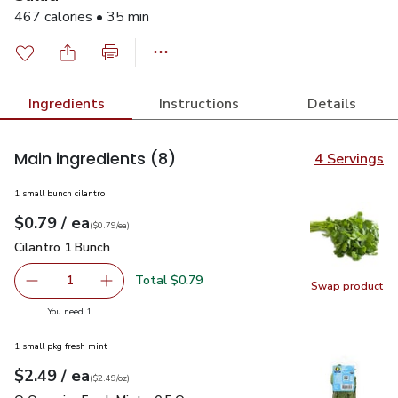
467 calories • 35 min
Ingredients
Instructions
Details
Main ingredients
(8)
4 Servings
1 small bunch cilantro
each
$0.79
/ ea
Your price
$0.79
per
$0.79
each
(
$0.79/ea
)
Cilantro 1 Bunch
$0.79
Cilantro 1 Bunch
Total $0.79
1
Swap product
Remove Cilantro 1 Bunch
Add one, Cilantro 1 Bunch
Swap pro
you have 1 selected
You need 1
1 small pkg fresh mint
each
$2.49
/ ea
Your price
$2.49
per
$2.49
ounce
(
$2.49/oz
)