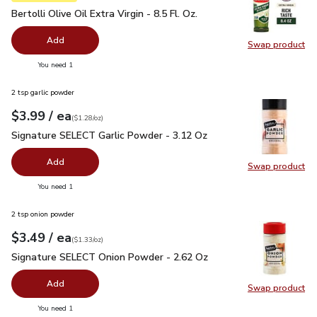
Bertolli Olive Oil Extra Virgin - 8.5 Fl. Oz.
$4.99
Bertolli Olive Oil Extra Virgin - 8.5 Fl. Oz.
Add
Swap product
Swap pro
you have 0 selected
You need 1
2 tsp garlic powder
each
$3.99
/ ea
Your price
$1.28
per
$3.99
ounce
(
$1.28/oz
)
Signature SELECT Garlic Powder - 3.12 Oz
$3.99
Signature SELECT Garlic Powder - 3.12 Oz
Add
Swap product
Swap pr
you have 0 selected
You need 1
2 tsp onion powder
each
$3.49
/ ea
Your price
$1.33
per
$3.49
ounce
(
$1.33/oz
)
Signature SELECT Onion Powder - 2.62 Oz
$3.49
Signature SELECT Onion Powder - 2.62 Oz
Add
Swap product
Swap pr
you have 0 selected
You need 1