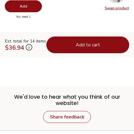
Add
Swap product
Swap pr
you have 0 selected
You need 1
Est. total for 14 items
Add to cart
$36.94
We'd love to hear what you think of our
website!
Share feedback