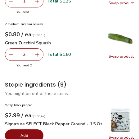
Total $1.25
1
Swap product
Remove Vine Ripe Tomato
Add one, Vine Ripe Tomato
Swap pr
you have 1 selected
You need 1
2 medium zucchini squash
each
$0.80
/ ea
Your price
$1.99
per
$0.80
lb
(
$1.99/lb
)
Green Zucchini Squash
$0.80
Green Zucchini Squash
Total $1.60
2
Swap product
decrease Green Zucchini Squash
Add one, Green Zucchini Squash
Swap pr
you have 2 selected
You need 2
Staple ingredients
(9)
You might be out of these items.
⅛ tsp black pepper
each
$2.99
/ ea
Your price
$1.99
per
$2.99
ounce
(
$1.99/oz
)
Signature SELECT Black Pepper Ground - 1.5 Oz
$2.99
Signature SELECT Black Pepper Ground - 1.5 Oz
Add
Swap product