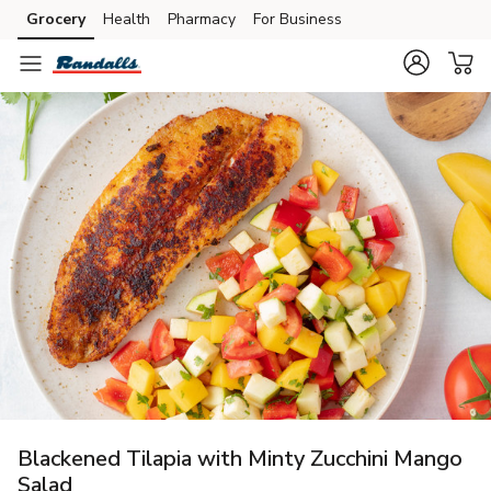
Grocery
Health
Pharmacy
For Business
Skip to search
Skip to main content
Skip to cookie settings
Skip to chat
Blackened Tilapia with Minty Zucchini Mango
Salad