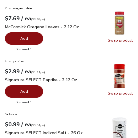
2 tsp oregano, dried
each
$7.69
/ ea
Your price
$3.63
per
$7.69
ounce
(
$3.63/oz
)
McCormick Oregano Leaves - 2.12 Oz
$7.69
McCormick Oregano Leaves - 2.12 Oz
Add
Swap product
Swap pr
you have 0 selected
You need 1
4 tsp paprika
each
$2.99
/ ea
Your price
$1.41
per
$2.99
ounce
(
$1.41/oz
)
Signature SELECT Paprika - 2.12 Oz
$2.99
Signature SELECT Paprika - 2.12 Oz
Add
Swap product
Swap pr
you have 0 selected
You need 1
¼ tsp salt
each
$0.99
/ ea
Your price
$0.04
per
$0.99
ounce
(
$0.04/oz
)
Signature SELECT Iodized Salt - 26 Oz
$0.99
Signature SELECT Iodized Salt - 26 Oz