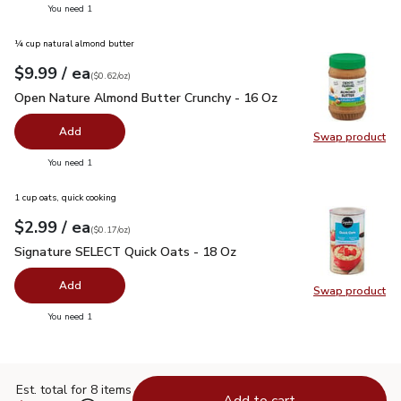
you have 0 selected
You need 1
¼ cup natural almond butter
each
$9.99
/ ea
Your price
$0.62
per
$9.99
ounce
(
$0.62/oz
)
Open Nature Almond Butter Crunchy - 16 Oz
$9.99
Open Nature Almond Butter Crunchy - 16 Oz
Add
Swap product
Swap pr
you have 0 selected
You need 1
1 cup oats, quick cooking
each
$2.99
/ ea
Your price
$0.17
per
$2.99
ounce
(
$0.17/oz
)
Signature SELECT Quick Oats - 18 Oz
$2.99
Signature SELECT Quick Oats - 18 Oz
Add
Swap product
Swap pr
you have 0 selected
You need 1
Est. total for 8 items
Add to cart