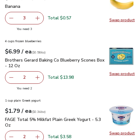
Banana
$0.19
Banana
Total $0.57
3
Swap product
decrease Banana
Add one, Banana
Swap pr
you have 3 selected
You need 3
4 cups frozen blueberries
each
$6.99
/ ea
Your price
$0.58
per
$6.99
ounce
(
$0.58/oz
)
Brothers Gerard Baking Co Blueberry Scones Box - 12 Oz
$6
Brothers Gerard Baking Co Blueberry Scones Box
- 12 Oz
Swap product
Swap pr
Total $13.98
2
decrease Brothers Gerard Baking Co Blueberry Scones Box
Add one, Brothers Gerard Baking Co Blueberry
you have 2 selected
You need 2
1 cup plain Greek yogurt
each
$1.79
/ ea
Your price
$0.34
per
$1.79
ounce
(
$0.34/oz
)
FAGE Total 5% Milkfat Plain Greek Yogurt - 5.3 Oz
$1.79
FAGE Total 5% Milkfat Plain Greek Yogurt - 5.3
Oz
Swap product
Swap pr
Total $3.58
2