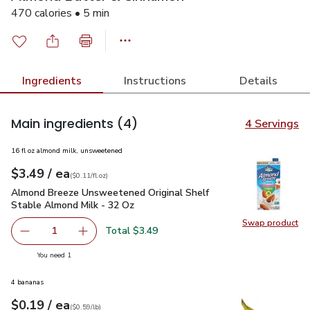
470 calories • 5 min
Ingredients
Instructions
Details
Main ingredients
(4)
4 Servings
16 fl oz almond milk, unsweetened
each
$3.49
/ ea
Your price
$0.11
per
$3.49
fl.oz
(
$0.11/fl.oz
)
Almond Breeze Unsweetened Original Shelf Stable Almond M
Almond Breeze Unsweetened Original Shelf
Stable Almond Milk - 32 Oz
Swap product
Swap pr
Total $3.49
1
Remove Almond Breeze Unsweetened Original Shelf Stab
Add one, Almond Breeze Unsweetened Origina
you have 1 selected
You need 1
4 bananas
each
$0.19
/ ea
Your price
$0.59
per
$0.19
lb
(
$0.59/lb
)