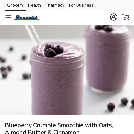
Grocery
Health
Pharmacy
For Business
Skip to search
Skip to main content
Skip to cookie settings
Skip to chat
Blueberry Crumble Smoothie with Oats,
Almond Butter & Cinnamon