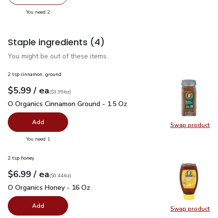
decrease FAGE Total 5% Milkfat Plain Greek Yogurt - 5.3
Add one, FAGE Total 5% Milkfat Plain Greek Y
you have 2 selected
You need 2
Staple ingredients
(4)
You might be out of these items.
2 tsp cinnamon, ground
each
$5.99
/ ea
Your price
$3.99
per
$5.99
ounce
(
$3.99/oz
)
O Organics Cinnamon Ground - 1.5 Oz
$5.99
O Organics Cinnamon Ground - 1.5 Oz
Add
Swap product
Swap pr
you have 0 selected
You need 1
2 tsp honey
each
$6.99
/ ea
Your price
$0.44
per
$6.99
ounce
(
$0.44/oz
)
O Organics Honey - 16 Oz
$6.99
O Organics Honey - 16 Oz
Add
Swap product
Swap pr