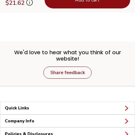
$21.62
We'd love to hear what you think of our
website!
Share feedback
Quick Links
Company Info
Policies & Disclosures