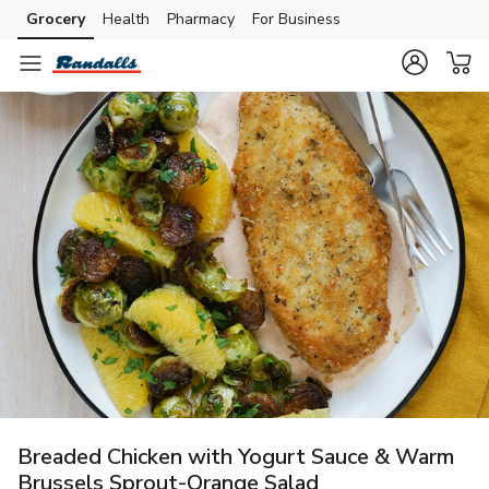
Grocery
Health
Pharmacy
For Business
Skip to search
Skip to main content
Skip to cookie settings
Skip to chat
Breaded Chicken with Yogurt Sauce & Warm
Brussels Sprout-Orange Salad