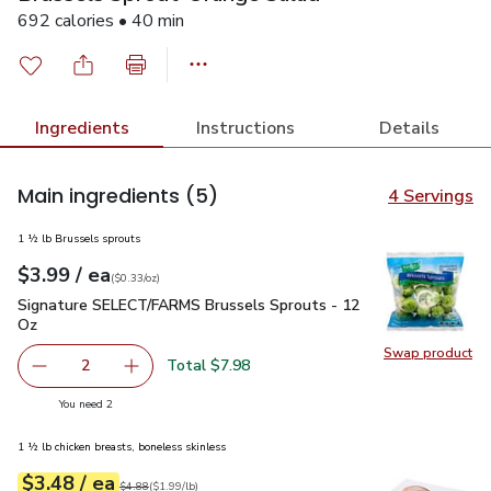
692 calories • 40 min
Ingredients
Instructions
Details
Main ingredients
(5)
4 Servings
1 ½ lb Brussels sprouts
each
$3.99
/ ea
Your price
$0.33
per
$3.99
ounce
(
$0.33/oz
)
Signature SELECT/FARMS Brussels Sprouts - 12 Oz
$3.99
Signature SELECT/FARMS Brussels Sprouts - 12
Oz
Swap product
Swap pr
Total $7.98
2
decrease Signature SELECT/FARMS Brussels Sprouts - 1
Add one, Signature SELECT/FARMS Brussels 
you have 2 selected
You need 2
1 ½ lb chicken breasts, boneless skinless
each
$3.48
/ ea
Your price
$1.99
per
$3.48
lb
Original price
$4.88
$4.88
(
$1.99/lb
)