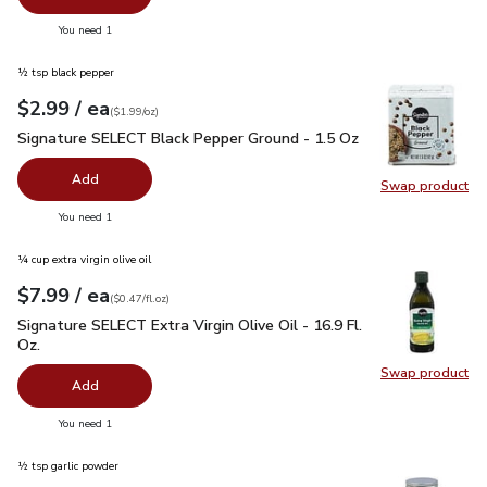
you have 0 selected
You need 1
½ tsp black pepper
each
$2.99
/ ea
Your price
$1.99
per
$2.99
ounce
(
$1.99/oz
)
Signature SELECT Black Pepper Ground - 1.5 Oz
$2.99
Signature SELECT Black Pepper Ground - 1.5 Oz
Add
Swap product
Swap pr
you have 0 selected
You need 1
¼ cup extra virgin olive oil
each
$7.99
/ ea
Your price
$0.47
per
$7.99
fl.oz
(
$0.47/fl.oz
)
Signature SELECT Extra Virgin Olive Oil - 16.9 Fl. Oz.
$7.99
Signature SELECT Extra Virgin Olive Oil - 16.9 Fl.
Oz.
Swap product
Swap pro
Add
you have 0 selected
You need 1
½ tsp garlic powder