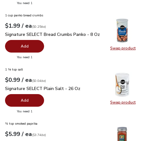
you have 0 selected
You need 1
1 cup panko bread crumbs
each
$1.99
/ ea
Your price
$0.25
per
$1.99
ounce
(
$0.25/oz
)
Signature SELECT Bread Crumbs Panko - 8 Oz
$1.99
Signature SELECT Bread Crumbs Panko - 8 Oz
Add
Swap product
Swap pr
you have 0 selected
You need 1
1 ¼ tsp salt
each
$0.99
/ ea
Your price
$0.04
per
$0.99
ounce
(
$0.04/oz
)
Signature SELECT Plain Salt - 26 Oz
$0.99
Signature SELECT Plain Salt - 26 Oz
Add
Swap product
Swap pr
you have 0 selected
You need 1
½ tsp smoked paprika
each
$5.99
/ ea
Your price
$3.74
per
$5.99
ounce
(
$3.74/oz
)