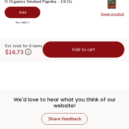
O Organics Smoked Paprika - 1.6 Oz
$5.99
O Organics Smoked Paprika - 1.6 Oz
Add
Swap product
Swap pr
you have 0 selected
You need 1
Est. total for 6 items
Add to cart
$16.73
We'd love to hear what you think of our
website!
Share feedback