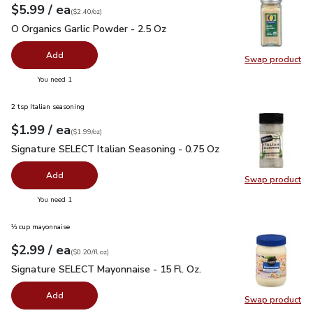
each
$5.99
/ ea
Your price
$2.40
per
$5.99
ounce
(
$2.40/oz
)
O Organics Garlic Powder - 2.5 Oz
$5.99
O Organics Garlic Powder - 2.5 Oz
Add
Swap product
Swap pro
you have 0 selected
You need 1
2 tsp Italian seasoning
each
$1.99
/ ea
Your price
$1.99
per
$1.99
ounce
(
$1.99/oz
)
Signature SELECT Italian Seasoning - 0.75 Oz
$1.99
Signature SELECT Italian Seasoning - 0.75 Oz
Add
Swap product
Swap pr
you have 0 selected
You need 1
⅓ cup mayonnaise
each
$2.99
/ ea
Your price
$0.20
per
$2.99
fl.oz
(
$0.20/fl.oz
)
Signature SELECT Mayonnaise - 15 Fl. Oz.
$2.99
Signature SELECT Mayonnaise - 15 Fl. Oz.
Add
Swap product
Swap pr