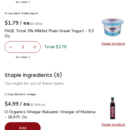
you have 1 selected
You need 1
⅔ cup plain Greek yogurt
each
$1.79
/ ea
Your price
$0.34
per
$1.79
ounce
(
$0.34/oz
)
FAGE Total 5% Milkfat Plain Greek Yogurt - 5.3 Oz
$1.79
FAGE Total 5% Milkfat Plain Greek Yogurt - 5.3
Oz
Swap product
Swap pr
Total $1.79
1
Remove FAGE Total 5% Milkfat Plain Greek Yogurt - 5.3 
Add one, FAGE Total 5% Milkfat Plain Greek Y
you have 1 selected
You need 1
Staple ingredients
(9)
You might be out of these items.
2 tbsp balsamic vinegar
each
$4.99
/ ea
Your price
$0.30
per
$4.99
fl.oz
(
$0.30/fl.oz
)
O Organics Vinegar Balsamic Vinegar of Modena - 16.9 Fl. Oz.
O Organics Vinegar Balsamic Vinegar of Modena
- 16.9 Fl. Oz.
Swap product
Swap pro
Add