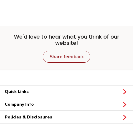
We'd love to hear what you think of our
website!
Share feedback
Quick Links
Company Info
Policies & Disclosures