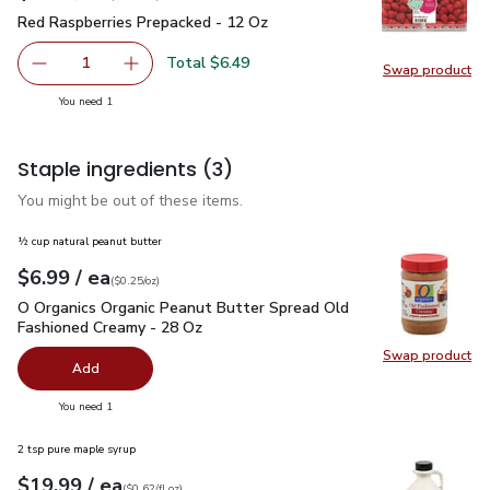
Red Raspberries Prepacked - 12 Oz
$6.49
Red Raspberries Prepacked - 12 Oz
Total $6.49
1
Swap product
Remove Red Raspberries Prepacked - 12 Oz
Add one, Red Raspberries Prepacked - 12 Oz
Swap pr
you have 1 selected
You need 1
Staple ingredients
(3)
You might be out of these items.
½ cup natural peanut butter
each
$6.99
/ ea
Your price
$0.25
per
$6.99
ounce
(
$0.25/oz
)
O Organics Organic Peanut Butter Spread Old Fashioned Cre
O Organics Organic Peanut Butter Spread Old
Fashioned Creamy - 28 Oz
Swap product
Swap pr
Add
you have 0 selected
You need 1
2 tsp pure maple syrup
each
$19.99
/ ea
Your price
$0.62
per
$19.99
fl.oz
(
$0.62/fl.oz
)