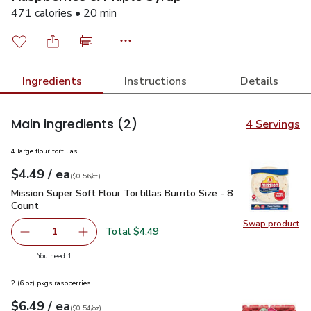
471 calories • 20 min
Ingredients
Instructions
Details
Main ingredients
(2)
4 Servings
4 large flour tortillas
each
$4.49
/ ea
Your price
$0.56
per
$4.49
count
(
$0.56/ct
)
Mission Super Soft Flour Tortillas Burrito Size - 8 Count
$4.4
Mission Super Soft Flour Tortillas Burrito Size - 8
Count
Swap product
Swap pro
Total $4.49
1
Remove Mission Super Soft Flour Tortillas Burrito Size - 8
Add one, Mission Super Soft Flour Tortillas Bur
you have 1 selected
You need 1
2 (6 oz) pkgs raspberries
each
$6.49
/ ea
Your price
$0.54
per
$6.49
ounce
(
$0.54/oz
)