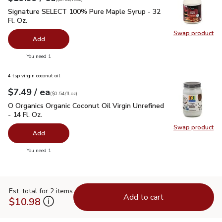
Signature SELECT 100% Pure Maple Syrup - 32 Fl. Oz.
$19.
Signature SELECT 100% Pure Maple Syrup - 32
Fl. Oz.
Swap product
Swap pr
Add
you have 0 selected
You need 1
4 tsp virgin coconut oil
each
$7.49
/ ea
Your price
$0.54
per
$7.49
fl.oz
(
$0.54/fl.oz
)
O Organics Organic Coconut Oil Virgin Unrefined - 14 Fl. Oz.
$
O Organics Organic Coconut Oil Virgin Unrefined
- 14 Fl. Oz.
Swap product
Swap pro
Add
you have 0 selected
You need 1
Est. total for 2 items
Add to cart
$10.98