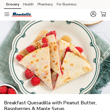
Grocery
Health
Pharmacy
For Business
Skip to search
Skip to main content
Skip to cookie settings
Skip to chat
Breakfast Quesadilla with Peanut Butter,
Raspberries & Maple Syrup