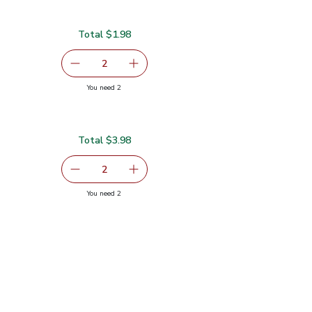
Total $1.98
serving size selected
2
decrease Lemon Large
Add one, Lemon Large
you have 2 selected
You need 2
Total $3.98
serving size selected
2
decrease Red Bell Pepper
Add one, Red Bell Pepper
you have 2 selected
You need 2