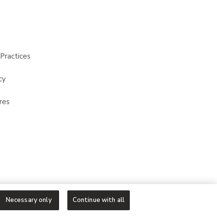
Practices
cy
res
Necessary only
Continue with all