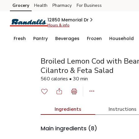
Grocery
Health
Pharmacy
For Business
Skip to search
Skip to main content
Skip to cookie settings
Skip to chat
12850 Memorial Dr
Hours & info
Fresh
Pantry
Beverages
Frozen
Household
Broiled Lemon Cod with Bean
Cilantro & Feta Salad
560 calories • 30 min
Ingredients
Instructions
Main ingredients
(8)