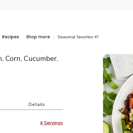
Recipes
Shop more
Seasonal favorites 🍉
, Corn, Cucumber,
Details
4 Servings