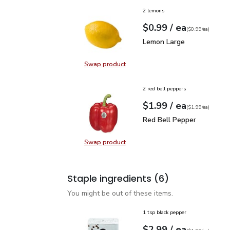
2 lemons
each
$0.99
/ ea
Your price
$0.99
per
$0.99
each
(
$0.99/ea
)
Lemon Large
$0.99
Lemon Large
Swap product
Swap product, Lemon Large
2 red bell peppers
each
$1.99
/ ea
Your price
$1.99
per
$1.99
each
(
$1.99/ea
)
Red Bell Pepper
$1.99
Red Bell Pepper
Swap product
Swap product, Red Bell Pepper
Staple ingredients
(6)
You might be out of these items.
1 tsp black pepper
each
$2.99
/ ea