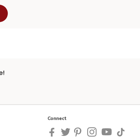
e!
Connect