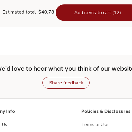
Estimated total
$40.78
Add items to cart (12)
e'd love to hear what you think of our websit
Share feedback
y Info
Policies & Disclosures
t Us
Terms of Use