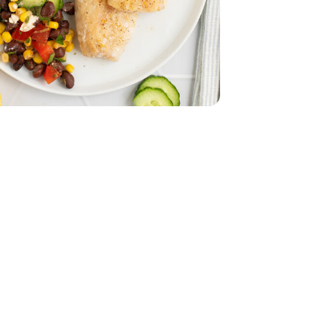
z
lack - 15 Oz
 Cod Fillet - 1 Lb
ozen Alaskan Cod Fillet - 1 Lb