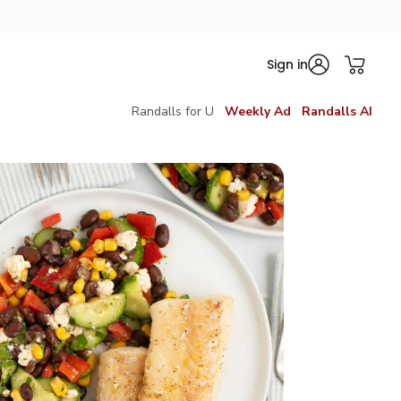
Sign in
Randalls for U
Weekly Ad
Randalls AI