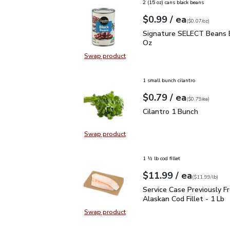
2 (15 oz) cans black beans
each
$0.99
/ ea
Your price
$0.07
per
$0.99
ounce
(
$0.07/oz
)
Signature SELECT Bean
Signature SELECT Beans B
Oz
Swap product
Swap product, Signature SELECT 
1 small bunch cilantro
each
$0.79
/ ea
Your price
$0.79
per
$0.79
each
(
$0.79/ea
)
Cilantro 1 Bunch
$0.79
Cilantro 1 Bunch
Swap product
Swap product, Cilantro 1 Bunch
1 ½ lb cod fillet
each
$11.99
/ ea
Your price
$11.99
per
$11.99
lb
(
$11.99/lb
)
Service Case Previously
Service Case Previously F
Alaskan Cod Fillet - 1 Lb
Swap product
Swap product, Service Case Previou