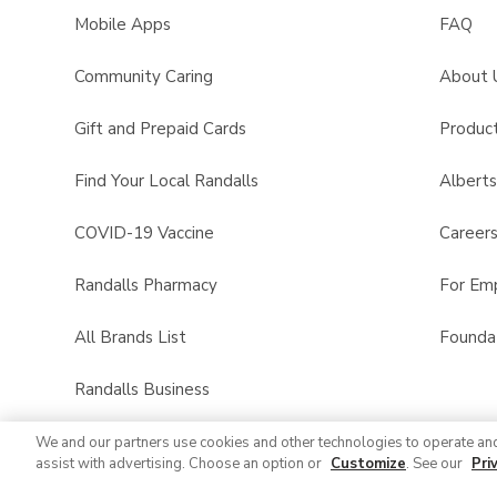
Mobile Apps
FAQ
Community Caring
About 
Gift and Prepaid Cards
Product
Find Your Local Randalls
Albert
COVID-19 Vaccine
Career
Randalls Pharmacy
For Em
All Brands List
Founda
Randalls Business
We and our partners use cookies and other technologies to operate an
assist with advertising. Choose an option or
Customize
. See our
Pri