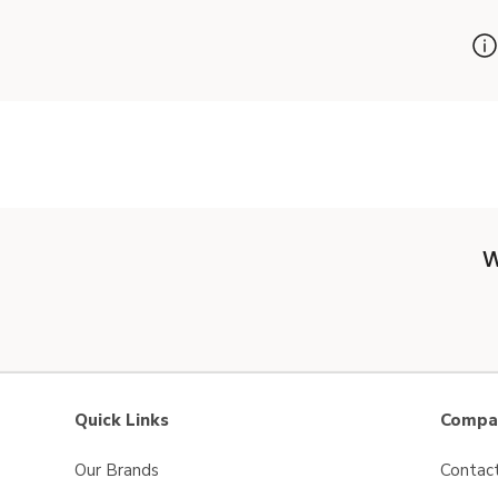
W
Quick Links
Compan
Our Brands
Contac