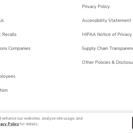
Privacy Policy
Us
Accessibility Statement
 Recalls
HIPAA Notice of Privacy 
sons Companies
Supply Chain Transparen
s
Other Policies & Disclosu
ployees
tion
d enhance our websites, analyze site usage, and
© 2026 Albertsons Companies, Inc. All rights reserved.
vacy Policy
for details.