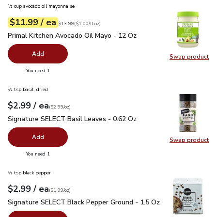
½ cup avocado oil mayonnaise
each
$11.99
/ ea
Your price
$1.00
per
$11.99
fl.oz
Original price
$13.99
$13.99
(
$1.00/fl.oz
)
Primal Kitchen Avocado Oil Mayo - 12 Oz
$11.99
Primal Kitchen Avocado Oil Mayo - 12 Oz
Add
Swap product
Swap pr
you have 0 selected
You need 1
½ tsp basil, dried
each
$2.99
/ ea
Your price
$2.99
per
$2.99
ounce
(
$2.99/oz
)
Signature SELECT Basil Leaves - 0.62 Oz
$2.99
Signature SELECT Basil Leaves - 0.62 Oz
Add
Swap product
Swap pr
you have 0 selected
You need 1
½ tsp black pepper
each
$2.99
/ ea
Your price
$1.99
per
$2.99
ounce
(
$1.99/oz
)
Signature SELECT Black Pepper Ground - 1.5 Oz
$2.99
Signature SELECT Black Pepper Ground - 1.5 Oz