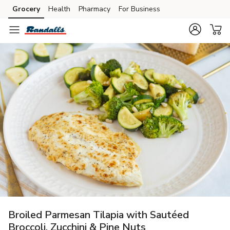
Grocery
Health
Pharmacy
For Business
Skip to search
Skip to main content
Skip to cookie settings
Skip to chat
Broiled Parmesan Tilapia with Sautéed
Broccoli, Zucchini & Pine Nuts