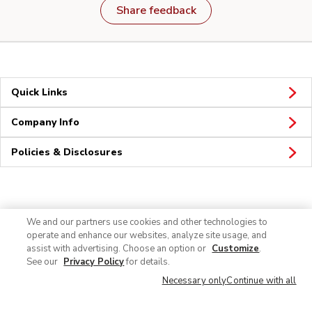
Share feedback
Quick Links
Company Info
Policies & Disclosures
Connect
We and our partners use cookies and other technologies to
operate and enhance our websites, analyze site usage, and
assist with advertising. Choose an option or
Customize
.
See our
Privacy Policy
for details.
Necessary only
Continue with all
© 2026 Albertsons Companies, Inc. All rights reserved.