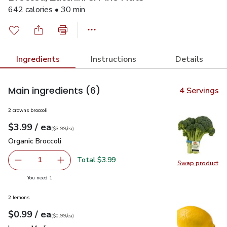
642 calories • 30 min
Ingredients
Instructions
Details
Main ingredients
(6)
4 Servings
2 crowns broccoli
each
$3.99
/ ea
Your price
$3.99
per
$3.99
each
(
$3.99/ea
)
Organic Broccoli
$3.99
Organic Broccoli
Total $3.99
1
Swap product
Remove Organic Broccoli
Add one, Organic Broccoli
Swap pro
you have 1 selected
You need 1
2 lemons
each
$0.99
/ ea
Your price
$0.99
per
$0.99
each
(
$0.99/ea
)