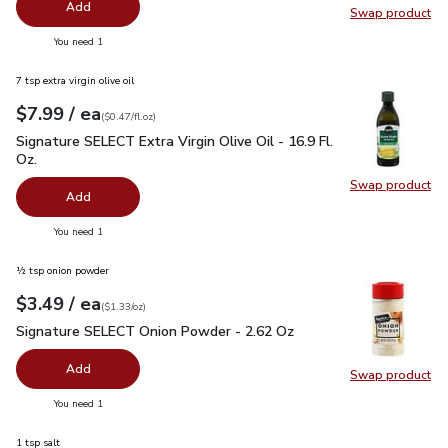
Add
Swap product
Swap pr
you have 0 selected
You need 1
7 tsp extra virgin olive oil
each
$7.99
/ ea
Your price
$0.47
per
$7.99
fl.oz
(
$0.47/fl.oz
)
Signature SELECT Extra Virgin Olive Oil - 16.9 Fl. Oz.
$7.99
Signature SELECT Extra Virgin Olive Oil - 16.9 Fl.
Oz.
Swap product
Swap pro
Add
you have 0 selected
You need 1
½ tsp onion powder
each
$3.49
/ ea
Your price
$1.33
per
$3.49
ounce
(
$1.33/oz
)
Signature SELECT Onion Powder - 2.62 Oz
$3.49
Signature SELECT Onion Powder - 2.62 Oz
Add
Swap product
Swap pr
you have 0 selected
You need 1
1 tsp salt