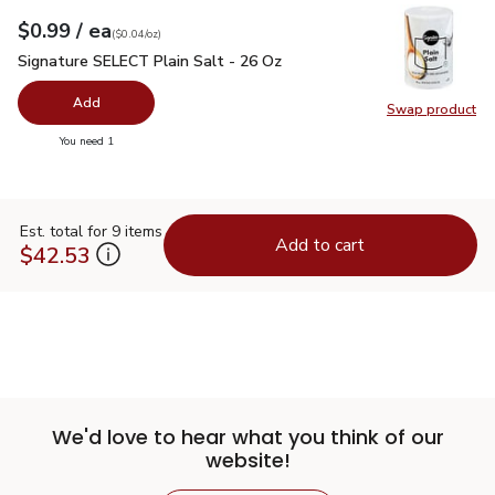
each
$0.99
/ ea
Your price
$0.04
per
$0.99
ounce
(
$0.04/oz
)
Signature SELECT Plain Salt - 26 Oz
$0.99
Signature SELECT Plain Salt - 26 Oz
Add
Swap product
Swap pr
you have 0 selected
You need 1
Est. total for 9 items
Add to cart
$42.53
We'd love to hear what you think of our
website!