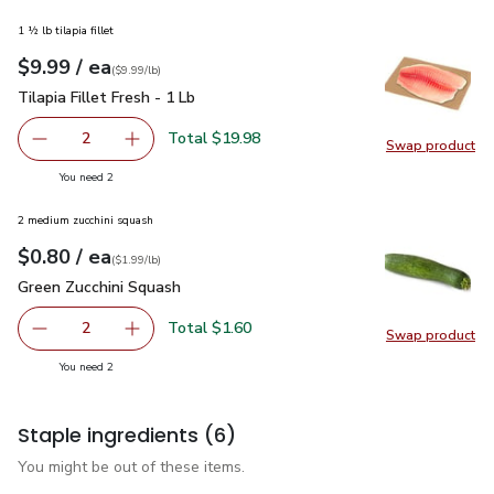
1 ½ lb tilapia fillet
each
$9.99
/ ea
Your price
$9.99
per
$9.99
lb
(
$9.99/lb
)
Tilapia Fillet Fresh - 1 Lb
$9.99
Tilapia Fillet Fresh - 1 Lb
Total $19.98
2
Swap product
decrease Tilapia Fillet Fresh - 1 Lb
Add one, Tilapia Fillet Fresh - 1 Lb
Swap pro
you have 2 selected
You need 2
2 medium zucchini squash
each
$0.80
/ ea
Your price
$1.99
per
$0.80
lb
(
$1.99/lb
)
Green Zucchini Squash
$0.80
Green Zucchini Squash
Total $1.60
2
Swap product
decrease Green Zucchini Squash
Add one, Green Zucchini Squash
Swap pr
you have 2 selected
You need 2
Staple ingredients
(6)
You might be out of these items.