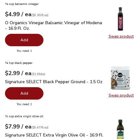
¼ cup balsamic vinegar
each
$4.99
/ ea
Your price
$0.30
per
$4.99
fl.oz
(
$0.30/fl.oz
)
O Organics Vinegar Balsamic Vinegar of Modena - 16.9 Fl. Oz.
O Organics Vinegar Balsamic Vinegar of Modena
- 16.9 Fl. Oz.
Swap product
Swap pro
Add
you have 0 selected
You need 1
¼ tsp black pepper
each
$2.99
/ ea
Your price
$1.99
per
$2.99
ounce
(
$1.99/oz
)
Signature SELECT Black Pepper Ground - 1.5 Oz
$2.99
Signature SELECT Black Pepper Ground - 1.5 Oz
Add
Swap product
Swap pr
you have 0 selected
You need 1
½ cup extra virgin olive oil
each
$7.99
/ ea
Your price
$0.47
per
$7.99
fl.oz
(
$0.47/fl.oz
)
Signature SELECT Extra Virgin Olive Oil - 16.9 Fl. Oz.
$7.99
Signature SELECT Extra Virgin Olive Oil - 16.9 Fl.