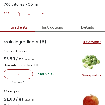
706 calories • 35 min
Ingredients
Instructions
Details
Main ingredients
(6)
4 Servings
2 lb Brussels sprouts
each
$3.99
/ ea
Your price
$3.99
per
$3.99
lb
(
$3.99/lb
)
Brussels Sprouts - 1 Lb
$3.99
Brussels Sprouts - 1 Lb
Total $7.98
2
Swap product
decrease Brussels Sprouts - 1 Lb
Add one, Brussels Sprouts - 1 Lb
Swap pr
you have 2 selected
You need 2
2 Gala apples
each
$1.00
/ ea
Your price
$1.99
per
$1.00
lb
(
$1.99/lb
)