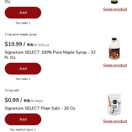
Oz.
Swap product
Swap pro
Add
you have 0 selected
You need 1
1 tsp pure maple syrup
each
$19.99
/ ea
Your price
$0.62
per
$19.99
fl.oz
(
$0.62/fl.oz
)
Signature SELECT 100% Pure Maple Syrup - 32 Fl. Oz.
$19.
Signature SELECT 100% Pure Maple Syrup - 32
Fl. Oz.
Swap product
Swap pr
Add
you have 0 selected
You need 1
½ tsp salt
each
$0.99
/ ea
Your price
$0.04
per
$0.99
ounce
(
$0.04/oz
)
Signature SELECT Plain Salt - 26 Oz
$0.99
Signature SELECT Plain Salt - 26 Oz
Add
Swap product
Swap pr
you have 0 selected
You need at least 1