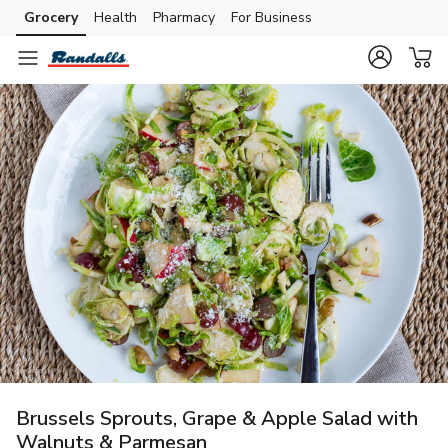
Grocery
Health
Pharmacy
For Business
Skip to search
Skip to main content
Skip to cookie settings
Skip to chat
Brussels Sprouts, Grape & Apple Salad with
Walnuts & Parmesan