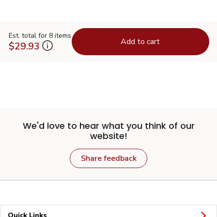
Est. total for 8 items
Add to cart
$29.93
We'd love to hear what you think of our
website!
Share feedback
Quick Links