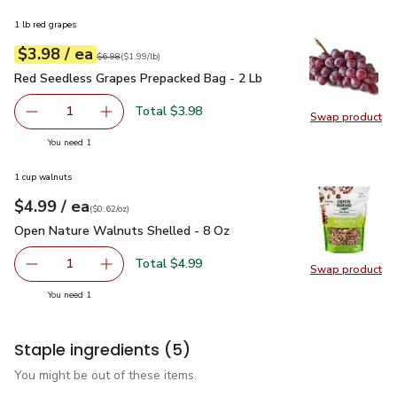
1 lb red grapes
each
$3.98
/ ea
Your price
$1.99
per
$3.98
lb
Original price
$6.98
$6.98
(
$1.99/lb
)
Red Seedless Grapes Prepacked Bag - 2 Lb
$3.98
Red Seedless Grapes Prepacked Bag - 2 Lb
Total $3.98
1
Swap product
Remove Red Seedless Grapes Prepacked Bag - 2 Lb
Add one, Red Seedless Grapes Prepacked Bag
Swap pr
you have 1 selected
You need 1
1 cup walnuts
each
$4.99
/ ea
Your price
$0.62
per
$4.99
ounce
(
$0.62/oz
)
Open Nature Walnuts Shelled - 8 Oz
$4.99
Open Nature Walnuts Shelled - 8 Oz
Total $4.99
1
Swap product
Remove Open Nature Walnuts Shelled - 8 Oz
Add one, Open Nature Walnuts Shelled - 8 O
Swap pr
you have 1 selected
You need 1
Staple ingredients
(5)
You might be out of these items.