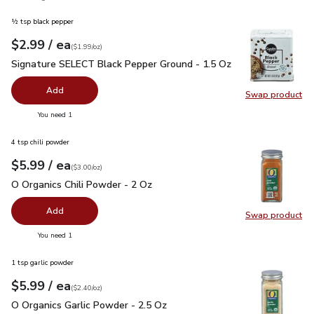
½ tsp black pepper
each
$2.99
/ ea
Your price
$1.99
per
$2.99
ounce
(
$1.99/oz
)
Signature SELECT Black Pepper Ground - 1.5 Oz
$2.99
Signature SELECT Black Pepper Ground - 1.5 Oz
Add
Swap product
Swap pr
you have 0 selected
You need 1
4 tsp chili powder
each
$5.99
/ ea
Your price
$3.00
per
$5.99
ounce
(
$3.00/oz
)
O Organics Chili Powder - 2 Oz
$5.99
O Organics Chili Powder - 2 Oz
Add
Swap product
Swap pro
you have 0 selected
You need 1
1 tsp garlic powder
each
$5.99
/ ea
Your price
$2.40
per
$5.99
ounce
(
$2.40/oz
)
O Organics Garlic Powder - 2.5 Oz
$5.99
O Organics Garlic Powder - 2.5 Oz