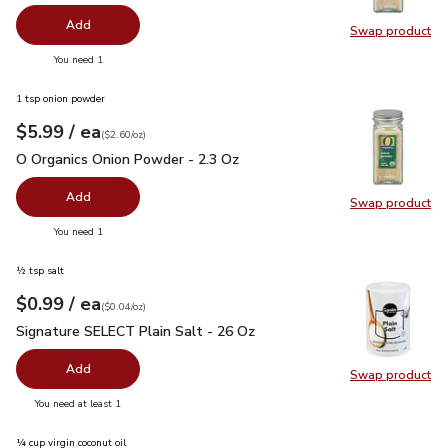
Add
Swap product
Swap pro
you have 0 selected
You need 1
1 tsp onion powder
each
$5.99
/ ea
Your price
$2.60
per
$5.99
ounce
(
$2.60/oz
)
O Organics Onion Powder - 2.3 Oz
$5.99
O Organics Onion Powder - 2.3 Oz
Add
Swap product
Swap pr
you have 0 selected
You need 1
½ tsp salt
each
$0.99
/ ea
Your price
$0.04
per
$0.99
ounce
(
$0.04/oz
)
Signature SELECT Plain Salt - 26 Oz
$0.99
Signature SELECT Plain Salt - 26 Oz
Add
Swap product
Swap pr
you have 0 selected
You need at least 1
¼ cup virgin coconut oil