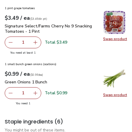
1 pint grape tomatoes
each
$3.49
/ ea
Your price
$3.49
per
$3.49
dr.pt
(
$3.49/dr.pt
)
Signature Select/Farms Cherry No 9 Snacking Tomatoes - 1 P
Signature Select/Farms Cherry No 9 Snacking
Tomatoes - 1 Pint
Swap product
Swap pr
Total $3.49
1
Remove Signature Select/Farms Cherry No 9 Snacking Tom
Add one, Signature Select/Farms Cherry No 9 
you have 1 selected
You need at least 1
1 small bunch green onions (scallions)
each
$0.99
/ ea
Your price
$0.99
per
$0.99
each
(
$0.99/ea
)
Green Onions 1 Bunch
$0.99
Green Onions 1 Bunch
Total $0.99
1
Swap product
Remove Green Onions 1 Bunch
Add one, Green Onions 1 Bunch
Swap pr
you have 1 selected
You need 1
Staple ingredients
(6)
You might be out of these items.