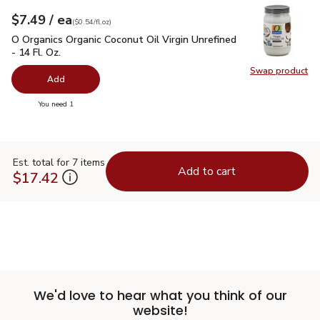
each
$7.49
/ ea
Your price
$0.54
per
$7.49
fl.oz
(
$0.54/fl.oz
)
O Organics Organic Coconut Oil Virgin Unrefined - 14 Fl. Oz.
$
O Organics Organic Coconut Oil Virgin Unrefined
- 14 Fl. Oz.
Swap product
Swap pro
Add
you have 0 selected
You need 1
Est. total for 7 items
Add to cart
$17.42
We'd love to hear what you think of our
website!