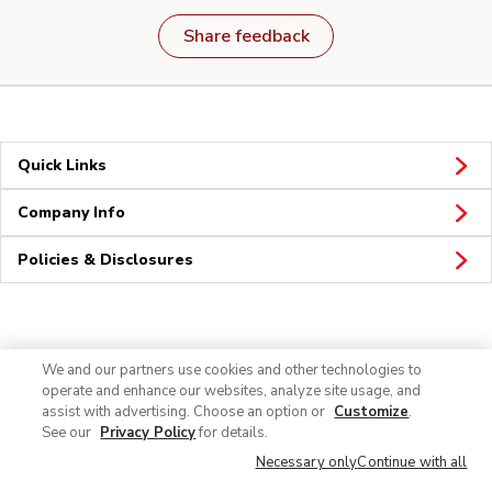
Share feedback
Quick Links
Company Info
Policies & Disclosures
Connect
We and our partners use cookies and other technologies to
operate and enhance our websites, analyze site usage, and
assist with advertising. Choose an option or
Customize
.
See our
Privacy Policy
for details.
Necessary only
Continue with all