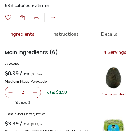
598 calories • 35 min
Ingredients
Instructions
Details
Main ingredients
(6)
4 Servings
2 avocados
each
$0.99
/ ea
Your price
$0.99
per
$0.99
each
(
$0.99/ea
)
Medium Hass Avocado
$0.99
Medium Hass Avocado
Total $1.98
2
Swap product
decrease Medium Hass Avocado
Add one, Medium Hass Avocado
Swap pr
you have 2 selected
You need 2
1 head butter (Boston) lettuce
each
$3.99
/ ea
Your price
$3.99
per
$3.99
each
(
$3.99/ea
)