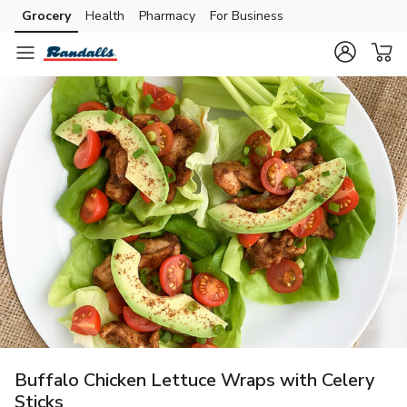
Grocery
Health
Pharmacy
For Business
Skip to search
Skip to main content
Skip to cookie settings
Skip to chat
Buffalo Chicken Lettuce Wraps with Celery
Sticks